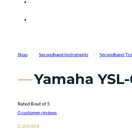
Shop
/
Secondhand Instruments
/
Secondhand Tr
Yamaha YSL-
Rated
0
out of 5
0
customer reviews
2.250,00
€