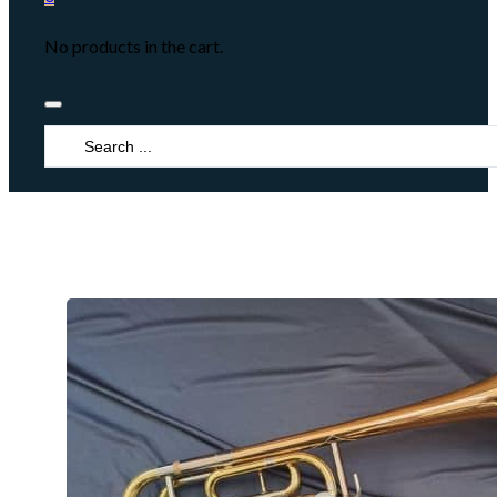
No products in the cart.
Search
...