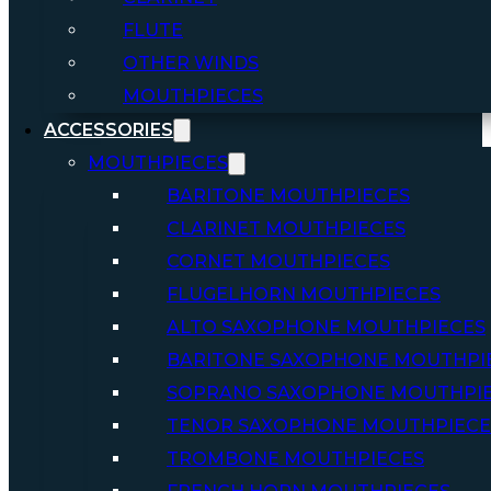
FLUTE
OTHER WINDS
MOUTHPIECES
ACCESSORIES
MOUTHPIECES
BARITONE MOUTHPIECES
CLARINET MOUTHPIECES
CORNET MOUTHPIECES
FLUGELHORN MOUTHPIECES
ALTO SAXOPHONE MOUTHPIECES
BARITONE SAXOPHONE MOUTHPI
SOPRANO SAXOPHONE MOUTHPI
TENOR SAXOPHONE MOUTHPIECE
TROMBONE MOUTHPIECES