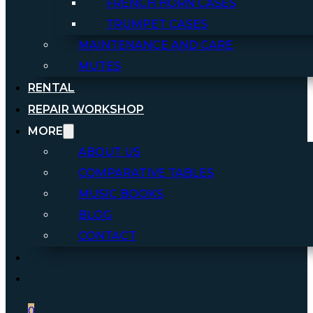
FRENCH HORN CASES
TRUMPET CASES
MAINTENANCE AND CARE
MUTES
RENTAL
REPAIR WORKSHOP
MORE
ABOUT US
COMPARATIVE TABLES
MUSIC BOOKS
BLOG
CONTACT
0