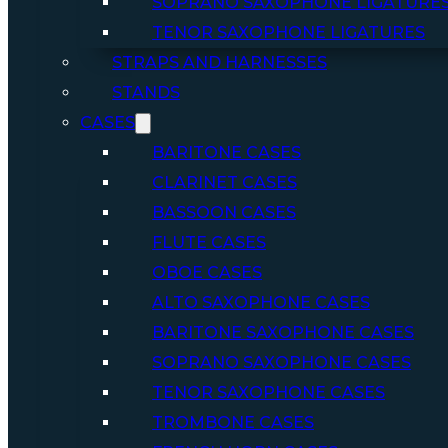
SOPRANO SAXOPHONE LIGATURE
TENOR SAXOPHONE LIGATURES
STRAPS AND HARNESSES
STANDS
CASES
BARITONE CASES
CLARINET CASES
BASSOON CASES
FLUTE CASES
OBOE CASES
ALTO SAXOPHONE CASES
BARITONE SAXOPHONE CASES
SOPRANO SAXOPHONE CASES
TENOR SAXOPHONE CASES
TROMBONE CASES