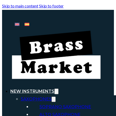
Skip to main content
Skip to footer
NEW INSTRUMENTS
SAXOPHONES
SOPRANO SAXOPHONE
ALTO SAXOPHONE