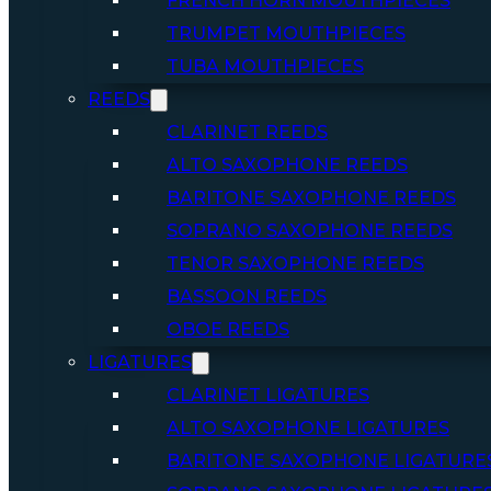
FRENCH HORN MOUTHPIECES
TRUMPET MOUTHPIECES
TUBA MOUTHPIECES
REEDS
CLARINET REEDS
ALTO SAXOPHONE REEDS
BARITONE SAXOPHONE REEDS
SOPRANO SAXOPHONE REEDS
TENOR SAXOPHONE REEDS
BASSOON REEDS
OBOE REEDS
LIGATURES
CLARINET LIGATURES
ALTO SAXOPHONE LIGATURES
BARITONE SAXOPHONE LIGATURE