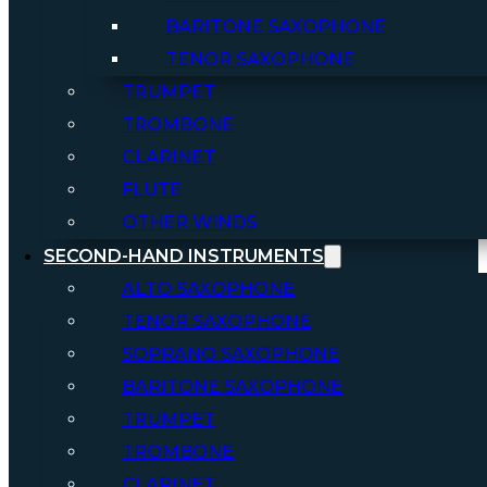
BARITONE SAXOPHONE
TENOR SAXOPHONE
TRUMPET
TROMBONE
CLARINET
FLUTE
OTHER WINDS
SECOND-HAND INSTRUMENTS
ALTO SAXOPHONE
TENOR SAXOPHONE
SOPRANO SAXOPHONE
BARITONE SAXOPHONE
TRUMPET
TROMBONE
CLARINET