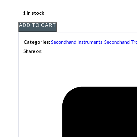
1 in stock
ADD TO CART
Categories:
Secondhand Instruments
,
Secondhand T
Share on: