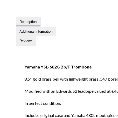
Description
Additional information
Reviews
Yamaha YSL-682G Bb/F Trombone
8.5″ gold brass bell with lighweight brass .547 bore 
Modified with an Edwards S2 leadpipe valued at €4
In perfect condition.
Includes original case and Yamaha 480L mouthpiece