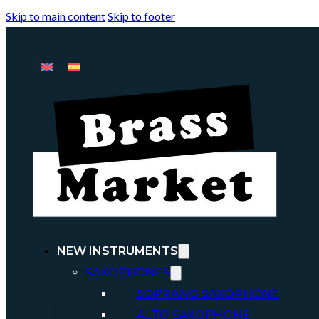
Skip to main content
Skip to footer
NEW INSTRUMENTS
SAXOPHONES
SOPRANO SAXOPHONE
ALTO SAXOPHONE