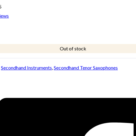
5
iews
Out of stock
:
Secondhand Instruments
,
Secondhand Tenor Saxophones