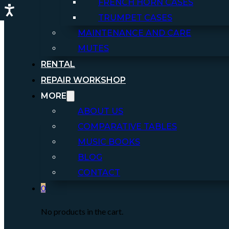
FRENCH HORN CASES
TRUMPET CASES
MAINTENANCE AND CARE
MUTES
RENTAL
REPAIR WORKSHOP
MORE
ABOUT US
COMPARATIVE TABLES
MUSIC BOOKS
BLOG
CONTACT
0
No products in the cart.