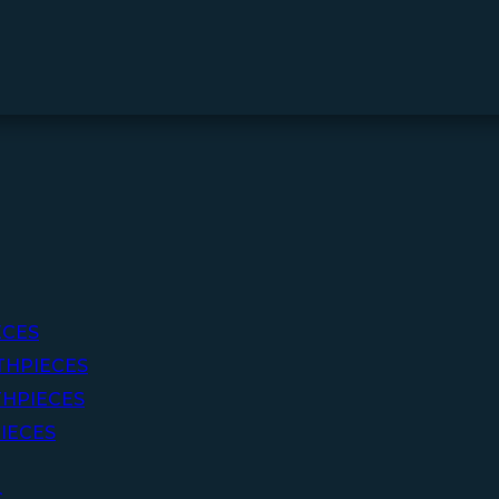
ECES
THPIECES
HPIECES
IECES