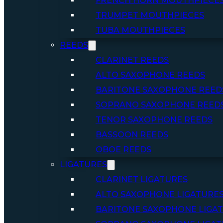
FRENCH HORN MOUTHPIECE
TRUMPET MOUTHPIECES
TUBA MOUTHPIECES
REEDS
CLARINET REEDS
ALTO SAXOPHONE REEDS
BARITONE SAXOPHONE REED
SOPRANO SAXOPHONE REED
TENOR SAXOPHONE REEDS
BASSOON REEDS
OBOE REEDS
LIGATURES
CLARINET LIGATURES
ALTO SAXOPHONE LIGATURE
BARITONE SAXOPHONE LIGA