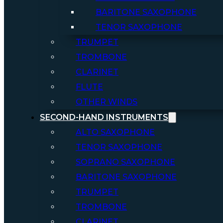
BARITONE SAXOPHONE
TENOR SAXOPHONE
TRUMPET
TROMBONE
CLARINET
FLUTE
OTHER WINDS
SECOND-HAND INSTRUMENTS
ALTO SAXOPHONE
TENOR SAXOPHONE
SOPRANO SAXOPHONE
BARITONE SAXOPHONE
TRUMPET
TROMBONE
CLARINET