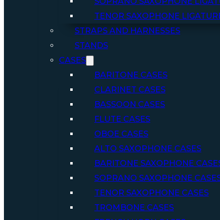
SOPRANO SAXOPHONE LIGAT
TENOR SAXOPHONE LIGATUR
STRAPS AND HARNESSES
STANDS
CASES
BARITONE CASES
CLARINET CASES
BASSOON CASES
FLUTE CASES
OBOE CASES
ALTO SAXOPHONE CASES
BARITONE SAXOPHONE CASE
SOPRANO SAXOPHONE CASE
TENOR SAXOPHONE CASES
TROMBONE CASES