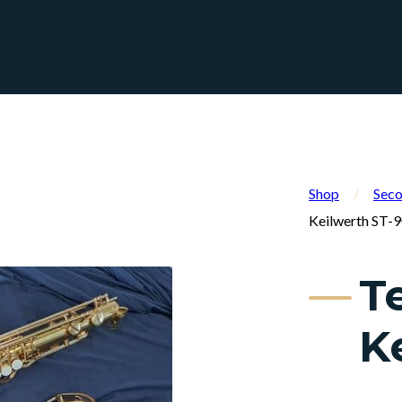
Shop
/
Seco
Keilwerth ST-
T
K