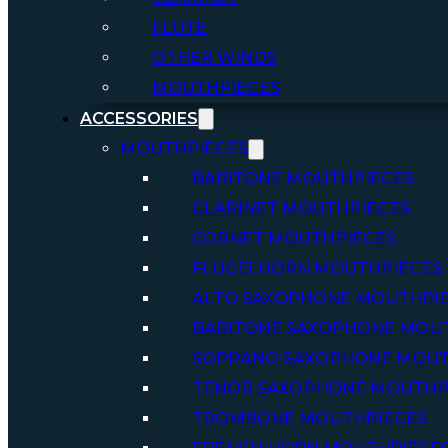
FLUTE
OTHER WINDS
MOUTHPIECES
ACCESSORIES
MOUTHPIECES
BARITONE MOUTHPIECES
CLARINET MOUTHPIECES
CORNET MOUTHPIECES
FLUGELHORN MOUTHPIECES
ALTO SAXOPHONE MOUTHPI
BARITONE SAXOPHONE MOU
SOPRANO SAXOPHONE MOUT
TENOR SAXOPHONE MOUTHP
TROMBONE MOUTHPIECES