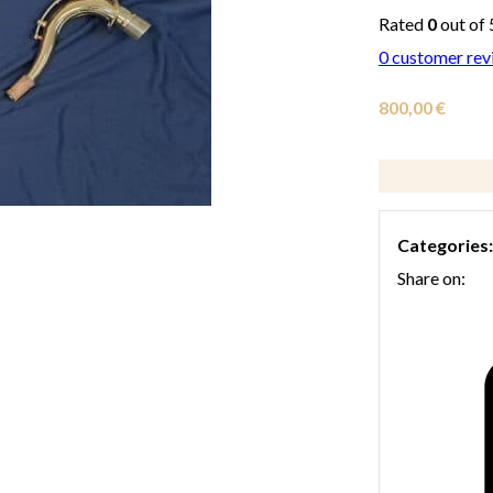
Rated
0
out of 
0
customer rev
800,00
€
Categories
Share on: