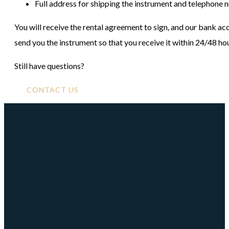
Full address for shipping the instrument and telephone
You will receive the rental agreement to sign, and our bank 
send you the instrument so that you receive it within 24/48 ho
Still have questions?
CONTACT US