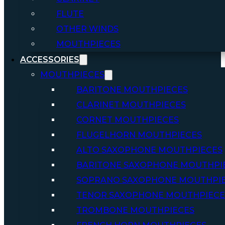
FLUTE
OTHER WINDS
MOUTHPIECES
ACCESSORIES
MOUTHPIECES
BARITONE MOUTHPIECES
CLARINET MOUTHPIECES
CORNET MOUTHPIECES
FLUGELHORN MOUTHPIECES
ALTO SAXOPHONE MOUTHPIECES
BARITONE SAXOPHONE MOUTHPI
SOPRANO SAXOPHONE MOUTHPI
TENOR SAXOPHONE MOUTHPIECE
TROMBONE MOUTHPIECES