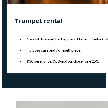
Trumpet rental
New Bb trumpet for beginers, Harlem, Taylor Colli
Includes case and 7c mouthpiece.
€30 per month. Optional purchase for €250.