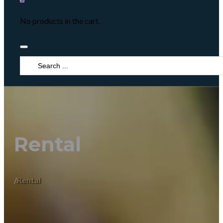
No products in the cart.
Search
...
Rental
/
Rental