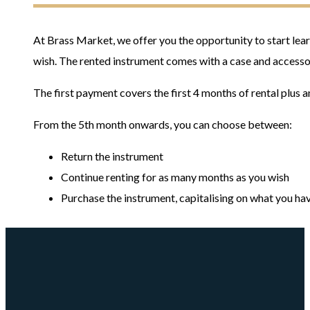
At Brass Market, we offer you the opportunity to start lear
wish. The rented instrument comes with a case and accessor
The first payment covers the first 4 months of rental plus a
From the 5th month onwards, you can choose between:
Return the instrument
Continue renting for as many months as you wish
Purchase the instrument, capitalising on what you have