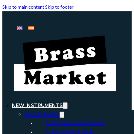
Skip to main content
Skip to footer
NEW INSTRUMENTS
SAXOPHONES
SOPRANO SAXOPHONE
ALTO SAXOPHONE