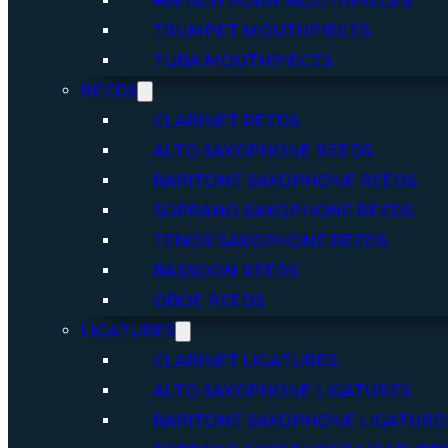
FRENCH HORN MOUTHPIECES
TRUMPET MOUTHPIECES
TUBA MOUTHPIECES
REEDS
CLARINET REEDS
ALTO SAXOPHONE REEDS
BARITONE SAXOPHONE REEDS
SOPRANO SAXOPHONE REEDS
TENOR SAXOPHONE REEDS
BASSOON REEDS
OBOE REEDS
LIGATURES
CLARINET LIGATURES
ALTO SAXOPHONE LIGATURES
BARITONE SAXOPHONE LIGATURE