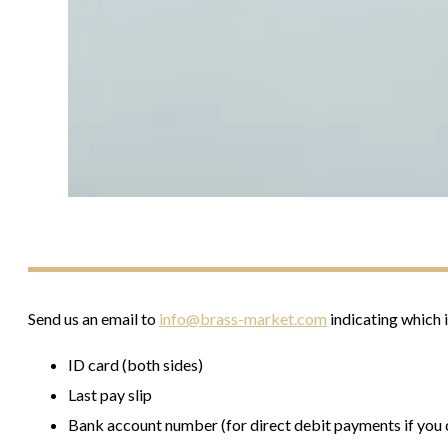
Send us an email to
info@brass-market.com
indicating which 
ID card (both sides)
Last pay slip
Bank account number (for direct debit payments if you c