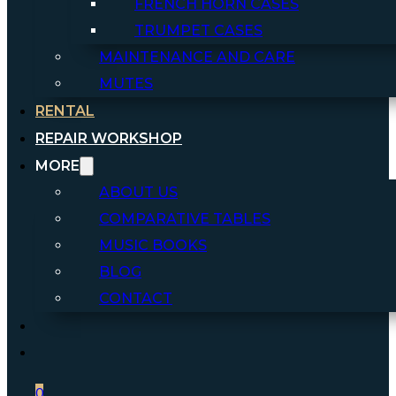
FRENCH HORN CASES
TRUMPET CASES
MAINTENANCE AND CARE
MUTES
RENTAL
REPAIR WORKSHOP
MORE
ABOUT US
COMPARATIVE TABLES
MUSIC BOOKS
BLOG
CONTACT
0