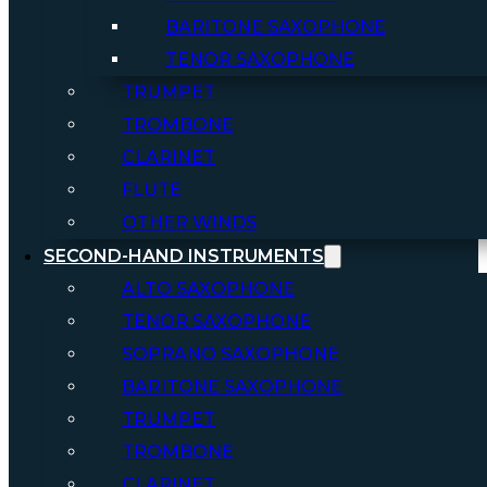
BARITONE SAXOPHONE
TENOR SAXOPHONE
TRUMPET
TROMBONE
CLARINET
FLUTE
OTHER WINDS
SECOND-HAND INSTRUMENTS
ALTO SAXOPHONE
TENOR SAXOPHONE
SOPRANO SAXOPHONE
BARITONE SAXOPHONE
TRUMPET
TROMBONE
CLARINET