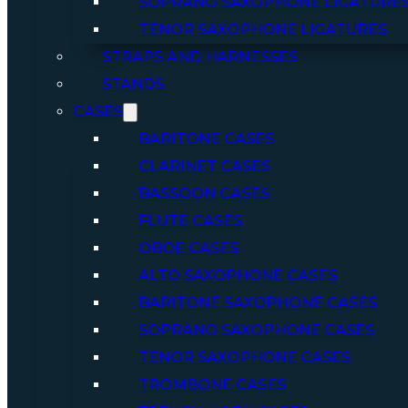
SOPRANO SAXOPHONE LIGATURE
TENOR SAXOPHONE LIGATURES
STRAPS AND HARNESSES
STANDS
CASES
BARITONE CASES
CLARINET CASES
BASSOON CASES
FLUTE CASES
OBOE CASES
ALTO SAXOPHONE CASES
BARITONE SAXOPHONE CASES
SOPRANO SAXOPHONE CASES
TENOR SAXOPHONE CASES
TROMBONE CASES