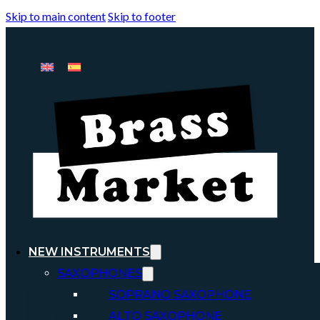
Skip to main content
Skip to footer
NEW INSTRUMENTS
SAXOPHONES
SOPRANO SAXOPHONE
ALTO SAXOPHONE