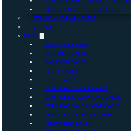
SOPRANO SAXOPHONE LIGATURE
TENOR SAXOPHONE LIGATURES
STRAPS AND HARNESSES
STANDS
CASES
BARITONE CASES
CLARINET CASES
BASSOON CASES
FLUTE CASES
OBOE CASES
ALTO SAXOPHONE CASES
BARITONE SAXOPHONE CASES
SOPRANO SAXOPHONE CASES
TENOR SAXOPHONE CASES
TROMBONE CASES