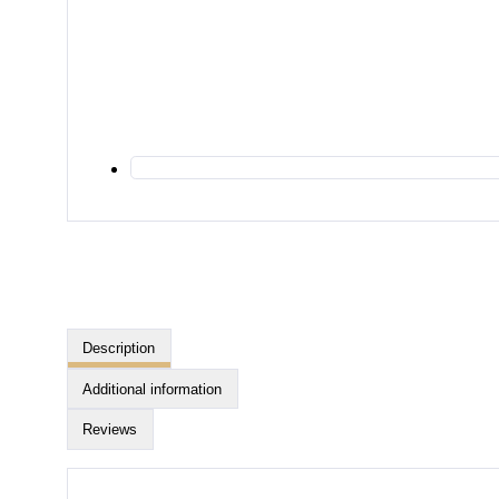
Description
Additional information
Reviews