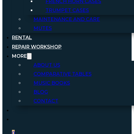
FRENCH HORN CASES
TRUMPET CASES
MAINTENANCE AND CARE
MUTES
RENTAL
REPAIR WORKSHOP
MORE
ABOUT US
COMPARATIVE TABLES
MUSIC BOOKS
BLOG
CONTACT
0