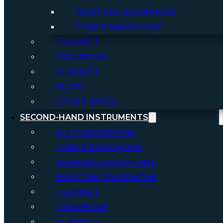
BARITONE SAXOPHONE
TENOR SAXOPHONE
TRUMPET
TROMBONE
CLARINET
FLUTE
OTHER WINDS
SECOND-HAND INSTRUMENTS
ALTO SAXOPHONE
TENOR SAXOPHONE
SOPRANO SAXOPHONE
BARITONE SAXOPHONE
TRUMPET
TROMBONE
CLARINET