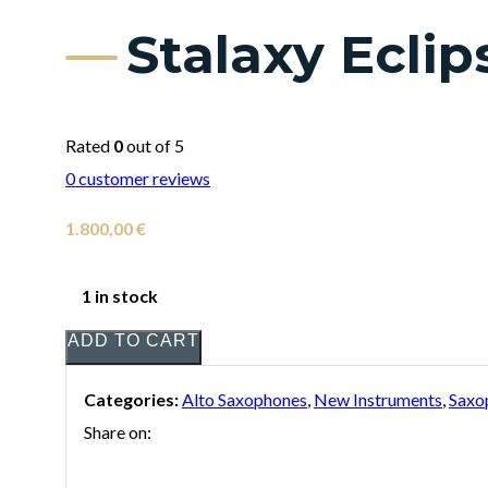
Stalaxy Ecli
Rated
0
out of 5
0
customer reviews
1.800,00
€
1 in stock
ADD TO CART
Categories:
Alto Saxophones
,
New Instruments
,
Saxo
Share on: