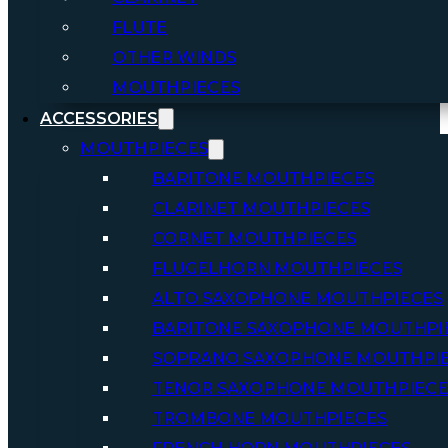
FLUTE
OTHER WINDS
MOUTHPIECES
ACCESSORIES
MOUTHPIECES
BARITONE MOUTHPIECES
CLARINET MOUTHPIECES
CORNET MOUTHPIECES
FLUGELHORN MOUTHPIECES
ALTO SAXOPHONE MOUTHPIECES
BARITONE SAXOPHONE MOUTHPI
SOPRANO SAXOPHONE MOUTHPI
TENOR SAXOPHONE MOUTHPIECE
TROMBONE MOUTHPIECES