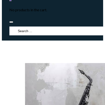
No products in the cart.
Search
...