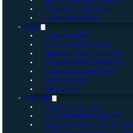
FRENCH HORN MOUTHPIECES
TRUMPET MOUTHPIECES
TUBA MOUTHPIECES
REEDS
CLARINET REEDS
ALTO SAXOPHONE REEDS
BARITONE SAXOPHONE REEDS
SOPRANO SAXOPHONE REEDS
TENOR SAXOPHONE REEDS
BASSOON REEDS
OBOE REEDS
LIGATURES
CLARINET LIGATURES
ALTO SAXOPHONE LIGATURES
BARITONE SAXOPHONE LIGATURE