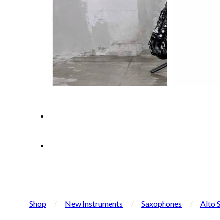
Shop
/
New Instruments
/
Saxophones
/
Alto 