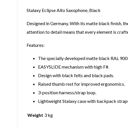
Stalaxy Eclipse Alto Saxophone, Black
Designed in Germany. With its matte black finish, th
attention to detail means that every element is craft
Features:
The specially developed matte black RAL 9005 f
EASYSLIDE mechanism with high F#.
Design with black felts and black pads.
Raised thumb rest for improved ergonomics.
3-position harness/strap loop.
Lightweight Stalaxy case with backpack straps
Weight
3 kg