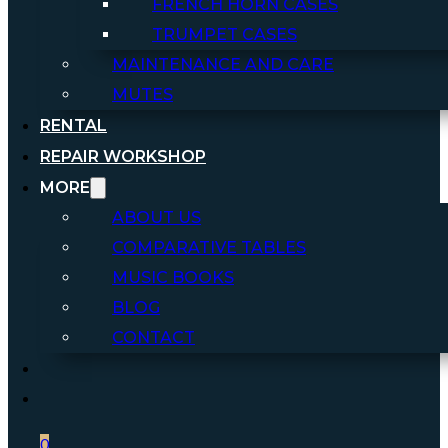
FRENCH HORN CASES
TRUMPET CASES
MAINTENANCE AND CARE
MUTES
RENTAL
REPAIR WORKSHOP
MORE
ABOUT US
COMPARATIVE TABLES
MUSIC BOOKS
BLOG
CONTACT
0