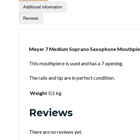
Additional information
Reviews
Meyer 7 Medium Soprano Saxophone Mouthpie
This mouthpiece is used and has a 7 opening.
The rails and tip are in perfect condition.
Weight
0,1 kg
Reviews
There are no reviews yet.