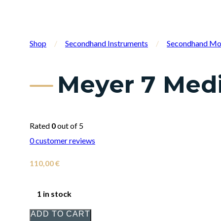
Shop
/
Secondhand Instruments
/
Secondhand Mo
Meyer 7 Med
Rated
0
out of 5
0
customer reviews
110,00
€
1 in stock
ADD TO CART