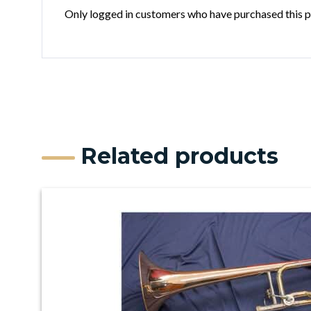
Only logged in customers who have purchased this p
Related products