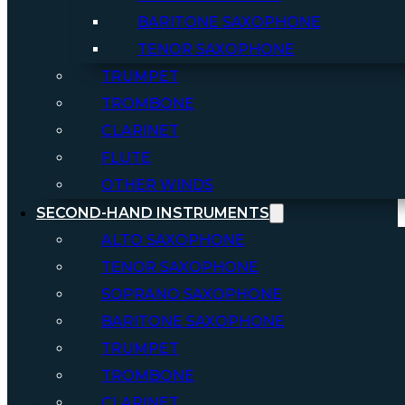
BARITONE SAXOPHONE
TENOR SAXOPHONE
TRUMPET
TROMBONE
CLARINET
FLUTE
OTHER WINDS
SECOND-HAND INSTRUMENTS
ALTO SAXOPHONE
TENOR SAXOPHONE
SOPRANO SAXOPHONE
BARITONE SAXOPHONE
TRUMPET
TROMBONE
CLARINET