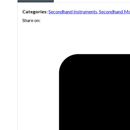
Categories:
Secondhand Instruments
,
Secondhand Mo
Share on: