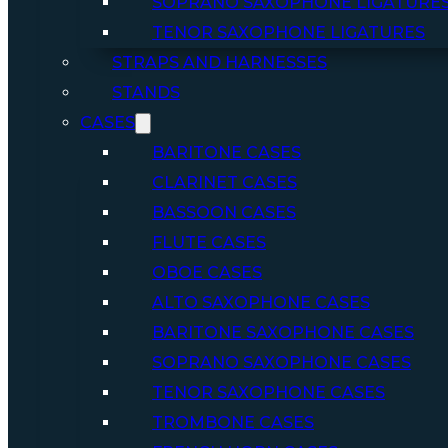
SOPRANO SAXOPHONE LIGATURE
TENOR SAXOPHONE LIGATURES
STRAPS AND HARNESSES
STANDS
CASES
BARITONE CASES
CLARINET CASES
BASSOON CASES
FLUTE CASES
OBOE CASES
ALTO SAXOPHONE CASES
BARITONE SAXOPHONE CASES
SOPRANO SAXOPHONE CASES
TENOR SAXOPHONE CASES
TROMBONE CASES