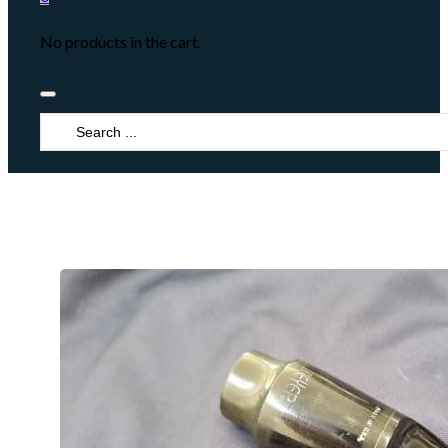
No products in the cart.
Search
...