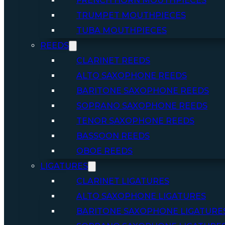
FRENCH HORN MOUTHPIECES
TRUMPET MOUTHPIECES
TUBA MOUTHPIECES
REEDS
CLARINET REEDS
ALTO SAXOPHONE REEDS
BARITONE SAXOPHONE REEDS
SOPRANO SAXOPHONE REEDS
TENOR SAXOPHONE REEDS
BASSOON REEDS
OBOE REEDS
LIGATURES
CLARINET LIGATURES
ALTO SAXOPHONE LIGATURES
BARITONE SAXOPHONE LIGATURE