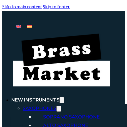
Skip to main content
Skip to footer
NEW INSTRUMENTS
SAXOPHONES
SOPRANO SAXOPHONE
ALTO SAXOPHONE