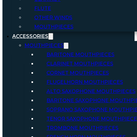
FLUTE
OTHER WINDS
MOUTHPIECES
ACCESSORIES
MOUTHPIECES
BARITONE MOUTHPIECES
CLARINET MOUTHPIECES
CORNET MOUTHPIECES
FLUGELHORN MOUTHPIECES
ALTO SAXOPHONE MOUTHPIECES
BARITONE SAXOPHONE MOUTHPI
SOPRANO SAXOPHONE MOUTHPI
TENOR SAXOPHONE MOUTHPIECE
TROMBONE MOUTHPIECES