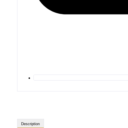
Description