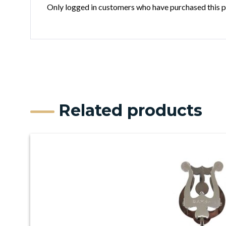
Only logged in customers who have purchased this p
Related products