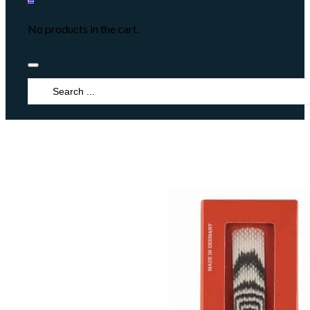
No products in the cart.
Search
...