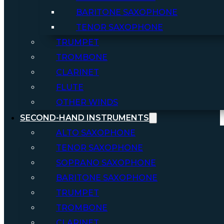
BARITONE SAXOPHONE
TENOR SAXOPHONE
TRUMPET
TROMBONE
CLARINET
FLUTE
OTHER WINDS
SECOND-HAND INSTRUMENTS
ALTO SAXOPHONE
TENOR SAXOPHONE
SOPRANO SAXOPHONE
BARITONE SAXOPHONE
TRUMPET
TROMBONE
CLARINET