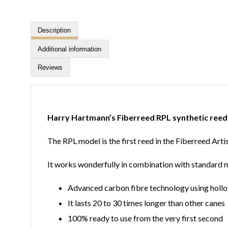
Description
Additional information
Reviews
Harry Hartmann’s Fiberreed RPL synthetic reed
The RPL model is the first reed in the Fiberreed Art
It works wonderfully in combination with standard mou
Advanced carbon fibre technology using hollo
It lasts 20 to 30 times longer than other canes
100% ready to use from the very first second