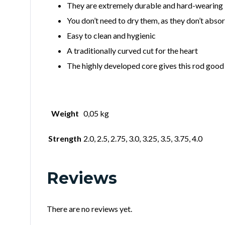
They are extremely durable and hard-wearing
You don’t need to dry them, as they don’t abso
Easy to clean and hygienic
A traditionally curved cut for the heart
The highly developed core gives this rod good 
Weight
0,05 kg
Strength
2.0, 2.5, 2.75, 3.0, 3.25, 3.5, 3.75, 4.0
Reviews
There are no reviews yet.