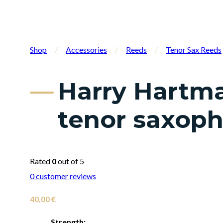
Shop
/
Accessories
/
Reeds
/
Tenor Sax Reeds
Harry Hartma
tenor saxop
Rated
0
out of 5
0
customer reviews
40,00
€
Strength: