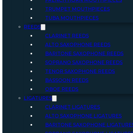
FRENCH HORN MOUTHPIECES
TRUMPET MOUTHPIECES
TUBA MOUTHPIECES
REEDS
CLARINET REEDS
ALTO SAXOPHONE REEDS
BARITONE SAXOPHONE REEDS
SOPRANO SAXOPHONE REEDS
TENOR SAXOPHONE REEDS
BASSOON REEDS
OBOE REEDS
LIGATURES
CLARINET LIGATURES
ALTO SAXOPHONE LIGATURES
BARITONE SAXOPHONE LIGATURE