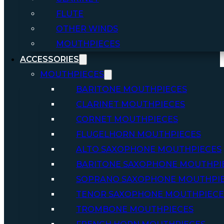
FLUTE
OTHER WINDS
MOUTHPIECES
ACCESSORIES
MOUTHPIECES
BARITONE MOUTHPIECES
CLARINET MOUTHPIECES
CORNET MOUTHPIECES
FLUGELHORN MOUTHPIECES
ALTO SAXOPHONE MOUTHPIECES
BARITONE SAXOPHONE MOUTHPI
SOPRANO SAXOPHONE MOUTHPI
TENOR SAXOPHONE MOUTHPIECE
TROMBONE MOUTHPIECES