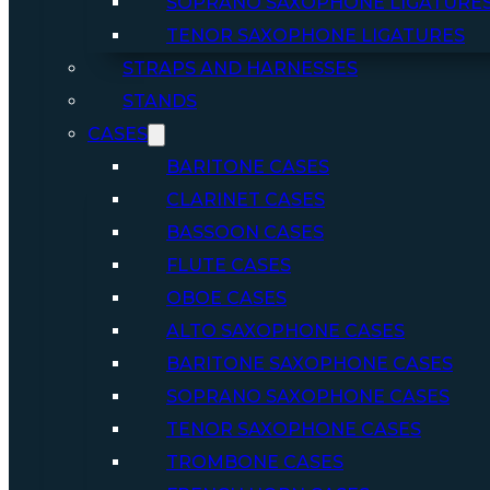
SOPRANO SAXOPHONE LIGATURE
TENOR SAXOPHONE LIGATURES
STRAPS AND HARNESSES
STANDS
CASES
BARITONE CASES
CLARINET CASES
BASSOON CASES
FLUTE CASES
OBOE CASES
ALTO SAXOPHONE CASES
BARITONE SAXOPHONE CASES
SOPRANO SAXOPHONE CASES
TENOR SAXOPHONE CASES
TROMBONE CASES