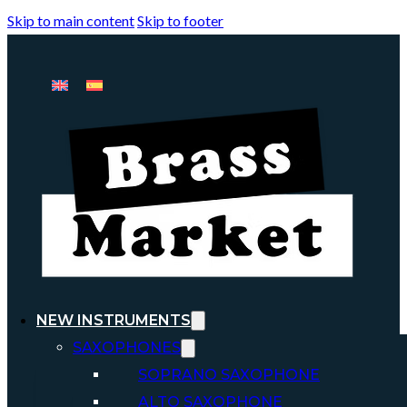
Skip to main content
Skip to footer
NEW INSTRUMENTS
SAXOPHONES
SOPRANO SAXOPHONE
ALTO SAXOPHONE