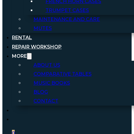
FRENCH HORN CASES
TRUMPET CASES
MAINTENANCE AND CARE
MUTES
RENTAL
REPAIR WORKSHOP
MORE
ABOUT US
COMPARATIVE TABLES
MUSIC BOOKS
BLOG
CONTACT
0