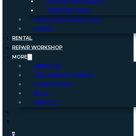
FRENCH HORN CASES
TRUMPET CASES
MAINTENANCE AND CARE
MUTES
RENTAL
REPAIR WORKSHOP
MORE
ABOUT US
COMPARATIVE TABLES
MUSIC BOOKS
BLOG
CONTACT
0