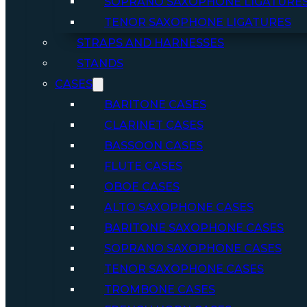
SOPRANO SAXOPHONE LIGATURE
TENOR SAXOPHONE LIGATURES
STRAPS AND HARNESSES
STANDS
CASES
BARITONE CASES
CLARINET CASES
BASSOON CASES
FLUTE CASES
OBOE CASES
ALTO SAXOPHONE CASES
BARITONE SAXOPHONE CASES
SOPRANO SAXOPHONE CASES
TENOR SAXOPHONE CASES
TROMBONE CASES