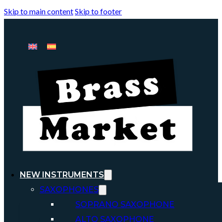
Skip to main content
Skip to footer
NEW INSTRUMENTS
SAXOPHONES
SOPRANO SAXOPHONE
ALTO SAXOPHONE