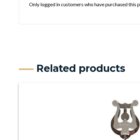
Only logged in customers who have purchased this p
Related products