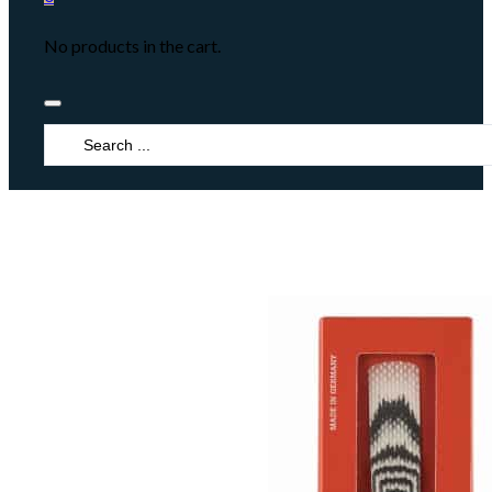
No products in the cart.
Search
...