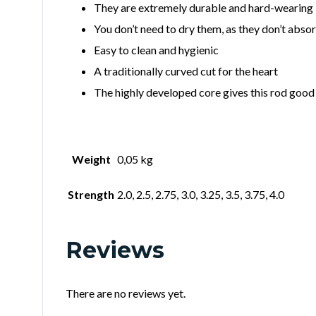
They are extremely durable and hard-wearing
You don’t need to dry them, as they don’t abso
Easy to clean and hygienic
A traditionally curved cut for the heart
The highly developed core gives this rod good 
Weight
0,05 kg
Strength
2.0, 2.5, 2.75, 3.0, 3.25, 3.5, 3.75, 4.0
Reviews
There are no reviews yet.