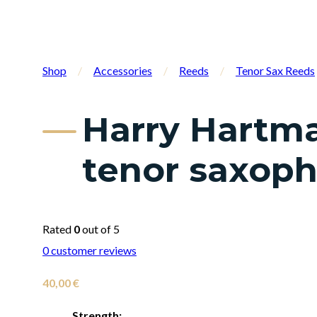
Shop
/
Accessories
/
Reeds
/
Tenor Sax Reeds
Harry Hartma
tenor saxop
Rated
0
out of 5
0
customer reviews
40,00
€
Strength: