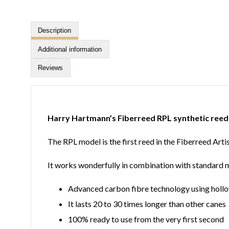
Description
Additional information
Reviews
Harry Hartmann’s Fiberreed RPL synthetic reed
The RPL model is the first reed in the Fiberreed Art
It works wonderfully in combination with standard mou
Advanced carbon fibre technology using hollo
It lasts 20 to 30 times longer than other canes
100% ready to use from the very first second