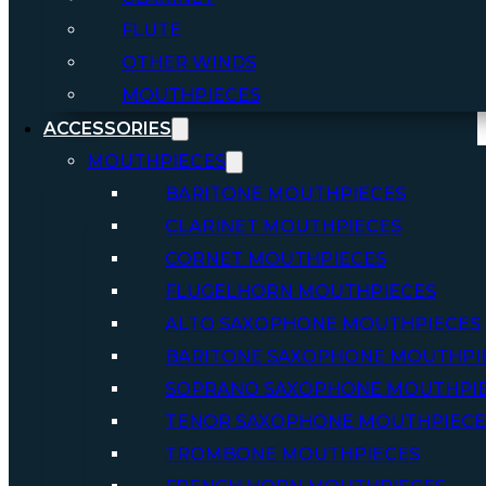
FLUTE
OTHER WINDS
MOUTHPIECES
ACCESSORIES
MOUTHPIECES
BARITONE MOUTHPIECES
CLARINET MOUTHPIECES
CORNET MOUTHPIECES
FLUGELHORN MOUTHPIECES
ALTO SAXOPHONE MOUTHPIECES
BARITONE SAXOPHONE MOUTHPI
SOPRANO SAXOPHONE MOUTHPI
TENOR SAXOPHONE MOUTHPIECE
TROMBONE MOUTHPIECES