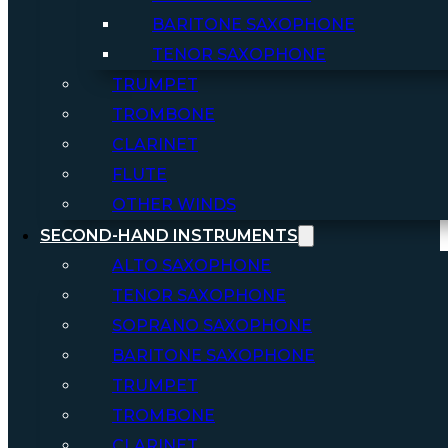
BARITONE SAXOPHONE
TENOR SAXOPHONE
TRUMPET
TROMBONE
CLARINET
FLUTE
OTHER WINDS
SECOND-HAND INSTRUMENTS
ALTO SAXOPHONE
TENOR SAXOPHONE
SOPRANO SAXOPHONE
BARITONE SAXOPHONE
TRUMPET
TROMBONE
CLARINET