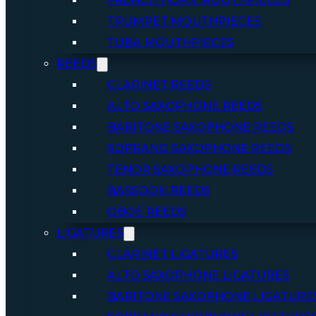
FRENCH HORN MOUTHPIECES
TRUMPET MOUTHPIECES
TUBA MOUTHPIECES
REEDS
CLARINET REEDS
ALTO SAXOPHONE REEDS
BARITONE SAXOPHONE REEDS
SOPRANO SAXOPHONE REEDS
TENOR SAXOPHONE REEDS
BASSOON REEDS
OBOE REEDS
LIGATURES
CLARINET LIGATURES
ALTO SAXOPHONE LIGATURES
BARITONE SAXOPHONE LIGATURE