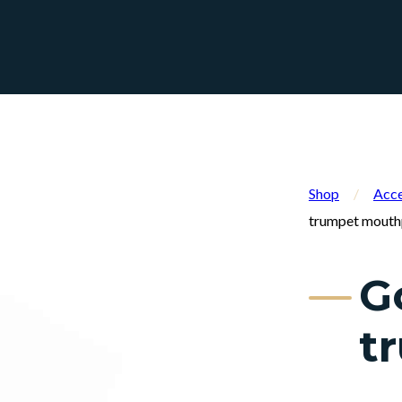
Shop
/
Acce
trumpet mouth
G
t