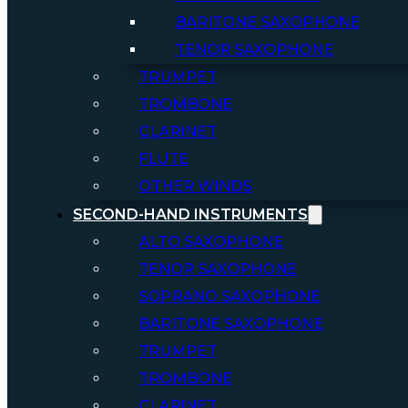
BARITONE SAXOPHONE
TENOR SAXOPHONE
TRUMPET
TROMBONE
CLARINET
FLUTE
OTHER WINDS
SECOND-HAND INSTRUMENTS
ALTO SAXOPHONE
TENOR SAXOPHONE
SOPRANO SAXOPHONE
BARITONE SAXOPHONE
TRUMPET
TROMBONE
CLARINET