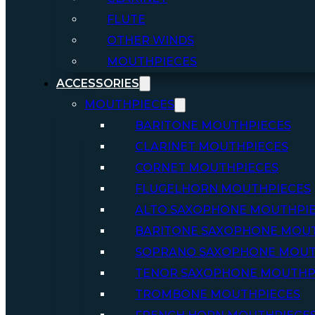
FLUTE
OTHER WINDS
MOUTHPIECES
ACCESSORIES
MOUTHPIECES
BARITONE MOUTHPIECES
CLARINET MOUTHPIECES
CORNET MOUTHPIECES
FLUGELHORN MOUTHPIECES
ALTO SAXOPHONE MOUTHPI
BARITONE SAXOPHONE MOU
SOPRANO SAXOPHONE MOUT
TENOR SAXOPHONE MOUTHP
TROMBONE MOUTHPIECES