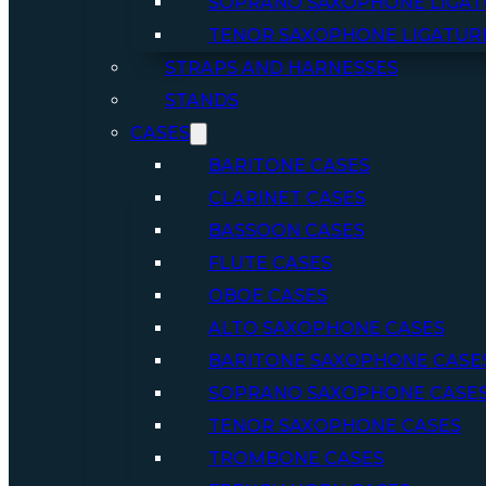
SOPRANO SAXOPHONE LIGAT
TENOR SAXOPHONE LIGATUR
STRAPS AND HARNESSES
STANDS
CASES
BARITONE CASES
CLARINET CASES
BASSOON CASES
FLUTE CASES
OBOE CASES
ALTO SAXOPHONE CASES
BARITONE SAXOPHONE CASE
SOPRANO SAXOPHONE CASE
TENOR SAXOPHONE CASES
TROMBONE CASES