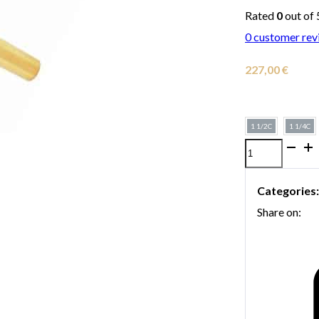
Rated
0
out of 
0
customer rev
227,00
€
1 1/2C
1 1/4C
Gold-
plated
Categories
Bach
Share on:
trumpet
mouthpiece
quantity