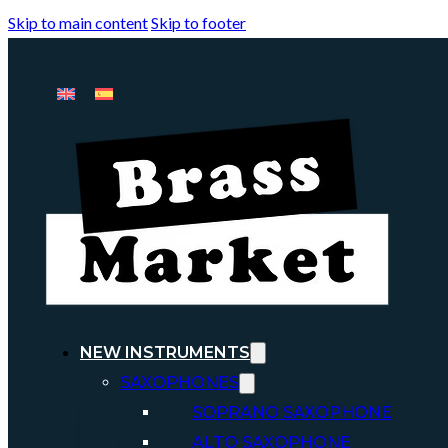
Skip to main content
Skip to footer
NEW INSTRUMENTS
SAXOPHONES
SOPRANO SAXOPHONE
ALTO SAXOPHONE