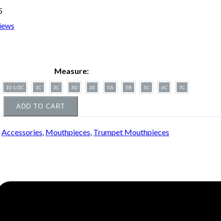
5
iews
Measure:
10 1/2C
1C
3C
3D
3E
5A
5B
5C
6C
7C
ADD TO CART
:
Accessories
,
Mouthpieces
,
Trumpet Mouthpieces