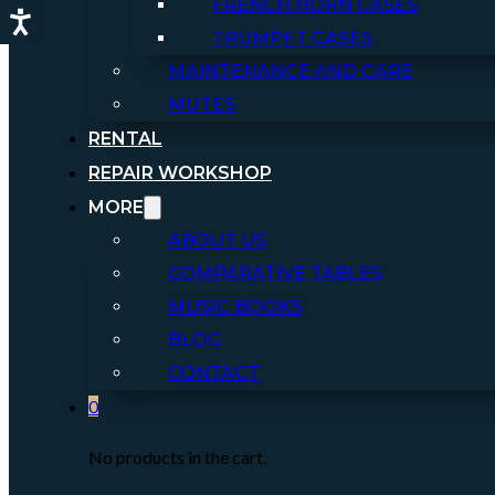
FRENCH HORN CASES
TRUMPET CASES
MAINTENANCE AND CARE
MUTES
RENTAL
REPAIR WORKSHOP
MORE
ABOUT US
COMPARATIVE TABLES
MUSIC BOOKS
BLOG
CONTACT
0
No products in the cart.