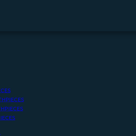
ECES
THPIECES
HPIECES
IECES