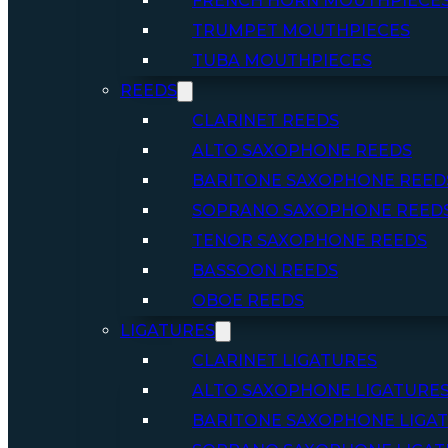
FRENCH HORN MOUTHPIECE
TRUMPET MOUTHPIECES
TUBA MOUTHPIECES
REEDS
CLARINET REEDS
ALTO SAXOPHONE REEDS
BARITONE SAXOPHONE REED
SOPRANO SAXOPHONE REED
TENOR SAXOPHONE REEDS
BASSOON REEDS
OBOE REEDS
LIGATURES
CLARINET LIGATURES
ALTO SAXOPHONE LIGATURE
BARITONE SAXOPHONE LIGA