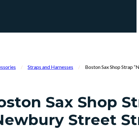
ssories
/
Straps and Harnesses
/
Boston Sax Shop Strap “
oston Sax Shop St
Newbury Street St