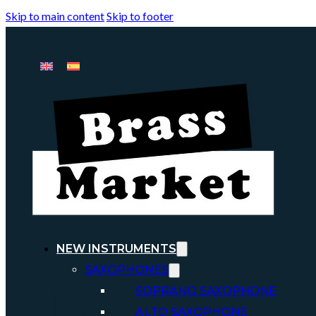
Skip to main content
Skip to footer
NEW INSTRUMENTS
SAXOPHONES
SOPRANO SAXOPHONE
ALTO SAXOPHONE