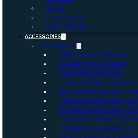
FLUTE
OTHER WINDS
MOUTHPIECES
ACCESSORIES
MOUTHPIECES
BARITONE MOUTHPIECES
CLARINET MOUTHPIECES
CORNET MOUTHPIECES
FLUGELHORN MOUTHPIECES
ALTO SAXOPHONE MOUTHPI
BARITONE SAXOPHONE MOU
SOPRANO SAXOPHONE MOUT
TENOR SAXOPHONE MOUTHP
TROMBONE MOUTHPIECES