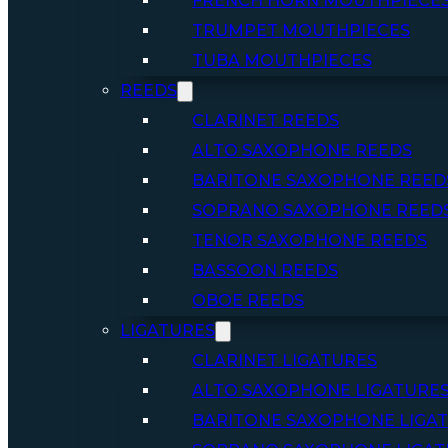
FRENCH HORN MOUTHPIECE
TRUMPET MOUTHPIECES
TUBA MOUTHPIECES
REEDS
CLARINET REEDS
ALTO SAXOPHONE REEDS
BARITONE SAXOPHONE REED
SOPRANO SAXOPHONE REED
TENOR SAXOPHONE REEDS
BASSOON REEDS
OBOE REEDS
LIGATURES
CLARINET LIGATURES
ALTO SAXOPHONE LIGATURE
BARITONE SAXOPHONE LIGA