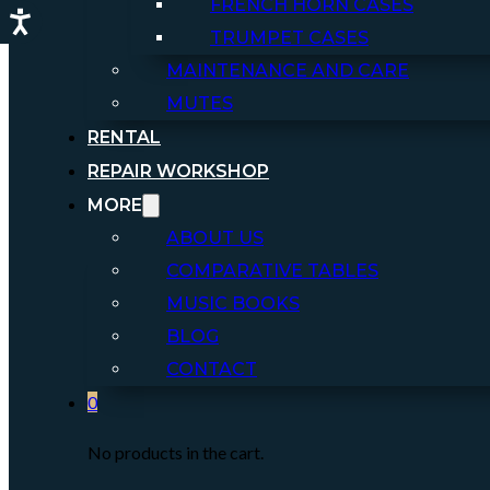
FRENCH HORN CASES
TRUMPET CASES
MAINTENANCE AND CARE
MUTES
RENTAL
REPAIR WORKSHOP
MORE
ABOUT US
COMPARATIVE TABLES
MUSIC BOOKS
BLOG
CONTACT
0
No products in the cart.