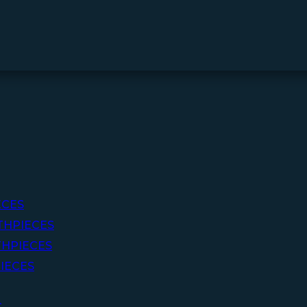
ECES
THPIECES
HPIECES
IECES