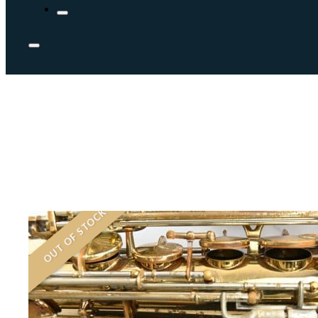
OUT OF STOCK