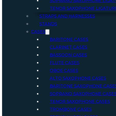
SOPRANO SAXOPHONE LIGAT
TENOR SAXOPHONE LIGATUR
STRAPS AND HARNESSES
STANDS
CASES
BARITONE CASES
CLARINET CASES
BASSOON CASES
FLUTE CASES
OBOE CASES
ALTO SAXOPHONE CASES
BARITONE SAXOPHONE CASE
SOPRANO SAXOPHONE CASE
TENOR SAXOPHONE CASES
TROMBONE CASES