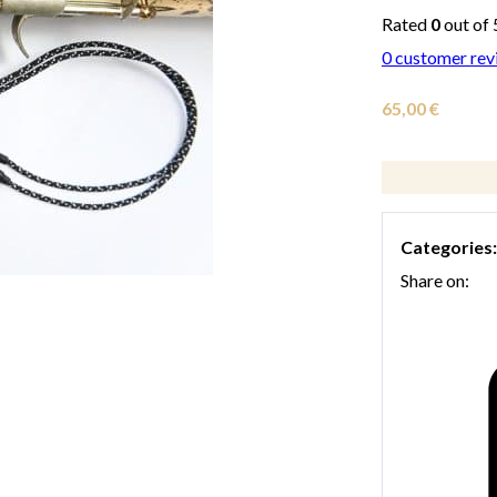
Rated
0
out of 
0
customer rev
65,00
€
Categories
Share on: