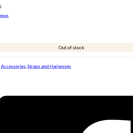
5
iews
Out of stock
:
Accessories
,
Straps and Harnesses