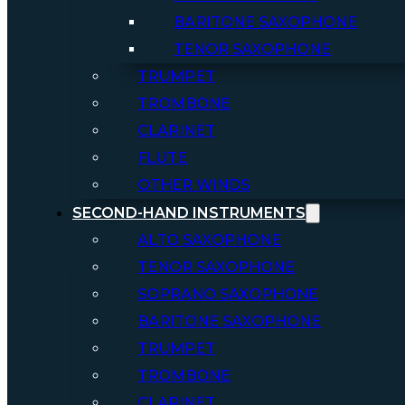
BARITONE SAXOPHONE
TENOR SAXOPHONE
TRUMPET
TROMBONE
CLARINET
FLUTE
OTHER WINDS
SECOND-HAND INSTRUMENTS
ALTO SAXOPHONE
TENOR SAXOPHONE
SOPRANO SAXOPHONE
BARITONE SAXOPHONE
TRUMPET
TROMBONE
CLARINET