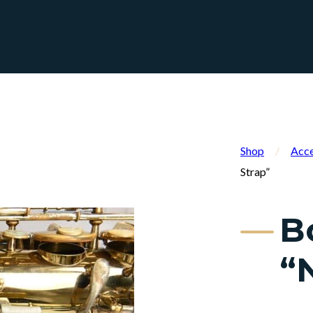
Shop
/
Acce
Strap”
B
“