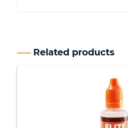
Related products