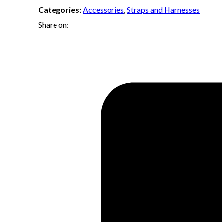
Categories:
Accessories
,
Straps and Harnesses
Share on: