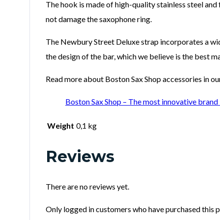
The hook is made of high-quality stainless steel and
not damage the saxophone ring.
The Newbury Street Deluxe strap incorporates a wide
the design of the bar, which we believe is the best
Read more about Boston Sax Shop accessories in our 
Boston Sax Shop – The most innovative brand 
Weight
0,1 kg
Reviews
There are no reviews yet.
Only logged in customers who have purchased this p