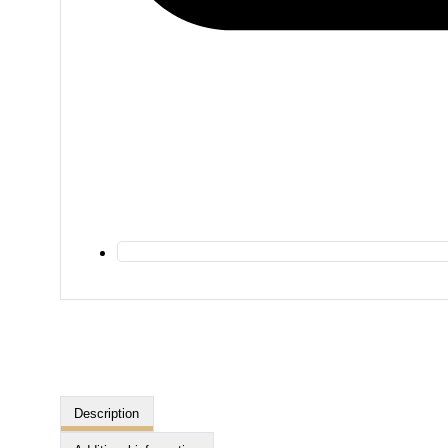
Description