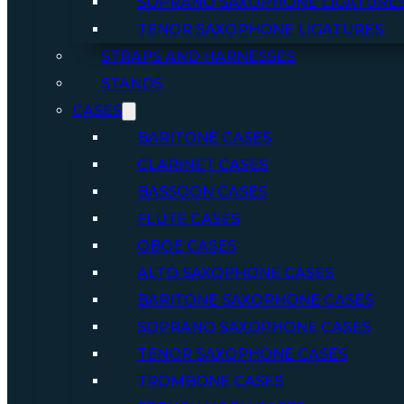
SOPRANO SAXOPHONE LIGATURE
TENOR SAXOPHONE LIGATURES
STRAPS AND HARNESSES
STANDS
CASES
BARITONE CASES
CLARINET CASES
BASSOON CASES
FLUTE CASES
OBOE CASES
ALTO SAXOPHONE CASES
BARITONE SAXOPHONE CASES
SOPRANO SAXOPHONE CASES
TENOR SAXOPHONE CASES
TROMBONE CASES