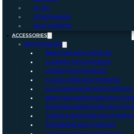
FLUTE
OTHER WINDS
MOUTHPIECES
ACCESSORIES
MOUTHPIECES
BARITONE MOUTHPIECES
CLARINET MOUTHPIECES
CORNET MOUTHPIECES
FLUGELHORN MOUTHPIECES
ALTO SAXOPHONE MOUTHPIECES
BARITONE SAXOPHONE MOUTHPI
SOPRANO SAXOPHONE MOUTHPI
TENOR SAXOPHONE MOUTHPIECE
TROMBONE MOUTHPIECES