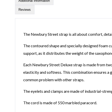
Additional information
Reviews
The Newbury Street strap is all about comfort, detail
The contoured shape and specially designed foam cush
support, as it distributes the weight of the saxophon
Each Newbury Street Deluxe strap is made from two pi
elasticity and softness. This combination ensures a gre
common problem with other straps.
The eyelets and clamps are made of industrial-streng
The cord is made of 550 marbled paracord.