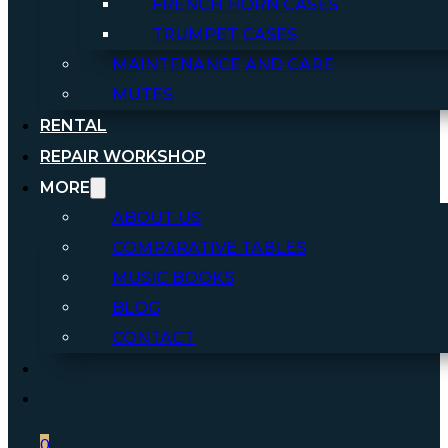
FRENCH HORN CASES
TRUMPET CASES
MAINTENANCE AND CARE
MUTES
RENTAL
REPAIR WORKSHOP
MORE
ABOUT US
COMPARATIVE TABLES
MUSIC BOOKS
BLOG
CONTACT
0