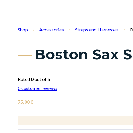
Shop
/
Accessories
/
Straps and Harnesses
/
B
Boston Sax S
Rated
0
out of 5
0
customer reviews
75,00
€