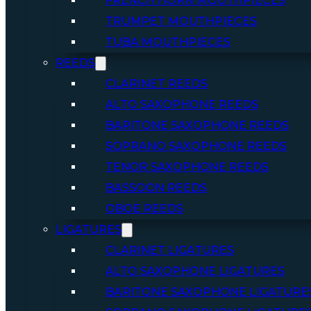
FRENCH HORN MOUTHPIECES
TRUMPET MOUTHPIECES
TUBA MOUTHPIECES
REEDS
CLARINET REEDS
ALTO SAXOPHONE REEDS
BARITONE SAXOPHONE REEDS
SOPRANO SAXOPHONE REEDS
TENOR SAXOPHONE REEDS
BASSOON REEDS
OBOE REEDS
LIGATURES
CLARINET LIGATURES
ALTO SAXOPHONE LIGATURES
BARITONE SAXOPHONE LIGATURE