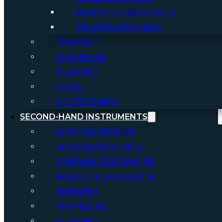
BARITONE SAXOPHONE
TENOR SAXOPHONE
TRUMPET
TROMBONE
CLARINET
FLUTE
OTHER WINDS
SECOND-HAND INSTRUMENTS
ALTO SAXOPHONE
TENOR SAXOPHONE
SOPRANO SAXOPHONE
BARITONE SAXOPHONE
TRUMPET
TROMBONE
CLARINET