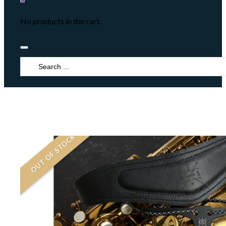
No products in the cart.
Search
...
OUT OF STOCK