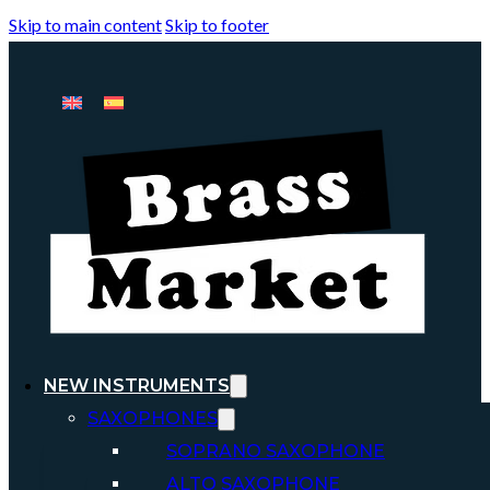
Skip to main content
Skip to footer
NEW INSTRUMENTS
SAXOPHONES
SOPRANO SAXOPHONE
ALTO SAXOPHONE