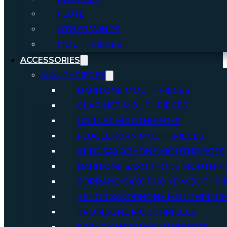
FLUTE
OTHER WINDS
MOUTHPIECES
ACCESSORIES
MOUTHPIECES
BARITONE MOUTHPIECES
CLARINET MOUTHPIECES
CORNET MOUTHPIECES
FLUGELHORN MOUTHPIECES
ALTO SAXOPHONE MOUTHPIECES
BARITONE SAXOPHONE MOUTHPI
SOPRANO SAXOPHONE MOUTHPI
TENOR SAXOPHONE MOUTHPIECE
TROMBONE MOUTHPIECES