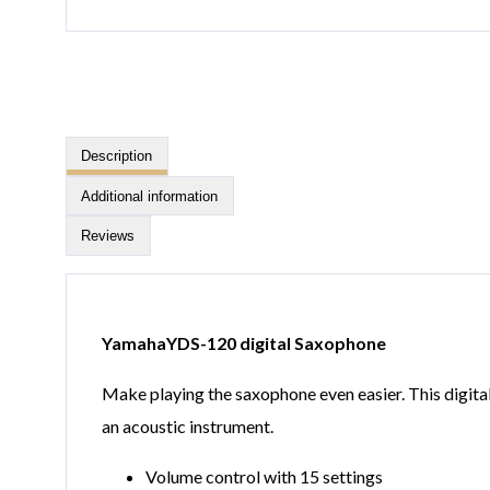
Description
Additional information
Reviews
YamahaYDS-120 digital Saxophone
Make playing the saxophone even easier. This digital
an acoustic instrument.
Volume control with 15 settings