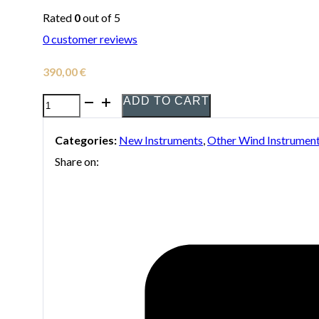
Rated
0
out of 5
0
customer reviews
390,00
€
ADD TO CART
YamahaYDS-
120
Categories:
New Instruments
,
Other Wind Instrumen
digital
Share on:
Saxophone
quantity