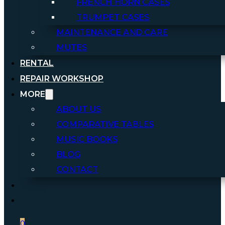
FRENCH HORN CASES
TRUMPET CASES
MAINTENANCE AND CARE
MUTES
RENTAL
REPAIR WORKSHOP
MORE
ABOUT US
COMPARATIVE TABLES
MUSIC BOOKS
BLOG
CONTACT
0