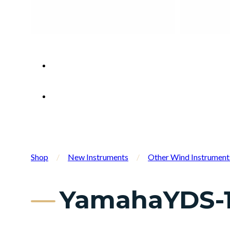
Shop
/
New Instruments
/
Other Wind Instrument
YamahaYDS-1