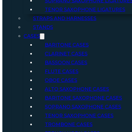
SOPRANO SAXOPHONE LIGATURE
TENOR SAXOPHONE LIGATURES
STRAPS AND HARNESSES
STANDS
CASES
BARITONE CASES
CLARINET CASES
BASSOON CASES
FLUTE CASES
OBOE CASES
ALTO SAXOPHONE CASES
BARITONE SAXOPHONE CASES
SOPRANO SAXOPHONE CASES
TENOR SAXOPHONE CASES
TROMBONE CASES