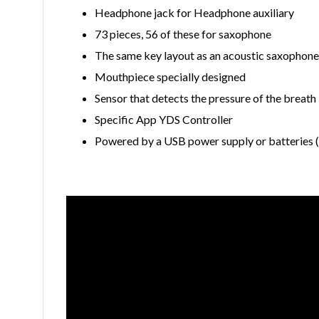
Headphone jack for Headphone auxiliary
73 pieces, 56 of these for saxophone
The same key layout as an acoustic saxophone
Mouthpiece specially designed
Sensor that detects the pressure of the breath
Specific App YDS Controller
Powered by a USB power supply or batteries