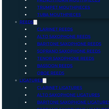
FRENCH HORN MOUTHPIECES
TRUMPET MOUTHPIECES
TUBA MOUTHPIECES
REEDS
CLARINET REEDS
ALTO SAXOPHONE REEDS
BARITONE SAXOPHONE REEDS
SOPRANO SAXOPHONE REEDS
TENOR SAXOPHONE REEDS
BASSOON REEDS
OBOE REEDS
LIGATURES
CLARINET LIGATURES
ALTO SAXOPHONE LIGATURES
BARITONE SAXOPHONE LIGATURE