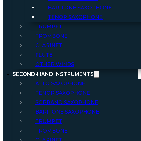
BARITONE SAXOPHONE
TENOR SAXOPHONE
TRUMPET
TROMBONE
CLARINET
FLUTE
OTHER WINDS
SECOND-HAND INSTRUMENTS
ALTO SAXOPHONE
TENOR SAXOPHONE
SOPRANO SAXOPHONE
BARITONE SAXOPHONE
TRUMPET
TROMBONE
CLARINET