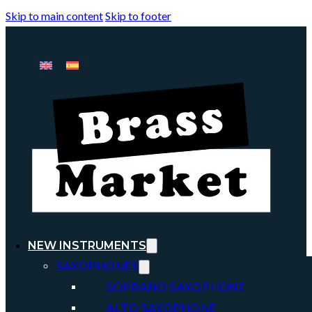
Skip to main content
Skip to footer
NEW INSTRUMENTS
SAXOPHONES
SOPRANO SAXOPHONE
ALTO SAXOPHONE