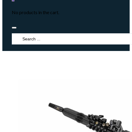
No products in the cart.
Search
...