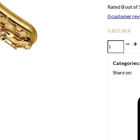
Rated
0
out of 
0
customer rev
1.827,00
€
Yamaha
YTS-
Categories
280
Share on:
tenor
saxophone
quantity