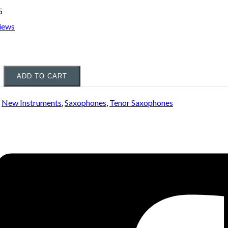
5
iews
ADD TO CART
:
New Instruments
,
Saxophones
,
Tenor Saxophones