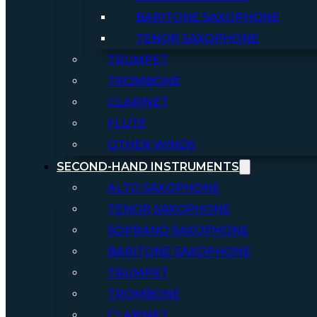
BARITONE SAXOPHONE
TENOR SAXOPHONE
TRUMPET
TROMBONE
CLARINET
FLUTE
OTHER WINDS
SECOND-HAND INSTRUMENTS
ALTO SAXOPHONE
TENOR SAXOPHONE
SOPRANO SAXOPHONE
BARITONE SAXOPHONE
TRUMPET
TROMBONE
CLARINET