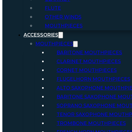
FLUTE
OTHER WINDS
MOUTHPIECES
ACCESSORIES
MOUTHPIECES
BARITONE MOUTHPIECES
CLARINET MOUTHPIECES
CORNET MOUTHPIECES
FLUGELHORN MOUTHPIECES
ALTO SAXOPHONE MOUTHPI
BARITONE SAXOPHONE MOU
SOPRANO SAXOPHONE MOUT
TENOR SAXOPHONE MOUTHP
TROMBONE MOUTHPIECES