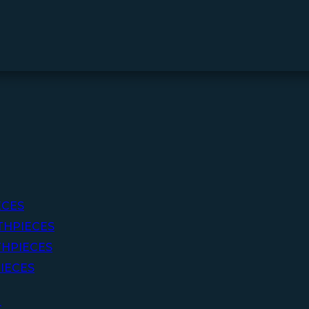
ECES
THPIECES
HPIECES
IECES