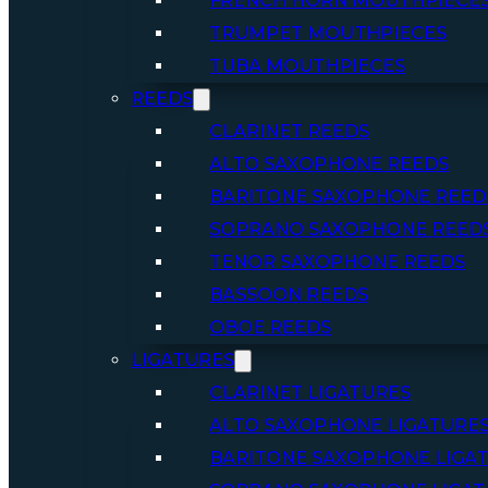
FRENCH HORN MOUTHPIECE
TRUMPET MOUTHPIECES
TUBA MOUTHPIECES
REEDS
CLARINET REEDS
ALTO SAXOPHONE REEDS
BARITONE SAXOPHONE REED
SOPRANO SAXOPHONE REED
TENOR SAXOPHONE REEDS
BASSOON REEDS
OBOE REEDS
LIGATURES
CLARINET LIGATURES
ALTO SAXOPHONE LIGATURE
BARITONE SAXOPHONE LIGA