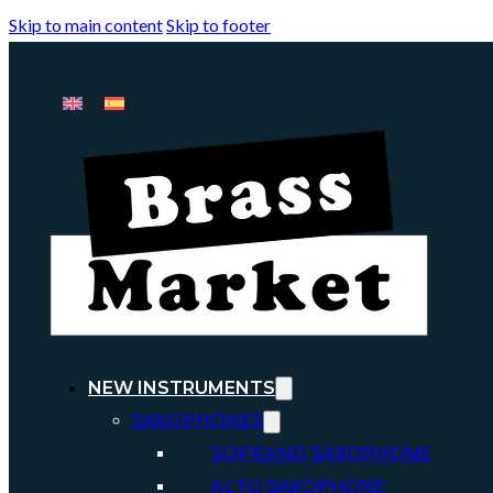
Skip to main content
Skip to footer
NEW INSTRUMENTS
SAXOPHONES
SOPRANO SAXOPHONE
ALTO SAXOPHONE