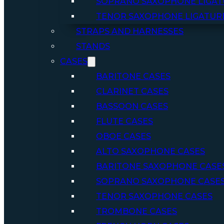
SOPRANO SAXOPHONE LIGAT
TENOR SAXOPHONE LIGATUR
STRAPS AND HARNESSES
STANDS
CASES
BARITONE CASES
CLARINET CASES
BASSOON CASES
FLUTE CASES
OBOE CASES
ALTO SAXOPHONE CASES
BARITONE SAXOPHONE CASE
SOPRANO SAXOPHONE CASE
TENOR SAXOPHONE CASES
TROMBONE CASES