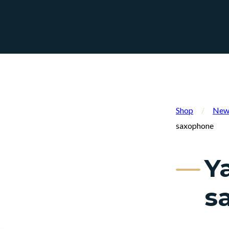
Shop
/
New 
saxophone
Y
s