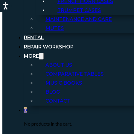
FRENCH HORN CASES
TRUMPET CASES
MAINTENANCE AND CARE
MUTES
RENTAL
REPAIR WORKSHOP
MORE
ABOUT US
COMPARATIVE TABLES
MUSIC BOOKS
BLOG
CONTACT
0
No products in the cart.