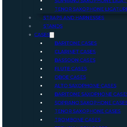
SOPRANO SAXOPHONE LIGAT
TENOR SAXOPHONE LIGATUR
STRAPS AND HARNESSES
STANDS
CASES
BARITONE CASES
CLARINET CASES
BASSOON CASES
FLUTE CASES
OBOE CASES
ALTO SAXOPHONE CASES
BARITONE SAXOPHONE CASE
SOPRANO SAXOPHONE CASE
TENOR SAXOPHONE CASES
TROMBONE CASES