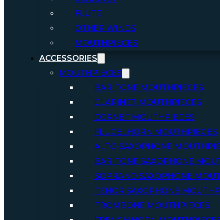
FLUTE
OTHER WINDS
MOUTHPIECES
ACCESSORIES
MOUTHPIECES
BARITONE MOUTHPIECES
CLARINET MOUTHPIECES
CORNET MOUTHPIECES
FLUGELHORN MOUTHPIECES
ALTO SAXOPHONE MOUTHPI
BARITONE SAXOPHONE MOU
SOPRANO SAXOPHONE MOUT
TENOR SAXOPHONE MOUTHP
TROMBONE MOUTHPIECES