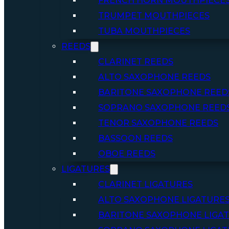
FRENCH HORN MOUTHPIECE
TRUMPET MOUTHPIECES
TUBA MOUTHPIECES
REEDS
CLARINET REEDS
ALTO SAXOPHONE REEDS
BARITONE SAXOPHONE REED
SOPRANO SAXOPHONE REED
TENOR SAXOPHONE REEDS
BASSOON REEDS
OBOE REEDS
LIGATURES
CLARINET LIGATURES
ALTO SAXOPHONE LIGATURE
BARITONE SAXOPHONE LIGA