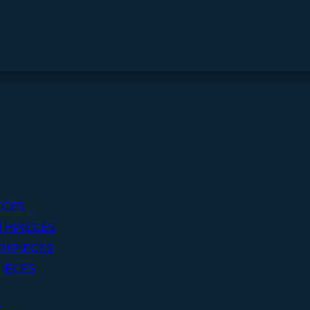
ECES
THPIECES
HPIECES
IECES