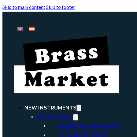
Skip to main content
Skip to footer
NEW INSTRUMENTS
SAXOPHONES
SOPRANO SAXOPHONE
ALTO SAXOPHONE