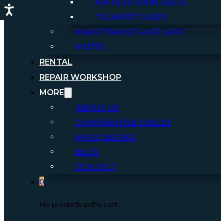
FRENCH HORN CASES
TRUMPET CASES
MAINTENANCE AND CARE
MUTES
RENTAL
REPAIR WORKSHOP
MORE
ABOUT US
COMPARATIVE TABLES
MUSIC BOOKS
BLOG
CONTACT
0
No products in the cart.