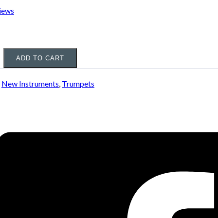
iews
ADD TO CART
:
New Instruments
,
Trumpets