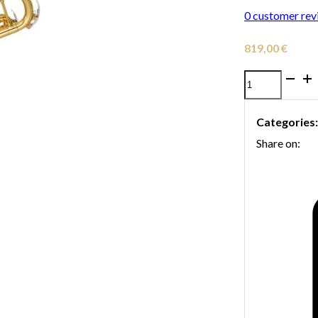
0
customer rev
819,00
€
Yamaha
YTR-
Categories
3335
Share on:
Trumpet
quantity