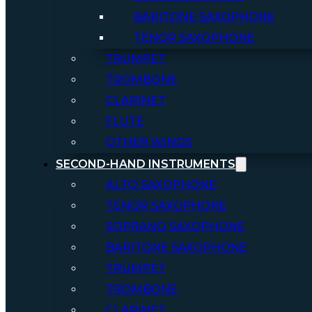
BARITONE SAXOPHONE
TENOR SAXOPHONE
TRUMPET
TROMBONE
CLARINET
FLUTE
OTHER WINDS
SECOND-HAND INSTRUMENTS
ALTO SAXOPHONE
TENOR SAXOPHONE
SOPRANO SAXOPHONE
BARITONE SAXOPHONE
TRUMPET
TROMBONE
CLARINET