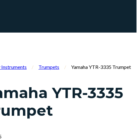
Instruments
/
Trumpets
/
Yamaha YTR-3335 Trumpet
amaha YTR-3335
rumpet
5