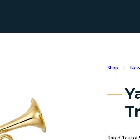
Shop
/
New 
Y
T
Rated
0
out of 