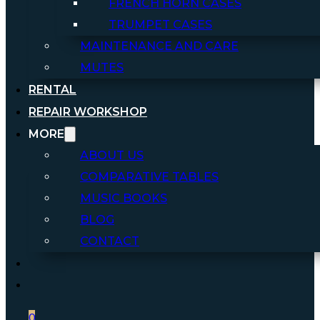
FRENCH HORN CASES
TRUMPET CASES
MAINTENANCE AND CARE
MUTES
RENTAL
REPAIR WORKSHOP
MORE
ABOUT US
COMPARATIVE TABLES
MUSIC BOOKS
BLOG
CONTACT
0