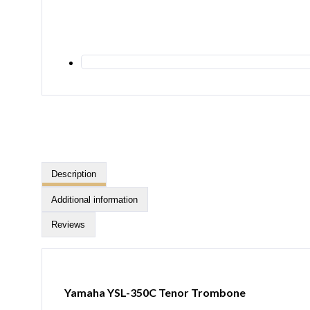
Description
Additional information
Reviews
Yamaha YSL-350C Tenor Trombone