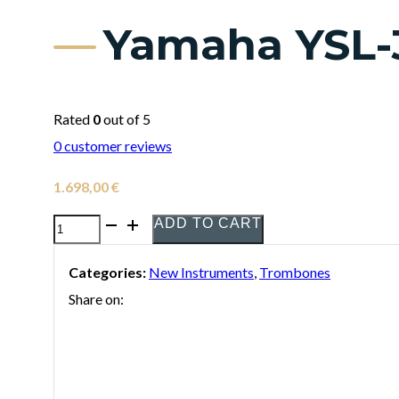
Yamaha YSL-
Rated
0
out of 5
0
customer reviews
1.698,00
€
ADD TO CART
Yamaha
YSL-
Categories:
New Instruments
,
Trombones
350C
Share on:
Tenor
Trombone
quantity