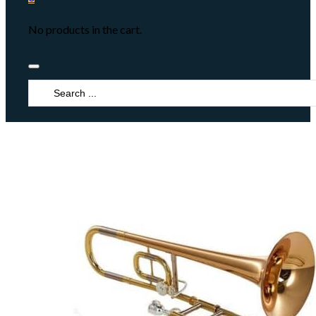
No products in the cart.
Search
...