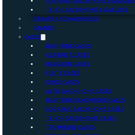
SOPRANO SAXOPHONE LIGATURE
TENOR SAXOPHONE LIGATURES
STRAPS AND HARNESSES
STANDS
CASES
BARITONE CASES
CLARINET CASES
BASSOON CASES
FLUTE CASES
OBOE CASES
ALTO SAXOPHONE CASES
BARITONE SAXOPHONE CASES
SOPRANO SAXOPHONE CASES
TENOR SAXOPHONE CASES
TROMBONE CASES