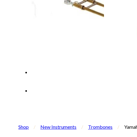
Shop
/
New Instruments
/
Trombones
/
Yamah