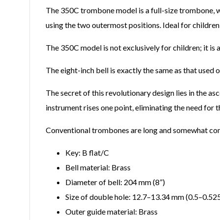
The 350C trombone model is a full-size trombone, which
using the two outermost positions. Ideal for childre
The 350C model is not exclusively for children; it is
The eight-inch bell is exactly the same as that use
The secret of this revolutionary design lies in the as
instrument rises one point, eliminating the need for t
Conventional trombones are long and somewhat compli
Key: B flat/C
Bell material: Brass
Diameter of bell: 204 mm
(
8”
)
Size of double hole: 12.7–13.34 mm (0.5–0.52
Outer guide material: Brass