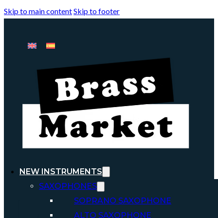
Skip to main content
Skip to footer
NEW INSTRUMENTS
SAXOPHONES
SOPRANO SAXOPHONE
ALTO SAXOPHONE