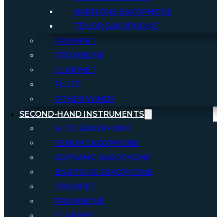
BARITONE SAXOPHONE
TENOR SAXOPHONE
TRUMPET
TROMBONE
CLARINET
FLUTE
OTHER WINDS
SECOND-HAND INSTRUMENTS
ALTO SAXOPHONE
TENOR SAXOPHONE
SOPRANO SAXOPHONE
BARITONE SAXOPHONE
TRUMPET
TROMBONE
CLARINET