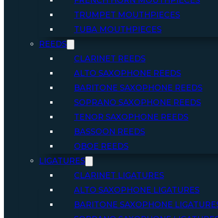
FRENCH HORN MOUTHPIECES
TRUMPET MOUTHPIECES
TUBA MOUTHPIECES
REEDS
CLARINET REEDS
ALTO SAXOPHONE REEDS
BARITONE SAXOPHONE REEDS
SOPRANO SAXOPHONE REEDS
TENOR SAXOPHONE REEDS
BASSOON REEDS
OBOE REEDS
LIGATURES
CLARINET LIGATURES
ALTO SAXOPHONE LIGATURES
BARITONE SAXOPHONE LIGATURE