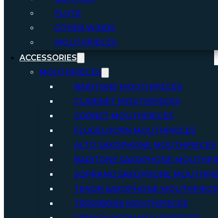
FLUTE
OTHER WINDS
MOUTHPIECES
ACCESSORIES
MOUTHPIECES
BARITONE MOUTHPIECES
CLARINET MOUTHPIECES
CORNET MOUTHPIECES
FLUGELHORN MOUTHPIECES
ALTO SAXOPHONE MOUTHPIECES
BARITONE SAXOPHONE MOUTHPI
SOPRANO SAXOPHONE MOUTHPI
TENOR SAXOPHONE MOUTHPIECE
TROMBONE MOUTHPIECES