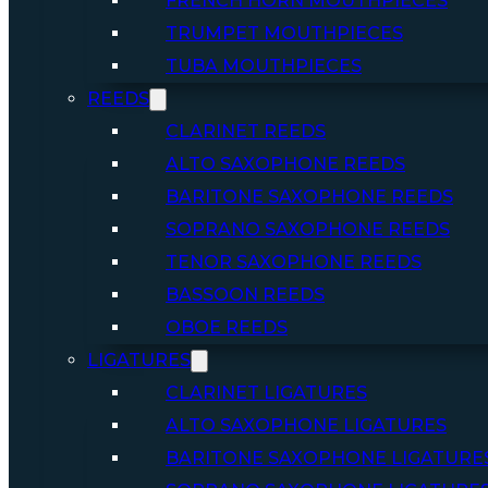
FRENCH HORN MOUTHPIECES
TRUMPET MOUTHPIECES
TUBA MOUTHPIECES
REEDS
CLARINET REEDS
ALTO SAXOPHONE REEDS
BARITONE SAXOPHONE REEDS
SOPRANO SAXOPHONE REEDS
TENOR SAXOPHONE REEDS
BASSOON REEDS
OBOE REEDS
LIGATURES
CLARINET LIGATURES
ALTO SAXOPHONE LIGATURES
BARITONE SAXOPHONE LIGATURE