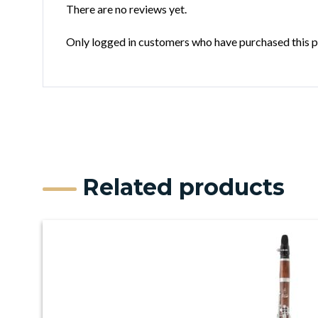
There are no reviews yet.
Only logged in customers who have purchased this p
Related products