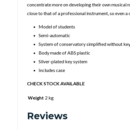
concentrate more on developing their own musical nua
close to that of a professional instrument, so even a
Model of students
Semi-automatic
System of conservatory simplified without key
Body made of ABS plastic
Silver-plated key system
Includes case
CHECK STOCK AVAILABLE
Weight
2 kg
Reviews