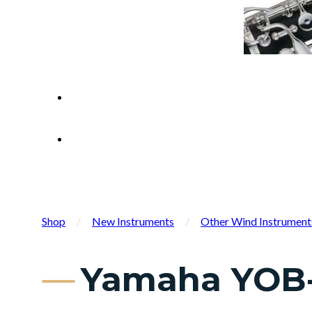
Shop
/
New Instruments
/
Other Wind Instrument
Yamaha YOB-