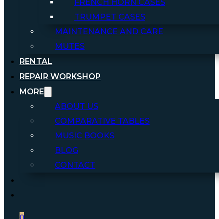
FRENCH HORN CASES
TRUMPET CASES
MAINTENANCE AND CARE
MUTES
RENTAL
REPAIR WORKSHOP
MORE
ABOUT US
COMPARATIVE TABLES
MUSIC BOOKS
BLOG
CONTACT
0