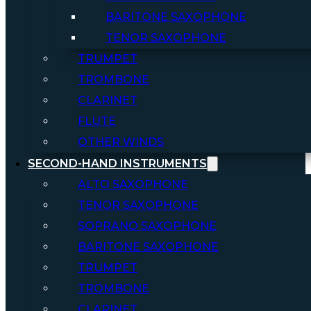
BARITONE SAXOPHONE
TENOR SAXOPHONE
TRUMPET
TROMBONE
CLARINET
FLUTE
OTHER WINDS
SECOND-HAND INSTRUMENTS
ALTO SAXOPHONE
TENOR SAXOPHONE
SOPRANO SAXOPHONE
BARITONE SAXOPHONE
TRUMPET
TROMBONE
CLARINET