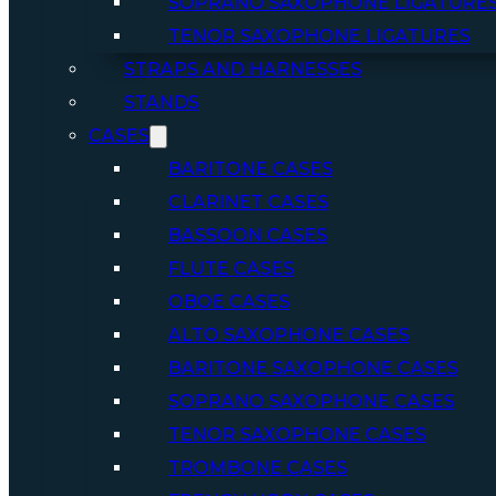
SOPRANO SAXOPHONE LIGATURE
TENOR SAXOPHONE LIGATURES
STRAPS AND HARNESSES
STANDS
CASES
BARITONE CASES
CLARINET CASES
BASSOON CASES
FLUTE CASES
OBOE CASES
ALTO SAXOPHONE CASES
BARITONE SAXOPHONE CASES
SOPRANO SAXOPHONE CASES
TENOR SAXOPHONE CASES
TROMBONE CASES