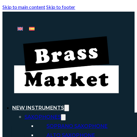
Skip to main content
Skip to footer
NEW INSTRUMENTS
SAXOPHONES
SOPRANO SAXOPHONE
ALTO SAXOPHONE