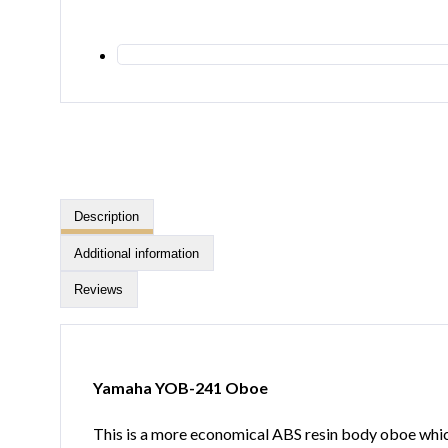
Description
Additional information
Reviews
Yamaha YOB-241 Oboe
This is a more economical ABS resin body oboe which 