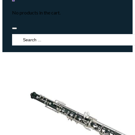
No products in the cart.
Search
...