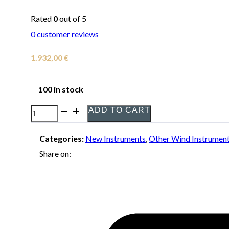
Rated
0
out of 5
0
customer reviews
1.932,00
€
100 in stock
ADD TO CART
Yamaha
YOB-
Categories:
New Instruments
,
Other Wind Instrumen
241
Share on:
Oboe
quantity