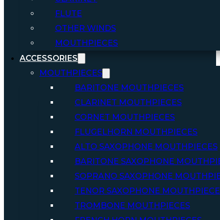
FLUTE
OTHER WINDS
MOUTHPIECES
ACCESSORIES
MOUTHPIECES
BARITONE MOUTHPIECES
CLARINET MOUTHPIECES
CORNET MOUTHPIECES
FLUGELHORN MOUTHPIECES
ALTO SAXOPHONE MOUTHPIECES
BARITONE SAXOPHONE MOUTHPI
SOPRANO SAXOPHONE MOUTHPI
TENOR SAXOPHONE MOUTHPIECE
TROMBONE MOUTHPIECES