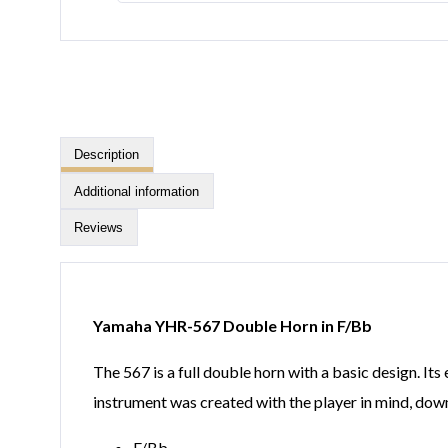
Description
Additional information
Reviews
Yamaha YHR-567 Double Horn in F/Bb
The 567 is a full double horn with a basic design. Its
instrument was created with the player in mind, dow
F/Bb