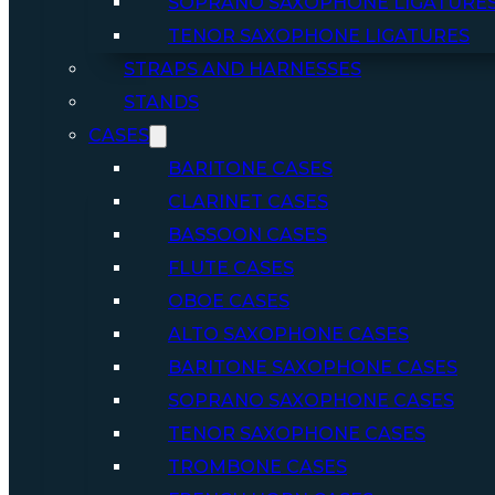
SOPRANO SAXOPHONE LIGATURE
TENOR SAXOPHONE LIGATURES
STRAPS AND HARNESSES
STANDS
CASES
BARITONE CASES
CLARINET CASES
BASSOON CASES
FLUTE CASES
OBOE CASES
ALTO SAXOPHONE CASES
BARITONE SAXOPHONE CASES
SOPRANO SAXOPHONE CASES
TENOR SAXOPHONE CASES
TROMBONE CASES