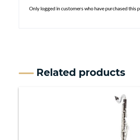
Only logged in customers who have purchased this p
Related products