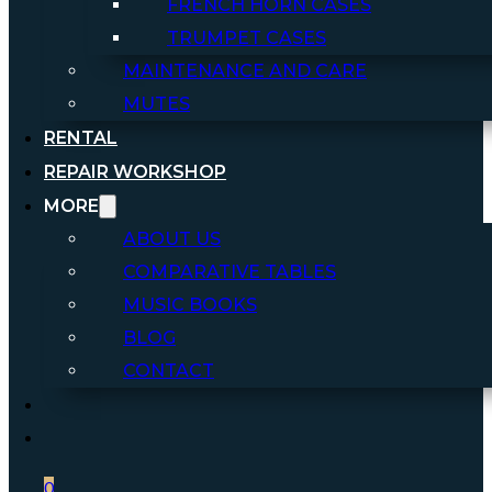
FRENCH HORN CASES
TRUMPET CASES
MAINTENANCE AND CARE
MUTES
RENTAL
REPAIR WORKSHOP
MORE
ABOUT US
COMPARATIVE TABLES
MUSIC BOOKS
BLOG
CONTACT
0