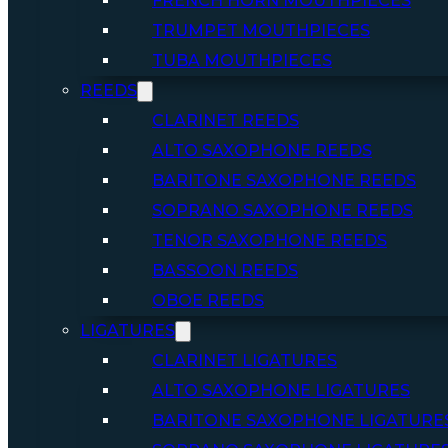
FRENCH HORN MOUTHPIECES
TRUMPET MOUTHPIECES
TUBA MOUTHPIECES
REEDS
CLARINET REEDS
ALTO SAXOPHONE REEDS
BARITONE SAXOPHONE REEDS
SOPRANO SAXOPHONE REEDS
TENOR SAXOPHONE REEDS
BASSOON REEDS
OBOE REEDS
LIGATURES
CLARINET LIGATURES
ALTO SAXOPHONE LIGATURES
BARITONE SAXOPHONE LIGATURE