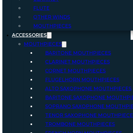
FLUTE
OTHER WINDS
MOUTHPIECES
ACCESSORIES
MOUTHPIECES
BARITONE MOUTHPIECES
CLARINET MOUTHPIECES
CORNET MOUTHPIECES
FLUGELHORN MOUTHPIECES
ALTO SAXOPHONE MOUTHPIECES
BARITONE SAXOPHONE MOUTHPI
SOPRANO SAXOPHONE MOUTHPI
TENOR SAXOPHONE MOUTHPIECE
TROMBONE MOUTHPIECES