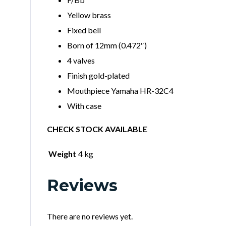
Yellow brass
Fixed bell
Born of 12mm (0.472″)
4 valves
Finish gold-plated
Mouthpiece Yamaha HR-32C4
With case
CHECK STOCK AVAILABLE
Weight
4 kg
Reviews
There are no reviews yet.