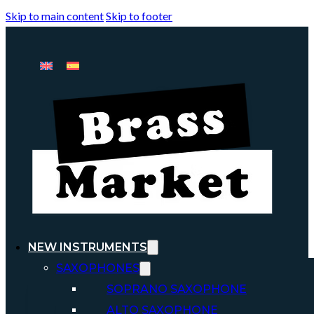
Skip to main content
Skip to footer
NEW INSTRUMENTS
SAXOPHONES
SOPRANO SAXOPHONE
ALTO SAXOPHONE