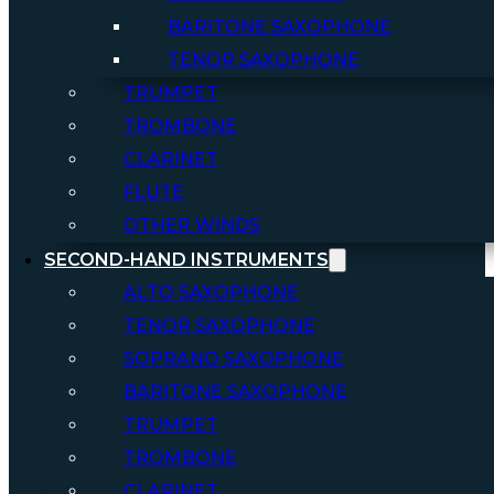
BARITONE SAXOPHONE
TENOR SAXOPHONE
TRUMPET
TROMBONE
CLARINET
FLUTE
OTHER WINDS
SECOND-HAND INSTRUMENTS
ALTO SAXOPHONE
TENOR SAXOPHONE
SOPRANO SAXOPHONE
BARITONE SAXOPHONE
TRUMPET
TROMBONE
CLARINET