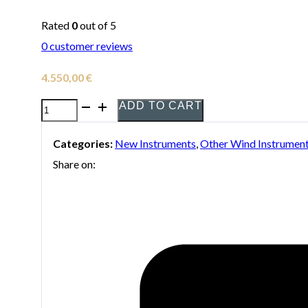
Rated
0
out of 5
0
customer reviews
4.550,00
€
ADD TO CART
Yamaha
YHR-
Categories:
New Instruments
,
Other Wind Instrumen
567
Share on:
Double
Horn
in
F/Bb
quantity