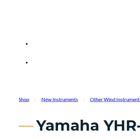
Shop
/
New Instruments
/
Other Wind Instrument
Yamaha YHR-