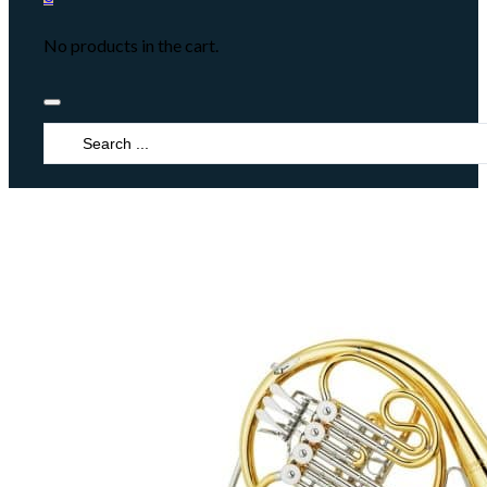
No products in the cart.
Search
...