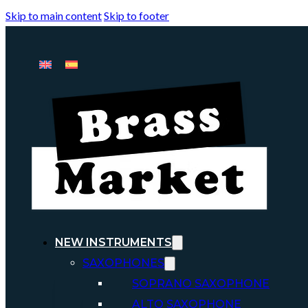
Skip to main content
Skip to footer
NEW INSTRUMENTS
SAXOPHONES
SOPRANO SAXOPHONE
ALTO SAXOPHONE