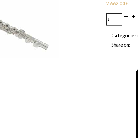
2.662,00
€
Yamaha
YFL-
Categories
472
Share on:
Flute
quantity