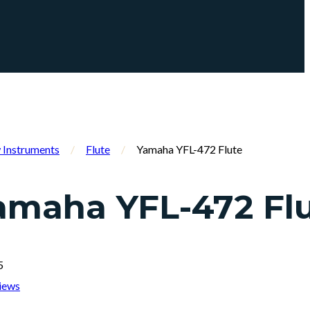
Instruments
/
Flute
/
Yamaha YFL-472 Flute
amaha YFL-472 Fl
5
iews