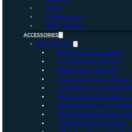
FLUTE
OTHER WINDS
MOUTHPIECES
ACCESSORIES
MOUTHPIECES
BARITONE MOUTHPIECES
CLARINET MOUTHPIECES
CORNET MOUTHPIECES
FLUGELHORN MOUTHPIECES
ALTO SAXOPHONE MOUTHPI
BARITONE SAXOPHONE MOU
SOPRANO SAXOPHONE MOUT
TENOR SAXOPHONE MOUTHP
TROMBONE MOUTHPIECES