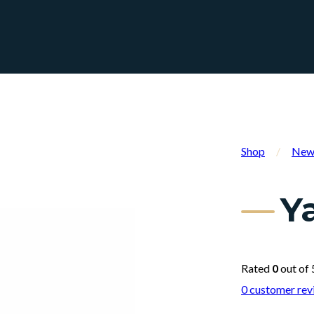
Shop
/
New 
Y
Rated
0
out of 
0
customer rev