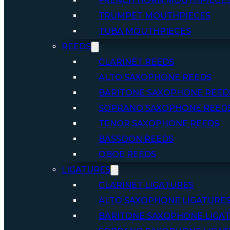
FRENCH HORN MOUTHPIECE
TRUMPET MOUTHPIECES
TUBA MOUTHPIECES
REEDS
CLARINET REEDS
ALTO SAXOPHONE REEDS
BARITONE SAXOPHONE REED
SOPRANO SAXOPHONE REED
TENOR SAXOPHONE REEDS
BASSOON REEDS
OBOE REEDS
LIGATURES
CLARINET LIGATURES
ALTO SAXOPHONE LIGATURE
BARITONE SAXOPHONE LIGA