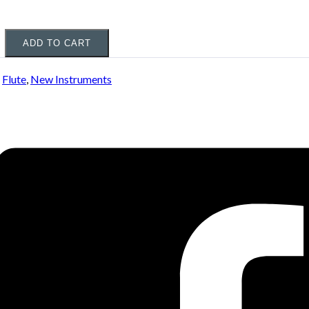
ADD TO CART
:
Flute
,
New Instruments