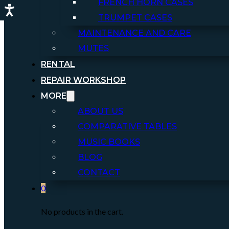
FRENCH HORN CASES
TRUMPET CASES
MAINTENANCE AND CARE
MUTES
RENTAL
REPAIR WORKSHOP
MORE
ABOUT US
COMPARATIVE TABLES
MUSIC BOOKS
BLOG
CONTACT
0
No products in the cart.