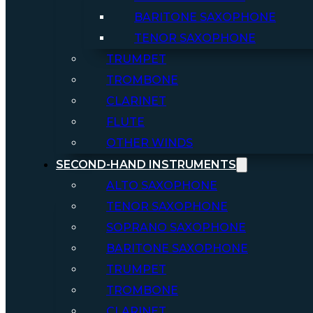
BARITONE SAXOPHONE
TENOR SAXOPHONE
TRUMPET
TROMBONE
CLARINET
FLUTE
OTHER WINDS
SECOND-HAND INSTRUMENTS
ALTO SAXOPHONE
TENOR SAXOPHONE
SOPRANO SAXOPHONE
BARITONE SAXOPHONE
TRUMPET
TROMBONE
CLARINET