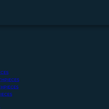
ECES
THPIECES
HPIECES
IECES