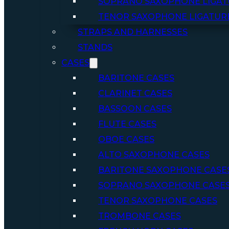
SOPRANO SAXOPHONE LIGAT
TENOR SAXOPHONE LIGATUR
STRAPS AND HARNESSES
STANDS
CASES
BARITONE CASES
CLARINET CASES
BASSOON CASES
FLUTE CASES
OBOE CASES
ALTO SAXOPHONE CASES
BARITONE SAXOPHONE CASE
SOPRANO SAXOPHONE CASE
TENOR SAXOPHONE CASES
TROMBONE CASES