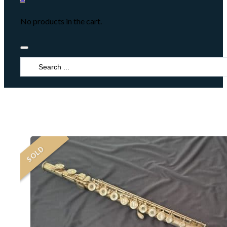
No products in the cart.
Search
...
SOLD