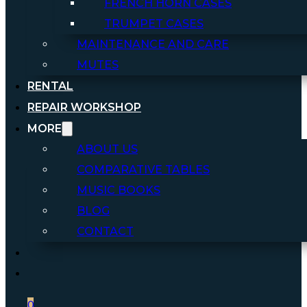
FRENCH HORN CASES
TRUMPET CASES
MAINTENANCE AND CARE
MUTES
RENTAL
REPAIR WORKSHOP
MORE
ABOUT US
COMPARATIVE TABLES
MUSIC BOOKS
BLOG
CONTACT
0