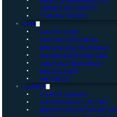
FRENCH HORN MOUTHPIECES
TRUMPET MOUTHPIECES
TUBA MOUTHPIECES
REEDS
CLARINET REEDS
ALTO SAXOPHONE REEDS
BARITONE SAXOPHONE REEDS
SOPRANO SAXOPHONE REEDS
TENOR SAXOPHONE REEDS
BASSOON REEDS
OBOE REEDS
LIGATURES
CLARINET LIGATURES
ALTO SAXOPHONE LIGATURES
BARITONE SAXOPHONE LIGATURE