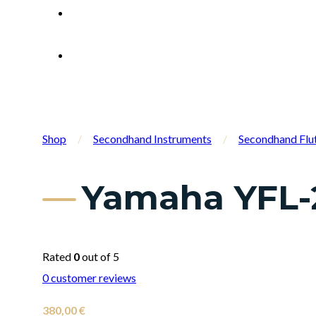
Shop
/
Secondhand Instruments
/
Secondhand Flu
Yamaha YFL-2
Rated
0
out of 5
0
customer reviews
380,00
€