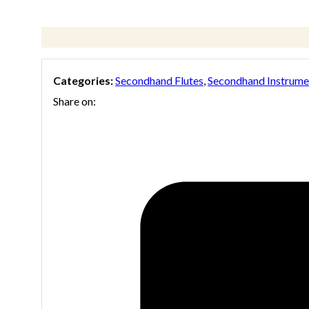
Categories:
Secondhand Flutes
,
Secondhand Instrume
Share on: