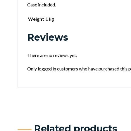
Case included.
Weight
1 kg
Reviews
There are no reviews yet.
Only logged in customers who have purchased this p
Related products