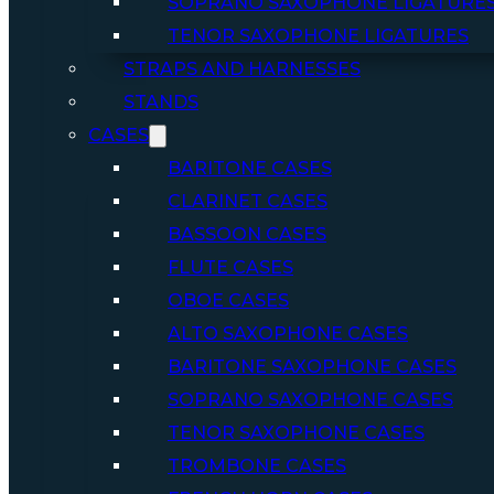
SOPRANO SAXOPHONE LIGATURE
TENOR SAXOPHONE LIGATURES
STRAPS AND HARNESSES
STANDS
CASES
BARITONE CASES
CLARINET CASES
BASSOON CASES
FLUTE CASES
OBOE CASES
ALTO SAXOPHONE CASES
BARITONE SAXOPHONE CASES
SOPRANO SAXOPHONE CASES
TENOR SAXOPHONE CASES
TROMBONE CASES