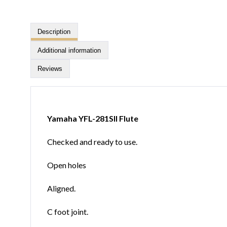
Description
Additional information
Reviews
Yamaha YFL-281SII Flute
Checked and ready to use.
Open holes
Aligned.
C foot joint.