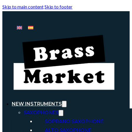
Skip to main content
Skip to footer
NEW INSTRUMENTS
SAXOPHONES
SOPRANO SAXOPHONE
ALTO SAXOPHONE