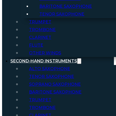
BARITONE SAXOPHONE
TENOR SAXOPHONE
TRUMPET
TROMBONE
CLARINET
FLUTE
OTHER WINDS
SECOND-HAND INSTRUMENTS
ALTO SAXOPHONE
TENOR SAXOPHONE
SOPRANO SAXOPHONE
BARITONE SAXOPHONE
TRUMPET
TROMBONE
CLARINET