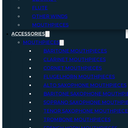
FLUTE
OTHER WINDS
MOUTHPIECES
ACCESSORIES
MOUTHPIECES
BARITONE MOUTHPIECES
CLARINET MOUTHPIECES
CORNET MOUTHPIECES
FLUGELHORN MOUTHPIECES
ALTO SAXOPHONE MOUTHPIECES
BARITONE SAXOPHONE MOUTHPI
SOPRANO SAXOPHONE MOUTHPI
TENOR SAXOPHONE MOUTHPIECE
TROMBONE MOUTHPIECES