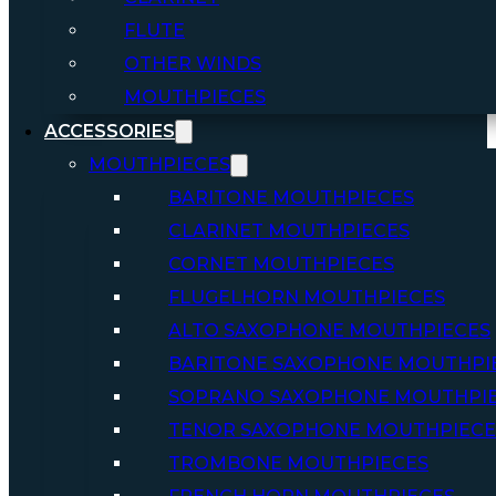
FLUTE
OTHER WINDS
MOUTHPIECES
ACCESSORIES
MOUTHPIECES
BARITONE MOUTHPIECES
CLARINET MOUTHPIECES
CORNET MOUTHPIECES
FLUGELHORN MOUTHPIECES
ALTO SAXOPHONE MOUTHPIECES
BARITONE SAXOPHONE MOUTHPI
SOPRANO SAXOPHONE MOUTHPI
TENOR SAXOPHONE MOUTHPIECE
TROMBONE MOUTHPIECES