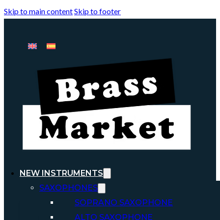
Skip to main content
Skip to footer
NEW INSTRUMENTS
SAXOPHONES
SOPRANO SAXOPHONE
ALTO SAXOPHONE