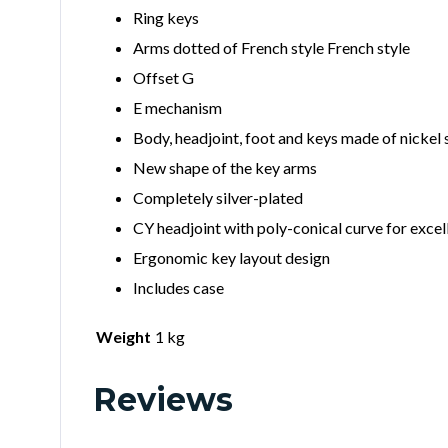
Ring keys
Arms dotted of French style French style
Offset G
E mechanism
Body, headjoint, foot and keys made of nickel s
New shape of the key arms
Completely silver-plated
CY headjoint with poly-conical curve for exce
Ergonomic key layout design
Includes case
Weight
1 kg
Reviews