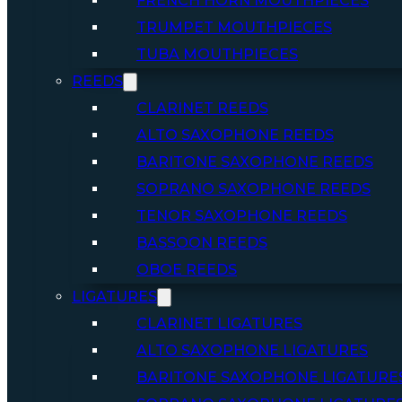
FRENCH HORN MOUTHPIECES
TRUMPET MOUTHPIECES
TUBA MOUTHPIECES
REEDS
CLARINET REEDS
ALTO SAXOPHONE REEDS
BARITONE SAXOPHONE REEDS
SOPRANO SAXOPHONE REEDS
TENOR SAXOPHONE REEDS
BASSOON REEDS
OBOE REEDS
LIGATURES
CLARINET LIGATURES
ALTO SAXOPHONE LIGATURES
BARITONE SAXOPHONE LIGATURE