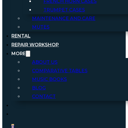
FRENCH HORN CASES
TRUMPET CASES
MAINTENANCE AND CARE
MUTES
RENTAL
REPAIR WORKSHOP
MORE
ABOUT US
COMPARATIVE TABLES
MUSIC BOOKS
BLOG
CONTACT
0