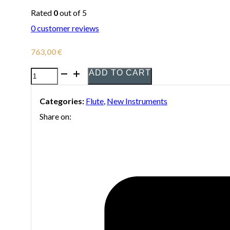
Rated
0
out of 5
0
customer reviews
763,00
€
ADD TO CART
Yamaha
YFL-
Categories:
Flute
,
New Instruments
272
Share on:
flute
quantity