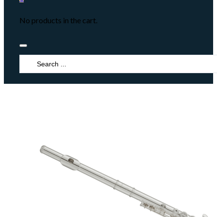
No products in the cart.
Search
...