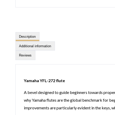
Description
Additional information
Reviews
Yamaha YFL-272 flute
A bevel designed to guide beginners towards proper 
why Yamaha flutes are the global benchmark for beg
improvements are particularly evident in the keys, w