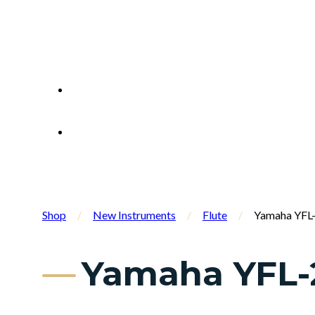
Shop
/
New Instruments
/
Flute
/
Yamaha YFL-
Yamaha YFL-2