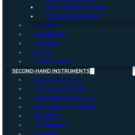
BARITONE SAXOPHONE
TENOR SAXOPHONE
TRUMPET
TROMBONE
CLARINET
FLUTE
OTHER WINDS
SECOND-HAND INSTRUMENTS
ALTO SAXOPHONE
TENOR SAXOPHONE
SOPRANO SAXOPHONE
BARITONE SAXOPHONE
TRUMPET
TROMBONE
CLARINET