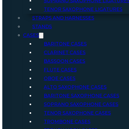
SOPRANO SAXOPHONE LIGATURE
TENOR SAXOPHONE LIGATURES
STRAPS AND HARNESSES
STANDS
CASES
BARITONE CASES
CLARINET CASES
BASSOON CASES
FLUTE CASES
OBOE CASES
ALTO SAXOPHONE CASES
BARITONE SAXOPHONE CASES
SOPRANO SAXOPHONE CASES
TENOR SAXOPHONE CASES
TROMBONE CASES