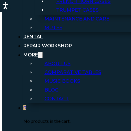
FRENCH HORN CASES
TRUMPET CASES
MAINTENANCE AND CARE
MUTES
RENTAL
REPAIR WORKSHOP
MORE
ABOUT US
COMPARATIVE TABLES
MUSIC BOOKS
BLOG
CONTACT
0
No products in the cart.