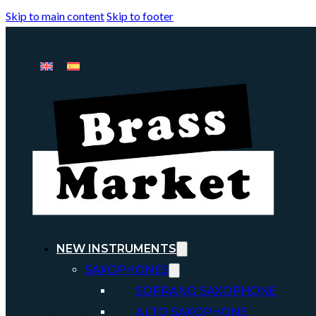
Skip to main content
Skip to footer
NEW INSTRUMENTS
SAXOPHONES
SOPRANO SAXOPHONE
ALTO SAXOPHONE