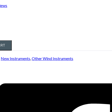
iews
ART
:
New Instruments
,
Other Wind Instruments