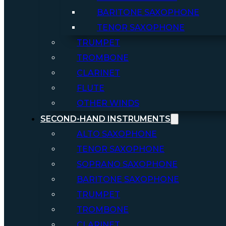
BARITONE SAXOPHONE
TENOR SAXOPHONE
TRUMPET
TROMBONE
CLARINET
FLUTE
OTHER WINDS
SECOND-HAND INSTRUMENTS
ALTO SAXOPHONE
TENOR SAXOPHONE
SOPRANO SAXOPHONE
BARITONE SAXOPHONE
TRUMPET
TROMBONE
CLARINET