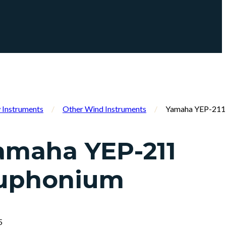
Instruments
/
Other Wind Instruments
/
Yamaha YEP-211
amaha YEP-211
uphonium
5