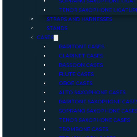
SOPRANO SAXOPHONE LIGAT
TENOR SAXOPHONE LIGATUR
STRAPS AND HARNESSES
STANDS
CASES
BARITONE CASES
CLARINET CASES
BASSOON CASES
FLUTE CASES
OBOE CASES
ALTO SAXOPHONE CASES
BARITONE SAXOPHONE CASE
SOPRANO SAXOPHONE CASE
TENOR SAXOPHONE CASES
TROMBONE CASES