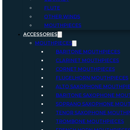
FLUTE
OTHER WINDS
MOUTHPIECES
ACCESSORIES
MOUTHPIECES
BARITONE MOUTHPIECES
CLARINET MOUTHPIECES
CORNET MOUTHPIECES
FLUGELHORN MOUTHPIECES
ALTO SAXOPHONE MOUTHPI
BARITONE SAXOPHONE MOU
SOPRANO SAXOPHONE MOUT
TENOR SAXOPHONE MOUTHP
TROMBONE MOUTHPIECES