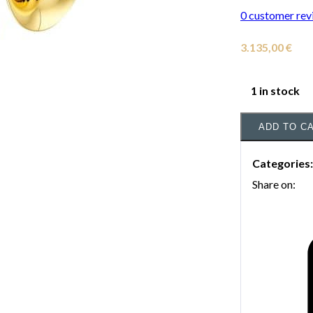
0
customer rev
3.135,00
€
1 in stock
ADD TO C
Categories
Share on: