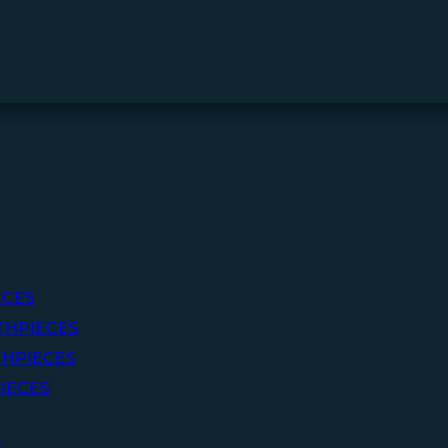
ECES
THPIECES
HPIECES
IECES