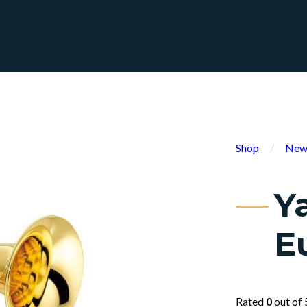
Shop
/
New 
Y
E
Rated
0
out of 