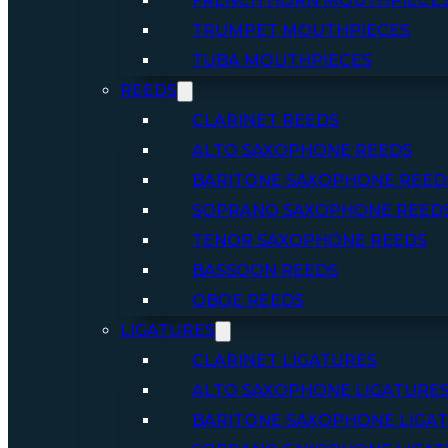
FRENCH HORN MOUTHPIECE
TRUMPET MOUTHPIECES
TUBA MOUTHPIECES
REEDS
CLARINET REEDS
ALTO SAXOPHONE REEDS
BARITONE SAXOPHONE REED
SOPRANO SAXOPHONE REED
TENOR SAXOPHONE REEDS
BASSOON REEDS
OBOE REEDS
LIGATURES
CLARINET LIGATURES
ALTO SAXOPHONE LIGATURE
BARITONE SAXOPHONE LIGA