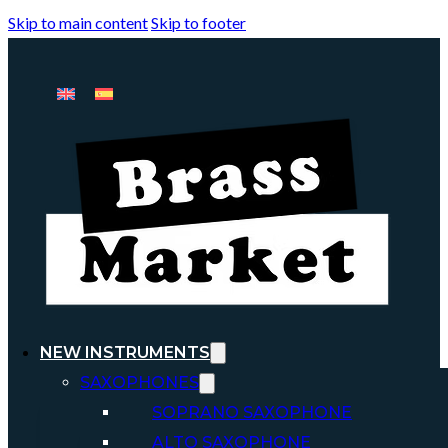
Skip to main content
Skip to footer
NEW INSTRUMENTS
SAXOPHONES
SOPRANO SAXOPHONE
ALTO SAXOPHONE