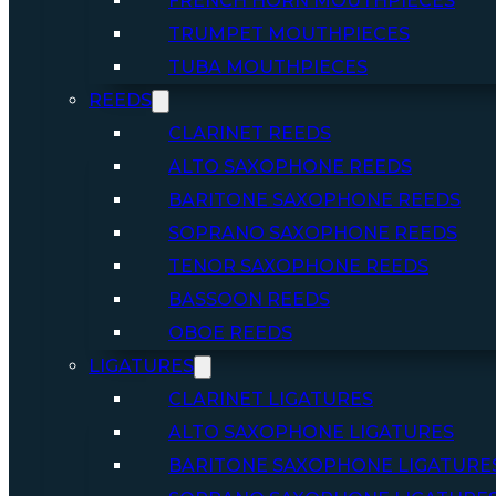
FRENCH HORN MOUTHPIECES
TRUMPET MOUTHPIECES
TUBA MOUTHPIECES
REEDS
CLARINET REEDS
ALTO SAXOPHONE REEDS
BARITONE SAXOPHONE REEDS
SOPRANO SAXOPHONE REEDS
TENOR SAXOPHONE REEDS
BASSOON REEDS
OBOE REEDS
LIGATURES
CLARINET LIGATURES
ALTO SAXOPHONE LIGATURES
BARITONE SAXOPHONE LIGATURE