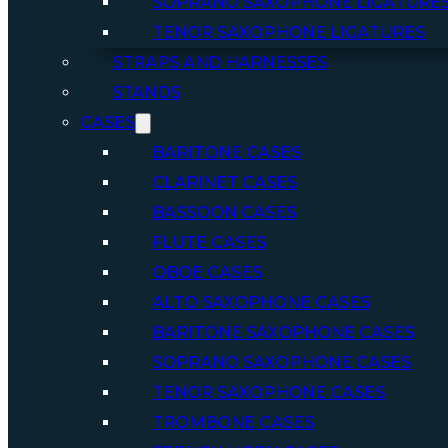
SOPRANO SAXOPHONE LIGATURE
TENOR SAXOPHONE LIGATURES
STRAPS AND HARNESSES
STANDS
CASES
BARITONE CASES
CLARINET CASES
BASSOON CASES
FLUTE CASES
OBOE CASES
ALTO SAXOPHONE CASES
BARITONE SAXOPHONE CASES
SOPRANO SAXOPHONE CASES
TENOR SAXOPHONE CASES
TROMBONE CASES