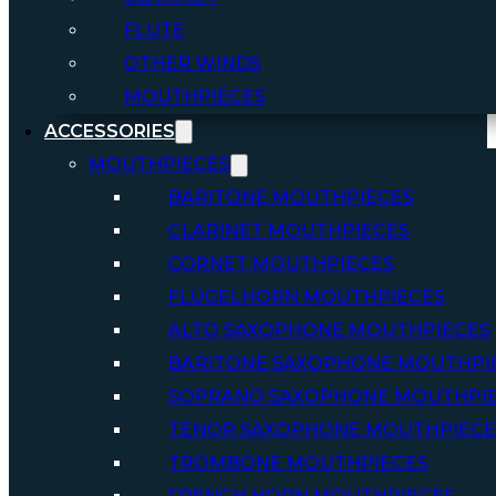
FLUTE
OTHER WINDS
MOUTHPIECES
ACCESSORIES
MOUTHPIECES
BARITONE MOUTHPIECES
CLARINET MOUTHPIECES
CORNET MOUTHPIECES
FLUGELHORN MOUTHPIECES
ALTO SAXOPHONE MOUTHPIECES
BARITONE SAXOPHONE MOUTHPI
SOPRANO SAXOPHONE MOUTHPI
TENOR SAXOPHONE MOUTHPIECE
TROMBONE MOUTHPIECES