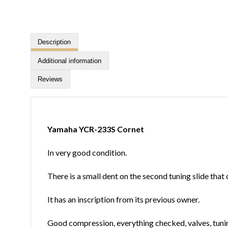
Description
Additional information
Reviews
Yamaha YCR-233S Cornet
In very good condition.
There is a small dent on the second tuning slide that 
It has an inscription from its previous owner.
Good compression, everything checked, valves, tunin