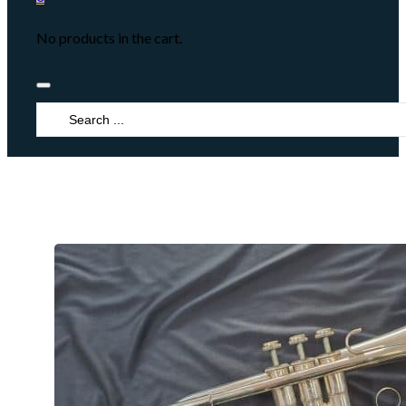
No products in the cart.
Search
...