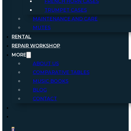
FRENCH HORN CASES
TRUMPET CASES
MAINTENANCE AND CARE
MUTES
RENTAL
REPAIR WORKSHOP
MORE
ABOUT US
COMPARATIVE TABLES
MUSIC BOOKS
BLOG
CONTACT
0