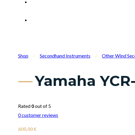
Shop
/
Secondhand Instruments
/
Other Wind Sec
Yamaha YCR-
Rated
0
out of 5
0
customer reviews
600,00
€