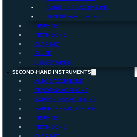
BARITONE SAXOPHONE
TENOR SAXOPHONE
TRUMPET
TROMBONE
CLARINET
FLUTE
OTHER WINDS
SECOND-HAND INSTRUMENTS
ALTO SAXOPHONE
TENOR SAXOPHONE
SOPRANO SAXOPHONE
BARITONE SAXOPHONE
TRUMPET
TROMBONE
CLARINET