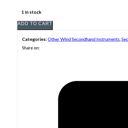
1 in stock
ADD TO CART
Categories:
Other Wind Secondhand Instruments
,
Sec
Share on: