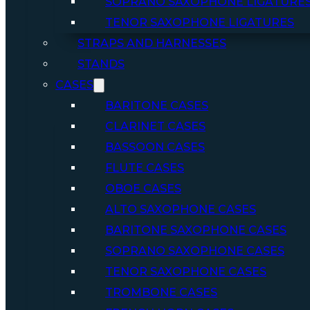
SOPRANO SAXOPHONE LIGATURE
TENOR SAXOPHONE LIGATURES
STRAPS AND HARNESSES
STANDS
CASES
BARITONE CASES
CLARINET CASES
BASSOON CASES
FLUTE CASES
OBOE CASES
ALTO SAXOPHONE CASES
BARITONE SAXOPHONE CASES
SOPRANO SAXOPHONE CASES
TENOR SAXOPHONE CASES
TROMBONE CASES