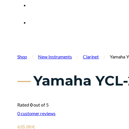
Shop
/
New Instruments
/
Clarinet
/
Yamaha YC
Yamaha YCL-2
Rated
0
out of 5
0
customer reviews
635,00
€