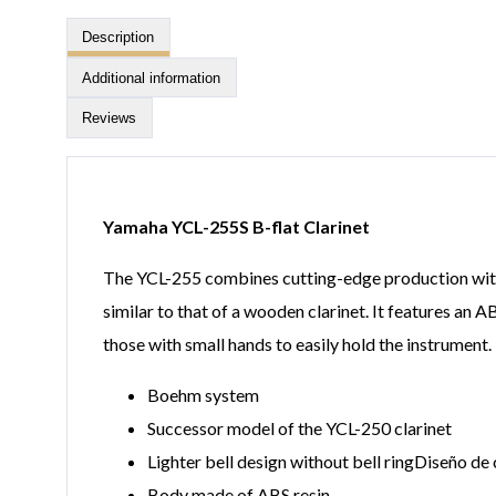
Description
Additional information
Reviews
Yamaha YCL-255S B-flat Clarinet
The YCL-255 combines cutting-edge production with t
similar to that of a wooden clarinet. It features an 
those with small hands to easily hold the instrument.
Boehm system
Successor model of the YCL-250 clarinet
Lighter bell design without bell ringDiseño de 
Body made of ABS resin