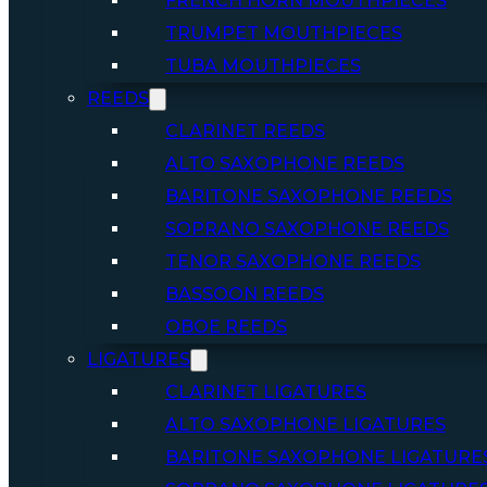
FRENCH HORN MOUTHPIECES
TRUMPET MOUTHPIECES
TUBA MOUTHPIECES
REEDS
CLARINET REEDS
ALTO SAXOPHONE REEDS
BARITONE SAXOPHONE REEDS
SOPRANO SAXOPHONE REEDS
TENOR SAXOPHONE REEDS
BASSOON REEDS
OBOE REEDS
LIGATURES
CLARINET LIGATURES
ALTO SAXOPHONE LIGATURES
BARITONE SAXOPHONE LIGATURE