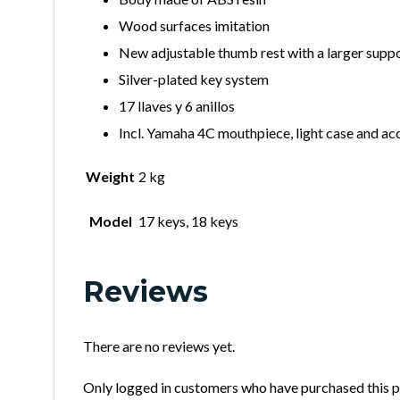
Wood surfaces imitation
New adjustable thumb rest with a larger suppo
Silver-plated key system
17 llaves y 6 anillos
Incl. Yamaha 4C mouthpiece, light case and ac
Weight
2 kg
Model
17 keys, 18 keys
Reviews
There are no reviews yet.
Only logged in customers who have purchased this p