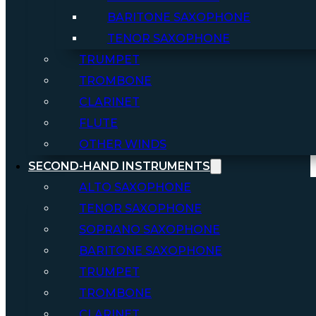
BARITONE SAXOPHONE
TENOR SAXOPHONE
TRUMPET
TROMBONE
CLARINET
FLUTE
OTHER WINDS
SECOND-HAND INSTRUMENTS
ALTO SAXOPHONE
TENOR SAXOPHONE
SOPRANO SAXOPHONE
BARITONE SAXOPHONE
TRUMPET
TROMBONE
CLARINET