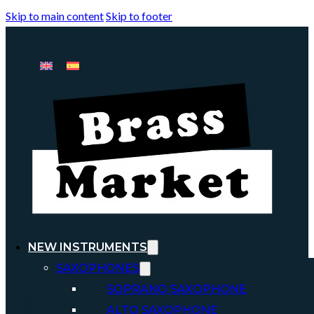
Skip to main content
Skip to footer
NEW INSTRUMENTS
SAXOPHONES
SOPRANO SAXOPHONE
ALTO SAXOPHONE