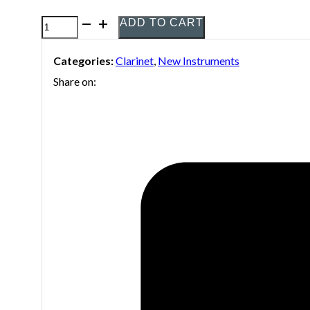
ADD TO CART
Yamaha
YCL-
Categories:
Clarinet
,
New Instruments
255S
Share on:
B-
flat
Clarinet
quantity