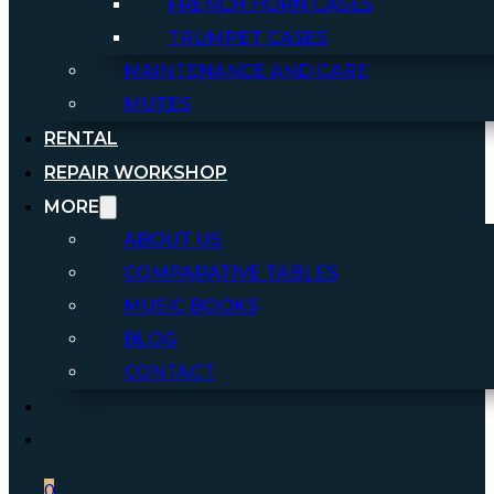
FRENCH HORN CASES
TRUMPET CASES
MAINTENANCE AND CARE
MUTES
RENTAL
REPAIR WORKSHOP
MORE
ABOUT US
COMPARATIVE TABLES
MUSIC BOOKS
BLOG
CONTACT
0