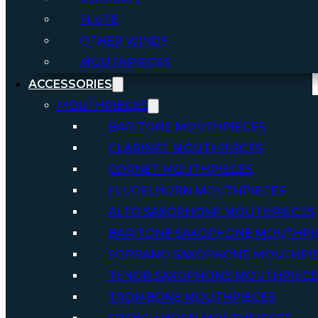
FLUTE
OTHER WINDS
MOUTHPIECES
ACCESSORIES
MOUTHPIECES
BARITONE MOUTHPIECES
CLARINET MOUTHPIECES
CORNET MOUTHPIECES
FLUGELHORN MOUTHPIECES
ALTO SAXOPHONE MOUTHPIECES
BARITONE SAXOPHONE MOUTHPI
SOPRANO SAXOPHONE MOUTHPI
TENOR SAXOPHONE MOUTHPIECE
TROMBONE MOUTHPIECES