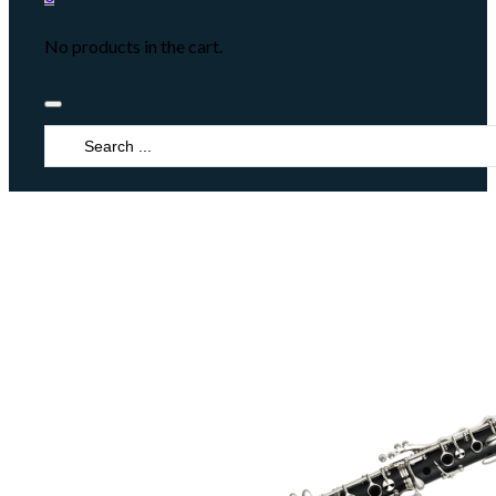
No products in the cart.
Search
...