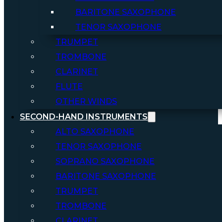
BARITONE SAXOPHONE
TENOR SAXOPHONE
TRUMPET
TROMBONE
CLARINET
FLUTE
OTHER WINDS
SECOND-HAND INSTRUMENTS
ALTO SAXOPHONE
TENOR SAXOPHONE
SOPRANO SAXOPHONE
BARITONE SAXOPHONE
TRUMPET
TROMBONE
CLARINET