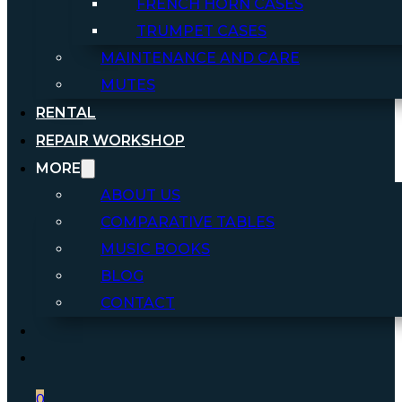
FRENCH HORN CASES
TRUMPET CASES
MAINTENANCE AND CARE
MUTES
RENTAL
REPAIR WORKSHOP
MORE
ABOUT US
COMPARATIVE TABLES
MUSIC BOOKS
BLOG
CONTACT
0