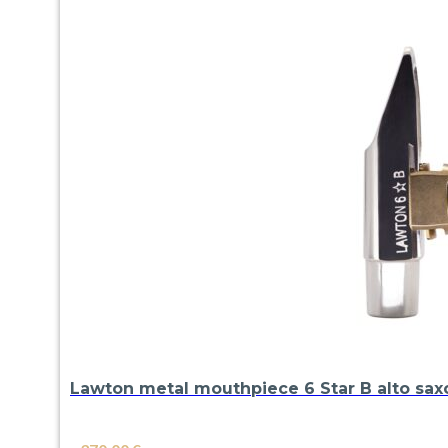
Lawton metal mouthpiece 6 Star B alto sa