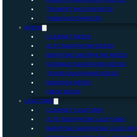
FRENCH HORN MOUTHPIECES
TRUMPET MOUTHPIECES
TUBA MOUTHPIECES
REEDS
CLARINET REEDS
ALTO SAXOPHONE REEDS
BARITONE SAXOPHONE REEDS
SOPRANO SAXOPHONE REEDS
TENOR SAXOPHONE REEDS
BASSOON REEDS
OBOE REEDS
LIGATURES
CLARINET LIGATURES
ALTO SAXOPHONE LIGATURES
BARITONE SAXOPHONE LIGATURE