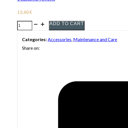
12,60
€
ADD TO CART
Yamaha
Light
Categories:
Accessories
,
Maintenance and Care
valve
Share on:
Oil
quantity