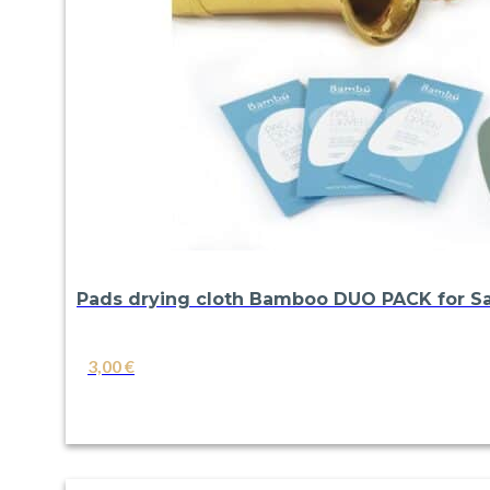
Pads drying cloth Bamboo DUO PACK for Sa
3,00
€
VIEW