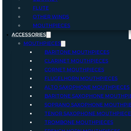
FLUTE
OTHER WINDS
MOUTHPIECES
ACCESSORIES
MOUTHPIECES
BARITONE MOUTHPIECES
CLARINET MOUTHPIECES
CORNET MOUTHPIECES
FLUGELHORN MOUTHPIECES
ALTO SAXOPHONE MOUTHPIECES
BARITONE SAXOPHONE MOUTHPI
SOPRANO SAXOPHONE MOUTHPI
TENOR SAXOPHONE MOUTHPIECE
TROMBONE MOUTHPIECES