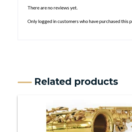
There are no reviews yet.
Only logged in customers who have purchased this p
Related products