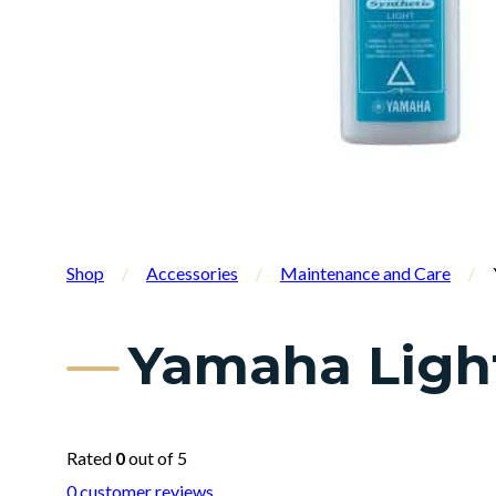
Shop
/
Accessories
/
Maintenance and Care
/
Yamaha Light
Rated
0
out of 5
0
customer reviews