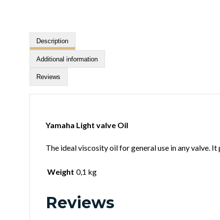
Description
Additional information
Reviews
Yamaha Light valve Oil
The ideal viscosity oil for general use in any valve. 
Weight
0,1 kg
Reviews