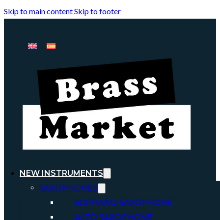
Skip to main content
Skip to footer
NEW INSTRUMENTS
SAXOPHONES
SOPRANO SAXOPHONE
ALTO SAXOPHONE