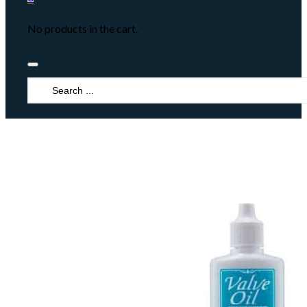
No products in the cart.
Search
...