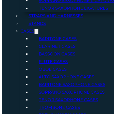
SOPRANO SAXOPHONE LIGATURE
TENOR SAXOPHONE LIGATURES
STRAPS AND HARNESSES
STANDS
CASES
BARITONE CASES
CLARINET CASES
BASSOON CASES
FLUTE CASES
OBOE CASES
ALTO SAXOPHONE CASES
BARITONE SAXOPHONE CASES
SOPRANO SAXOPHONE CASES
TENOR SAXOPHONE CASES
TROMBONE CASES