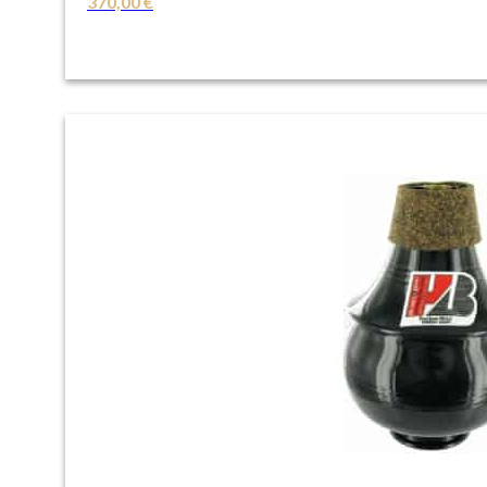
370,00
€
VIEW