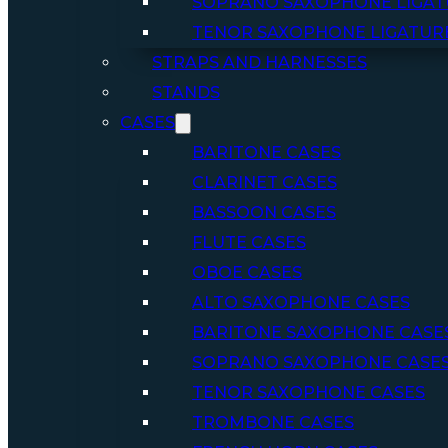
SOPRANO SAXOPHONE LIGAT
TENOR SAXOPHONE LIGATUR
STRAPS AND HARNESSES
STANDS
CASES
BARITONE CASES
CLARINET CASES
BASSOON CASES
FLUTE CASES
OBOE CASES
ALTO SAXOPHONE CASES
BARITONE SAXOPHONE CASE
SOPRANO SAXOPHONE CASE
TENOR SAXOPHONE CASES
TROMBONE CASES