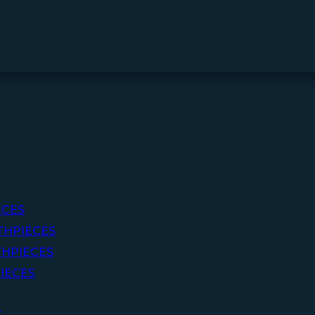
ECES
THPIECES
HPIECES
IECES