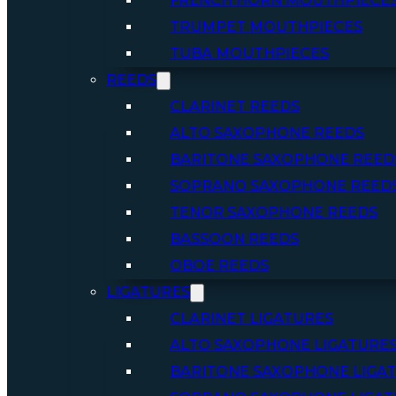
FRENCH HORN MOUTHPIECE
TRUMPET MOUTHPIECES
TUBA MOUTHPIECES
REEDS
CLARINET REEDS
ALTO SAXOPHONE REEDS
BARITONE SAXOPHONE REED
SOPRANO SAXOPHONE REED
TENOR SAXOPHONE REEDS
BASSOON REEDS
OBOE REEDS
LIGATURES
CLARINET LIGATURES
ALTO SAXOPHONE LIGATURE
BARITONE SAXOPHONE LIGA