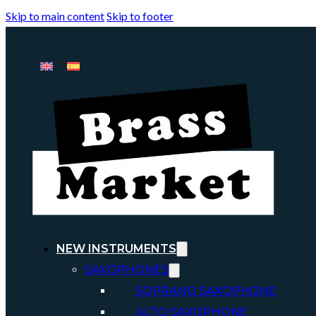
Skip to main content
Skip to footer
NEW INSTRUMENTS
SAXOPHONES
SOPRANO SAXOPHONE
ALTO SAXOPHONE