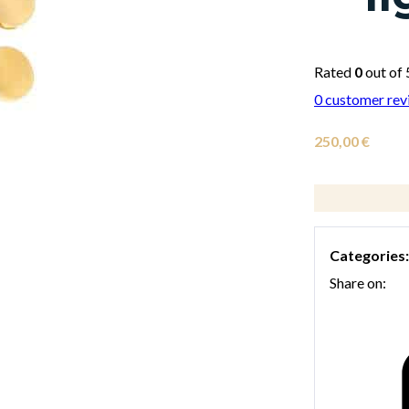
Rated
0
out of 
0
customer rev
250,00
€
Categories
Share on: