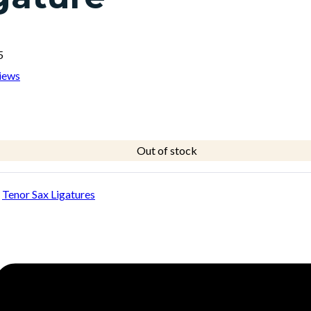
5
iews
Out of stock
:
Tenor Sax Ligatures