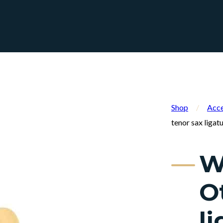
Shop
/
Acce
tenor sax ligat
W
O
l