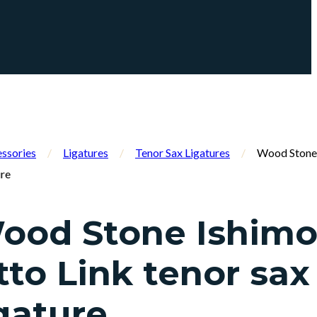
ssories
/
Ligatures
/
Tenor Sax Ligatures
/
Wood Stone 
ure
ood Stone Ishimo
tto Link tenor sax
igature