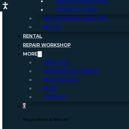
FRENCH HORN CASES
TRUMPET CASES
MAINTENANCE AND CARE
MUTES
RENTAL
REPAIR WORKSHOP
MORE
ABOUT US
COMPARATIVE TABLES
MUSIC BOOKS
BLOG
CONTACT
0
No products in the cart.