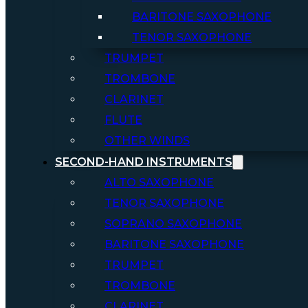
BARITONE SAXOPHONE
TENOR SAXOPHONE
TRUMPET
TROMBONE
CLARINET
FLUTE
OTHER WINDS
SECOND-HAND INSTRUMENTS
ALTO SAXOPHONE
TENOR SAXOPHONE
SOPRANO SAXOPHONE
BARITONE SAXOPHONE
TRUMPET
TROMBONE
CLARINET