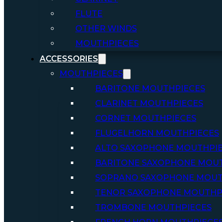
FLUTE
OTHER WINDS
MOUTHPIECES
ACCESSORIES
MOUTHPIECES
BARITONE MOUTHPIECES
CLARINET MOUTHPIECES
CORNET MOUTHPIECES
FLUGELHORN MOUTHPIECES
ALTO SAXOPHONE MOUTHPI
BARITONE SAXOPHONE MOU
SOPRANO SAXOPHONE MOUT
TENOR SAXOPHONE MOUTHP
TROMBONE MOUTHPIECES