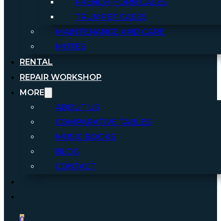
FRENCH HORN CASES
TRUMPET CASES
MAINTENANCE AND CARE
MUTES
RENTAL
REPAIR WORKSHOP
MORE
ABOUT US
COMPARATIVE TABLES
MUSIC BOOKS
BLOG
CONTACT
0