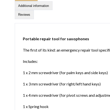
Additional information
Reviews
Portable repair tool for saxophones
The first of its kind: an emergency repair tool speci
Includes:
1 x 2 mm screwdriver (for palm keys and side keys)
1 x 3 mm screwdriver (for right/left hand keys)
1 x 4 mm screwdriver (for pivot screws and adjustm
1 x Spring hook