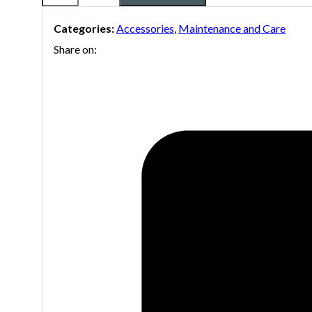
Tool
Categories:
Accessories
,
Maintenance and Care
Boston
Share on:
Sax
Shop
quantity