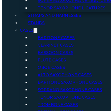
SOPRANO SAXOPHONE LIGATURE
TENOR SAXOPHONE LIGATURES
STRAPS AND HARNESSES
STANDS
CASES
BARITONE CASES
CLARINET CASES
BASSOON CASES
FLUTE CASES
OBOE CASES
ALTO SAXOPHONE CASES
BARITONE SAXOPHONE CASES
SOPRANO SAXOPHONE CASES
TENOR SAXOPHONE CASES
TROMBONE CASES