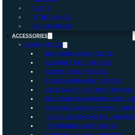
FLUTE
OTHER WINDS
MOUTHPIECES
ACCESSORIES
MOUTHPIECES
BARITONE MOUTHPIECES
CLARINET MOUTHPIECES
CORNET MOUTHPIECES
FLUGELHORN MOUTHPIECES
ALTO SAXOPHONE MOUTHPIECES
BARITONE SAXOPHONE MOUTHPI
SOPRANO SAXOPHONE MOUTHPI
TENOR SAXOPHONE MOUTHPIECE
TROMBONE MOUTHPIECES