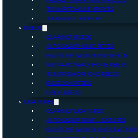
FRENCH HORN MOUTHPIECES
TRUMPET MOUTHPIECES
TUBA MOUTHPIECES
REEDS
CLARINET REEDS
ALTO SAXOPHONE REEDS
BARITONE SAXOPHONE REEDS
SOPRANO SAXOPHONE REEDS
TENOR SAXOPHONE REEDS
BASSOON REEDS
OBOE REEDS
LIGATURES
CLARINET LIGATURES
ALTO SAXOPHONE LIGATURES
BARITONE SAXOPHONE LIGATURE