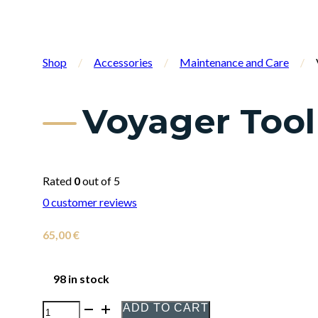
Shop
/
Accessories
/
Maintenance and Care
/
Voyager Tool
Rated
0
out of 5
0
customer reviews
65,00
€
98 in stock
ADD TO CART
Voyager