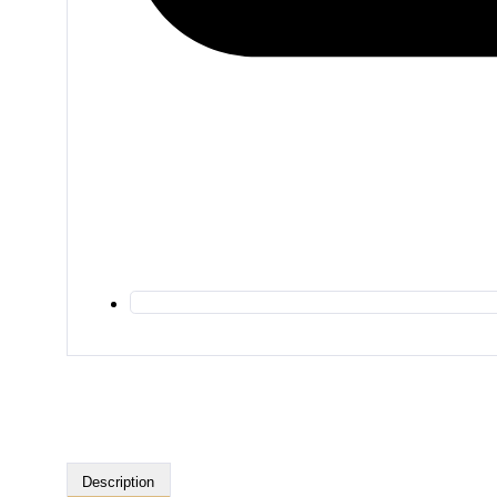
Description