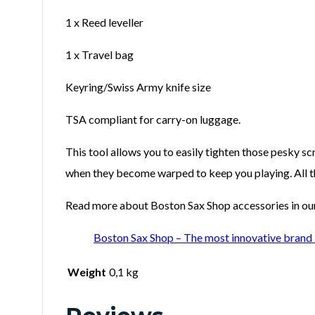
1 x Reed leveller
1 x Travel bag
Keyring/Swiss Army knife size
TSA compliant for carry-on luggage.
This tool allows you to easily tighten those pesky s
when they become warped to keep you playing. All this
Read more about Boston Sax Shop accessories in our 
Boston Sax Shop – The most innovative brand 
Weight
0,1 kg