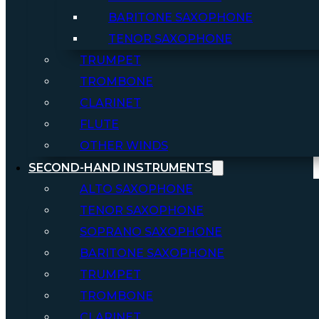
BARITONE SAXOPHONE
TENOR SAXOPHONE
TRUMPET
TROMBONE
CLARINET
FLUTE
OTHER WINDS
SECOND-HAND INSTRUMENTS
ALTO SAXOPHONE
TENOR SAXOPHONE
SOPRANO SAXOPHONE
BARITONE SAXOPHONE
TRUMPET
TROMBONE
CLARINET