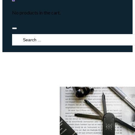
No products in the cart.
Search
...