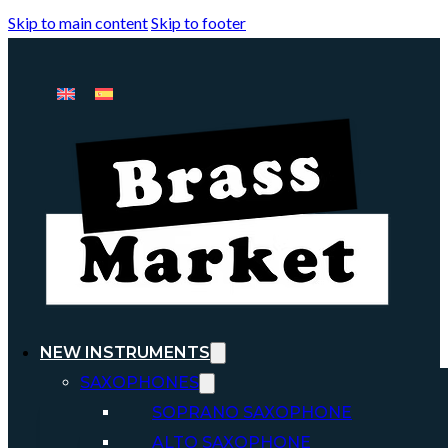
Skip to main content
Skip to footer
NEW INSTRUMENTS
SAXOPHONES
SOPRANO SAXOPHONE
ALTO SAXOPHONE