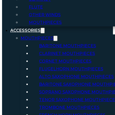
FLUTE
OTHER WINDS
MOUTHPIECES
ACCESSORIES
MOUTHPIECES
BARITONE MOUTHPIECES
CLARINET MOUTHPIECES
CORNET MOUTHPIECES
FLUGELHORN MOUTHPIECES
ALTO SAXOPHONE MOUTHPIECES
BARITONE SAXOPHONE MOUTHPI
SOPRANO SAXOPHONE MOUTHPI
TENOR SAXOPHONE MOUTHPIECE
TROMBONE MOUTHPIECES