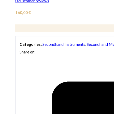
0
customer reviews
160,00
€
Categories:
Secondhand Instruments
,
Secondhand Mo
Share on: