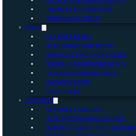
FRENCH HORN MOUTHPIECES
TRUMPET MOUTHPIECES
TUBA MOUTHPIECES
REEDS
CLARINET REEDS
ALTO SAXOPHONE REEDS
BARITONE SAXOPHONE REEDS
SOPRANO SAXOPHONE REEDS
TENOR SAXOPHONE REEDS
BASSOON REEDS
OBOE REEDS
LIGATURES
CLARINET LIGATURES
ALTO SAXOPHONE LIGATURES
BARITONE SAXOPHONE LIGATURE