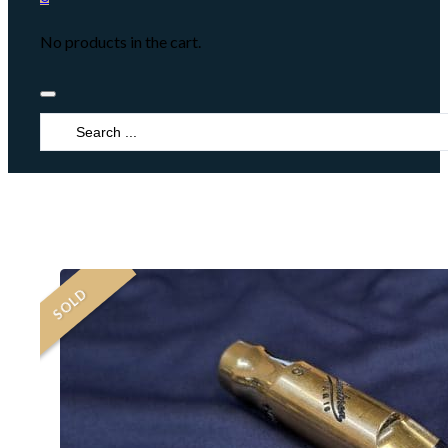
No products in the cart.
Search
...
SOLD