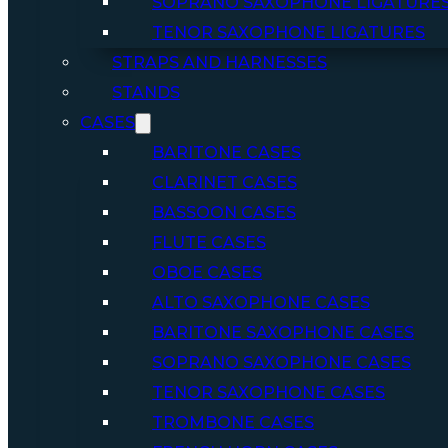
SOPRANO SAXOPHONE LIGATURE
TENOR SAXOPHONE LIGATURES
STRAPS AND HARNESSES
STANDS
CASES
BARITONE CASES
CLARINET CASES
BASSOON CASES
FLUTE CASES
OBOE CASES
ALTO SAXOPHONE CASES
BARITONE SAXOPHONE CASES
SOPRANO SAXOPHONE CASES
TENOR SAXOPHONE CASES
TROMBONE CASES