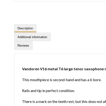
Description
Additional information
Reviews
Vandoren V16 metal T6 large tenor saxophone
This mouthpiece is second-hand and has a 6 bore.
Rails and tip in perfect condition.
There is a mark on the teeth rest, but this does not 