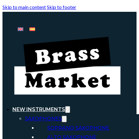
Skip to main content
Skip to footer
NEW INSTRUMENTS
SAXOPHONES
SOPRANO SAXOPHONE
ALTO SAXOPHONE