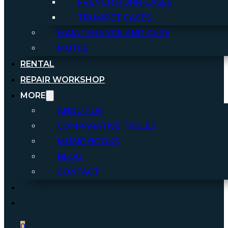
FRENCH HORN CASES
TRUMPET CASES
MAINTENANCE AND CARE
MUTES
RENTAL
REPAIR WORKSHOP
MORE
ABOUT US
COMPARATIVE TABLES
MUSIC BOOKS
BLOG
CONTACT
0