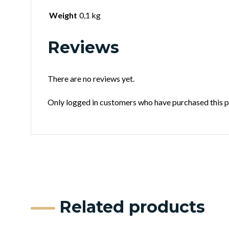
Weight
0,1 kg
Reviews
There are no reviews yet.
Only logged in customers who have purchased this p
Related products