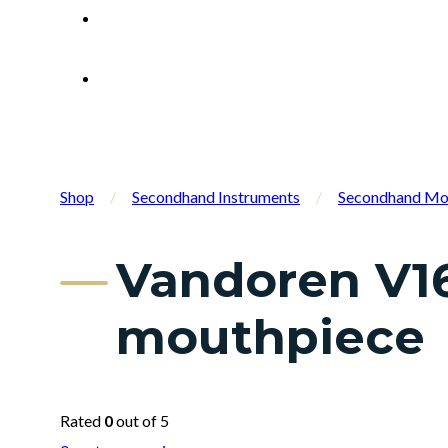
Shop
/
Secondhand Instruments
/
Secondhand Mo
Vandoren V16
mouthpiece
Rated
0
out of 5