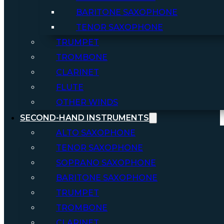
BARITONE SAXOPHONE
TENOR SAXOPHONE
TRUMPET
TROMBONE
CLARINET
FLUTE
OTHER WINDS
SECOND-HAND INSTRUMENTS
ALTO SAXOPHONE
TENOR SAXOPHONE
SOPRANO SAXOPHONE
BARITONE SAXOPHONE
TRUMPET
TROMBONE
CLARINET