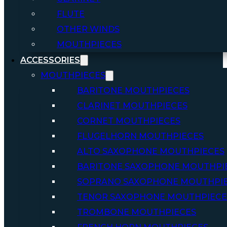
FLUTE
OTHER WINDS
MOUTHPIECES
ACCESSORIES
MOUTHPIECES
BARITONE MOUTHPIECES
CLARINET MOUTHPIECES
CORNET MOUTHPIECES
FLUGELHORN MOUTHPIECES
ALTO SAXOPHONE MOUTHPIECES
BARITONE SAXOPHONE MOUTHPI
SOPRANO SAXOPHONE MOUTHPI
TENOR SAXOPHONE MOUTHPIECE
TROMBONE MOUTHPIECES