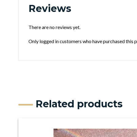
Reviews
There are no reviews yet.
Only logged in customers who have purchased this p
Related products