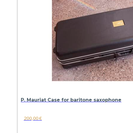
P. Mauriat Case for baritone saxophone
200,00
€