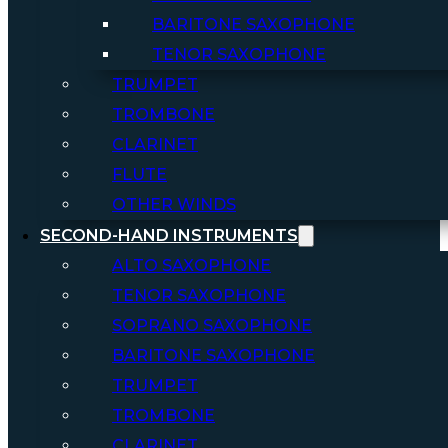
BARITONE SAXOPHONE
TENOR SAXOPHONE
TRUMPET
TROMBONE
CLARINET
FLUTE
OTHER WINDS
SECOND-HAND INSTRUMENTS
ALTO SAXOPHONE
TENOR SAXOPHONE
SOPRANO SAXOPHONE
BARITONE SAXOPHONE
TRUMPET
TROMBONE
CLARINET