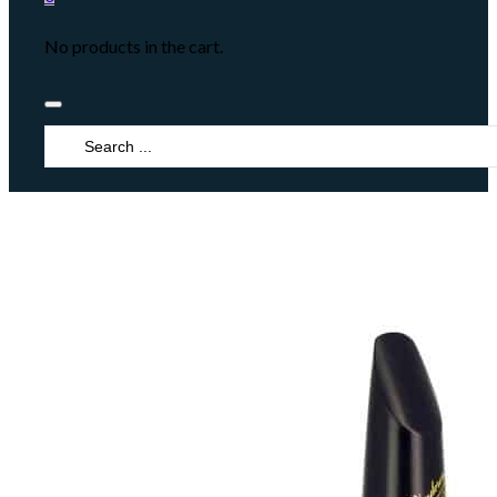
No products in the cart.
Search
...