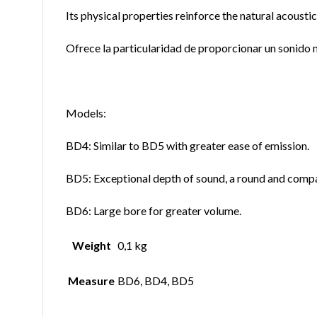
Its physical properties reinforce the natural acoustic
Ofrece la particularidad de proporcionar un sonido m
Models:
BD4: Similar to BD5 with greater ease of emission.
BD5: Exceptional depth of sound, a round and compac
BD6: Large bore for greater volume.
Weight
0,1 kg
Measure
BD6, BD4, BD5