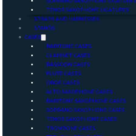
SOPRANO SAXOPHONE LIGATURE
TENOR SAXOPHONE LIGATURES
STRAPS AND HARNESSES
STANDS
CASES
BARITONE CASES
CLARINET CASES
BASSOON CASES
FLUTE CASES
OBOE CASES
ALTO SAXOPHONE CASES
BARITONE SAXOPHONE CASES
SOPRANO SAXOPHONE CASES
TENOR SAXOPHONE CASES
TROMBONE CASES