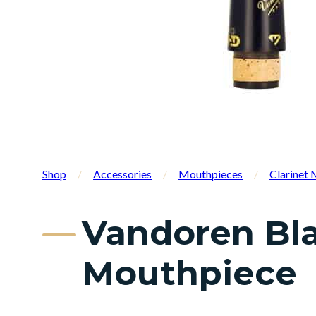
Shop
/
Accessories
/
Mouthpieces
/
Clarinet
Vandoren Bla
Mouthpiece