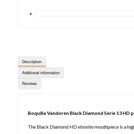
Description
Additional information
Reviews
Boquilla Vandoren Black Diamond Serie 13 HD p
The Black Diamond HD ebonite mouthpiece is a high-d