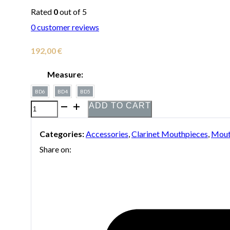
Rated
0
out of 5
0
customer reviews
192,00
€
Measure:
BD6
BD4
BD5
ADD TO CART
Vandoren
Black
Categories:
Accessories
,
Clarinet Mouthpieces
,
Mout
Diamond
Share on:
Series
13
HD
Clarinet
Mouthpiece