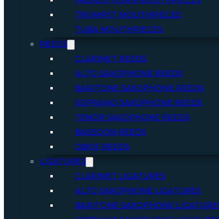
FRENCH HORN MOUTHPIECES
TRUMPET MOUTHPIECES
TUBA MOUTHPIECES
REEDS
CLARINET REEDS
ALTO SAXOPHONE REEDS
BARITONE SAXOPHONE REEDS
SOPRANO SAXOPHONE REEDS
TENOR SAXOPHONE REEDS
BASSOON REEDS
OBOE REEDS
LIGATURES
CLARINET LIGATURES
ALTO SAXOPHONE LIGATURES
BARITONE SAXOPHONE LIGATURE