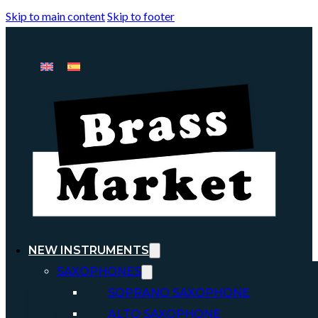
Skip to main content
Skip to footer
NEW INSTRUMENTS
SAXOPHONES
SOPRANO SAXOPHONE
ALTO SAXOPHONE