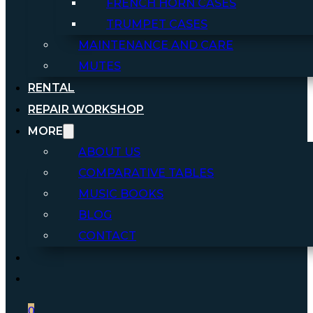
FRENCH HORN CASES
TRUMPET CASES
MAINTENANCE AND CARE
MUTES
RENTAL
REPAIR WORKSHOP
MORE
ABOUT US
COMPARATIVE TABLES
MUSIC BOOKS
BLOG
CONTACT
0