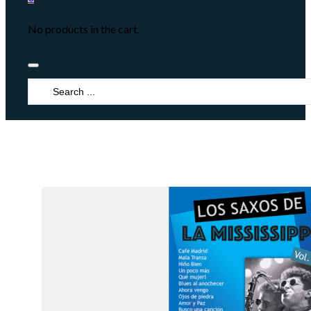
No products in the cart.
Search
...