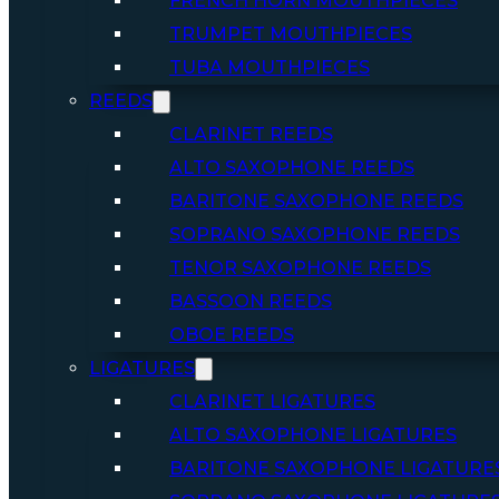
FRENCH HORN MOUTHPIECES
TRUMPET MOUTHPIECES
TUBA MOUTHPIECES
REEDS
CLARINET REEDS
ALTO SAXOPHONE REEDS
BARITONE SAXOPHONE REEDS
SOPRANO SAXOPHONE REEDS
TENOR SAXOPHONE REEDS
BASSOON REEDS
OBOE REEDS
LIGATURES
CLARINET LIGATURES
ALTO SAXOPHONE LIGATURES
BARITONE SAXOPHONE LIGATURE