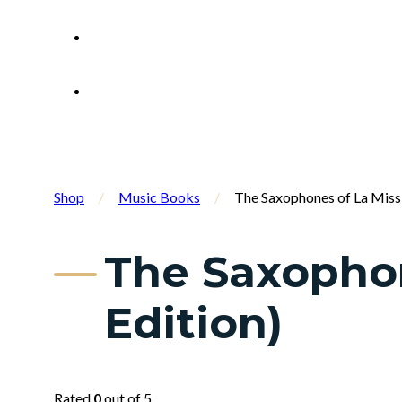
Shop
/
Music Books
/
The Saxophones of La Missis
The Saxophone
Edition)
Rated
0
out of 5