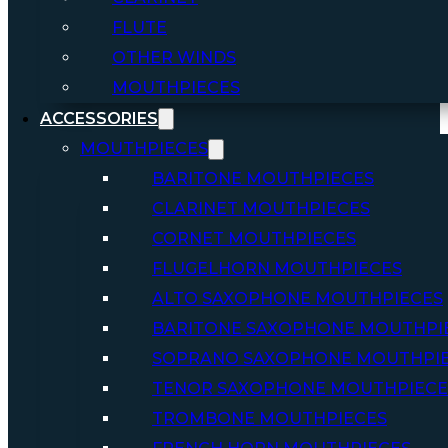
FLUTE
OTHER WINDS
MOUTHPIECES
ACCESSORIES
MOUTHPIECES
BARITONE MOUTHPIECES
CLARINET MOUTHPIECES
CORNET MOUTHPIECES
FLUGELHORN MOUTHPIECES
ALTO SAXOPHONE MOUTHPIECES
BARITONE SAXOPHONE MOUTHPI
SOPRANO SAXOPHONE MOUTHPI
TENOR SAXOPHONE MOUTHPIECE
TROMBONE MOUTHPIECES