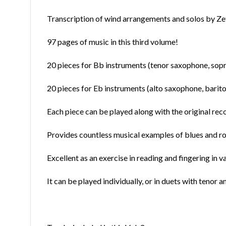
Transcription of wind arrangements and solos by Zet
97 pages of music in this third volume!
20 pieces for Bb instruments (tenor saxophone, sopr
20 pieces for Eb instruments (alto saxophone, bari
Each piece can be played along with the original reco
Provides countless musical examples of blues and rock
Excellent as an exercise in reading and fingering in v
It can be played individually, or in duets with tenor