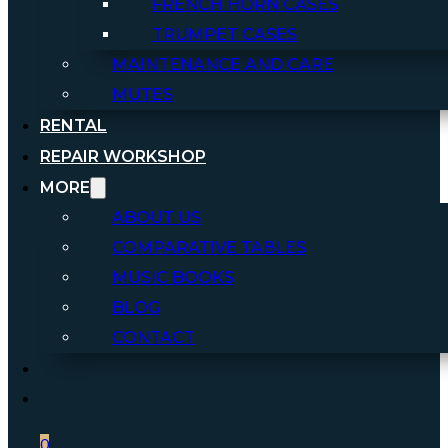
FRENCH HORN CASES
TRUMPET CASES
MAINTENANCE AND CARE
MUTES
RENTAL
REPAIR WORKSHOP
MORE
ABOUT US
COMPARATIVE TABLES
MUSIC BOOKS
BLOG
CONTACT
0