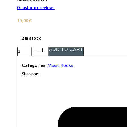
0
customer reviews
15,00
€
2 in stock
ADD TO CART
The
Saxophones
Categories:
Music Books
of
Share on:
La
Mississippi
-
Vol.
3
(Printed