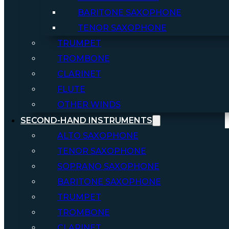
BARITONE SAXOPHONE
TENOR SAXOPHONE
TRUMPET
TROMBONE
CLARINET
FLUTE
OTHER WINDS
SECOND-HAND INSTRUMENTS
ALTO SAXOPHONE
TENOR SAXOPHONE
SOPRANO SAXOPHONE
BARITONE SAXOPHONE
TRUMPET
TROMBONE
CLARINET