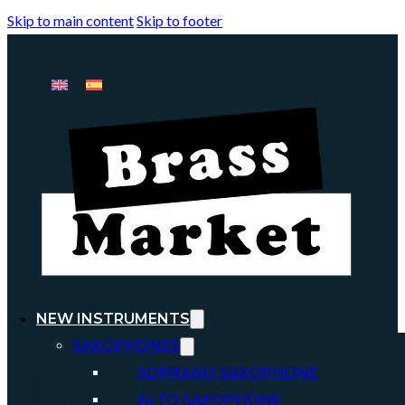
Skip to main content
Skip to footer
NEW INSTRUMENTS
SAXOPHONES
SOPRANO SAXOPHONE
ALTO SAXOPHONE