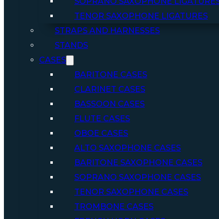
SOPRANO SAXOPHONE LIGATURE
TENOR SAXOPHONE LIGATURES
STRAPS AND HARNESSES
STANDS
CASES
BARITONE CASES
CLARINET CASES
BASSOON CASES
FLUTE CASES
OBOE CASES
ALTO SAXOPHONE CASES
BARITONE SAXOPHONE CASES
SOPRANO SAXOPHONE CASES
TENOR SAXOPHONE CASES
TROMBONE CASES