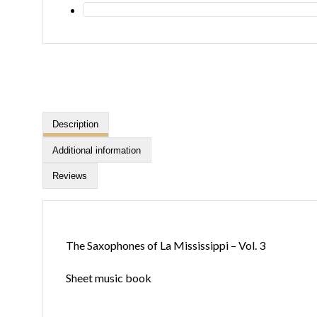
Description
Additional information
Reviews
The Saxophones of La Mississippi – Vol. 3
Sheet music book