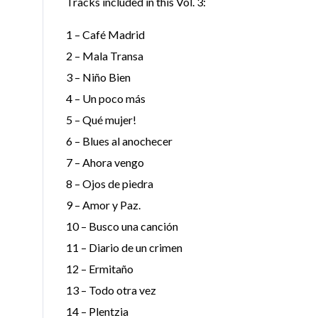
Tracks included in this Vol. 3:
1 – Café Madrid
2 – Mala Transa
3 – Niño Bien
4 – Un poco más
5 – Qué mujer!
6 – Blues al anochecer
7 – Ahora vengo
8 – Ojos de piedra
9 – Amor y Paz.
10 – Busco una canción
11 – Diario de un crimen
12 – Ermitaño
13 – Todo otra vez
14 – Plentzia