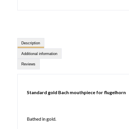
Description
Additional information
Reviews
Standard gold Bach mouthpiece for flugelhorn
Bathed in gold.