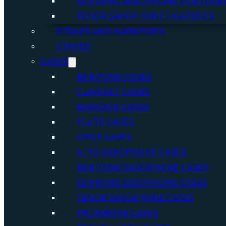
SOPRANO SAXOPHONE LIGATURE
TENOR SAXOPHONE LIGATURES
STRAPS AND HARNESSES
STANDS
CASES
BARITONE CASES
CLARINET CASES
BASSOON CASES
FLUTE CASES
OBOE CASES
ALTO SAXOPHONE CASES
BARITONE SAXOPHONE CASES
SOPRANO SAXOPHONE CASES
TENOR SAXOPHONE CASES
TROMBONE CASES