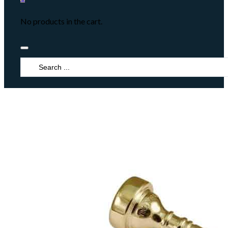
No products in the cart.
Search
...