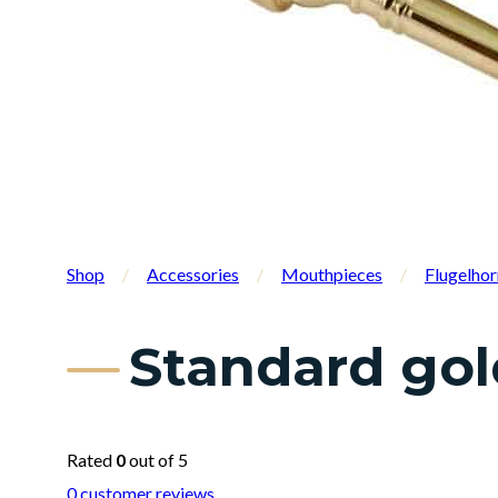
Shop
/
Accessories
/
Mouthpieces
/
Flugelho
Standard gol
Rated
0
out of 5
0
customer reviews