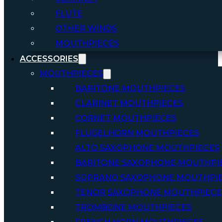
FLUTE
OTHER WINDS
MOUTHPIECES
ACCESSORIES
MOUTHPIECES
BARITONE MOUTHPIECES
CLARINET MOUTHPIECES
CORNET MOUTHPIECES
FLUGELHORN MOUTHPIECES
ALTO SAXOPHONE MOUTHPIECES
BARITONE SAXOPHONE MOUTHPI
SOPRANO SAXOPHONE MOUTHPI
TENOR SAXOPHONE MOUTHPIECE
TROMBONE MOUTHPIECES