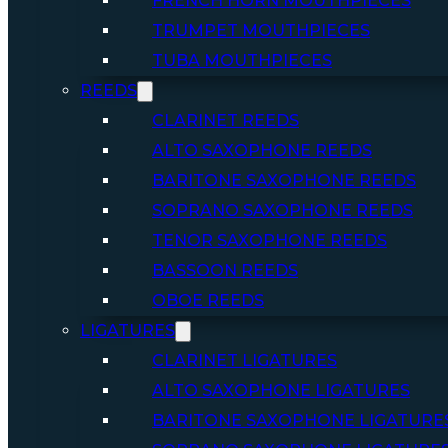
FRENCH HORN MOUTHPIECES
TRUMPET MOUTHPIECES
TUBA MOUTHPIECES
REEDS
CLARINET REEDS
ALTO SAXOPHONE REEDS
BARITONE SAXOPHONE REEDS
SOPRANO SAXOPHONE REEDS
TENOR SAXOPHONE REEDS
BASSOON REEDS
OBOE REEDS
LIGATURES
CLARINET LIGATURES
ALTO SAXOPHONE LIGATURES
BARITONE SAXOPHONE LIGATURE