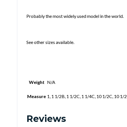
Probably the most widely used model in the world.
See other sizes available.
Weight
N/A
Measure
1, 1 1/2B, 1 1/2C, 1 1/4C, 10 1/2C, 10 1/
Reviews