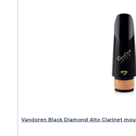
Vandoren Black Diamond Alto Clarinet mou