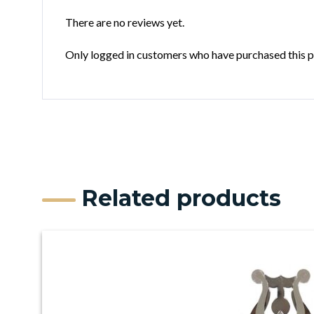
There are no reviews yet.
Only logged in customers who have purchased this p
Related products