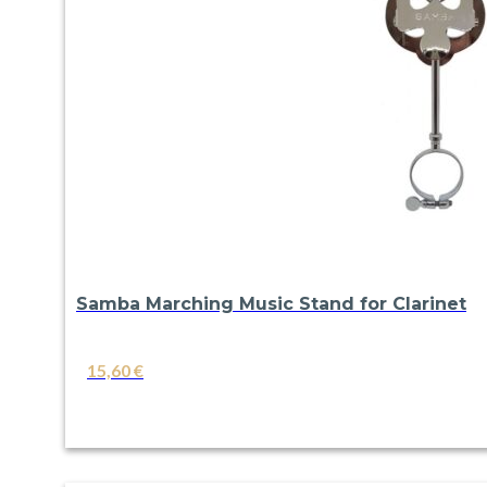
Samba Marching Music Stand for Clarinet
15,60
€
VIEW