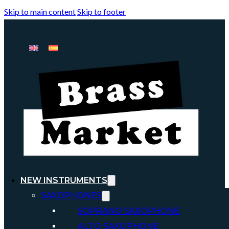
Skip to main content
Skip to footer
NEW INSTRUMENTS
SAXOPHONES
SOPRANO SAXOPHONE
ALTO SAXOPHONE