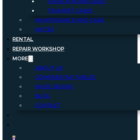
FRENCH HORN CASES
TRUMPET CASES
MAINTENANCE AND CARE
MUTES
RENTAL
REPAIR WORKSHOP
MORE
ABOUT US
COMPARATIVE TABLES
MUSIC BOOKS
BLOG
CONTACT
0