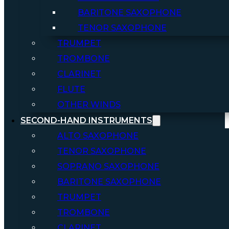
BARITONE SAXOPHONE
TENOR SAXOPHONE
TRUMPET
TROMBONE
CLARINET
FLUTE
OTHER WINDS
SECOND-HAND INSTRUMENTS
ALTO SAXOPHONE
TENOR SAXOPHONE
SOPRANO SAXOPHONE
BARITONE SAXOPHONE
TRUMPET
TROMBONE
CLARINET