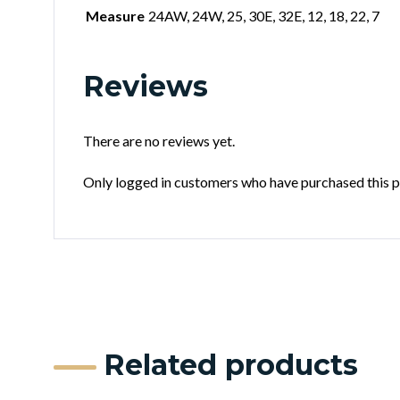
Measure
24AW, 24W, 25, 30E, 32E, 12, 18, 22, 7
Reviews
There are no reviews yet.
Only logged in customers who have purchased this p
Related products