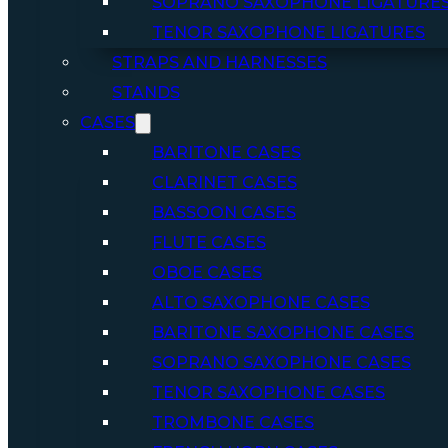
SOPRANO SAXOPHONE LIGATURE
TENOR SAXOPHONE LIGATURES
STRAPS AND HARNESSES
STANDS
CASES
BARITONE CASES
CLARINET CASES
BASSOON CASES
FLUTE CASES
OBOE CASES
ALTO SAXOPHONE CASES
BARITONE SAXOPHONE CASES
SOPRANO SAXOPHONE CASES
TENOR SAXOPHONE CASES
TROMBONE CASES