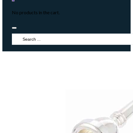
No products in the cart.
Search
...