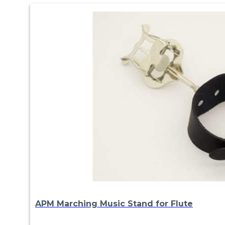
APM Marching Music Stand for Flute