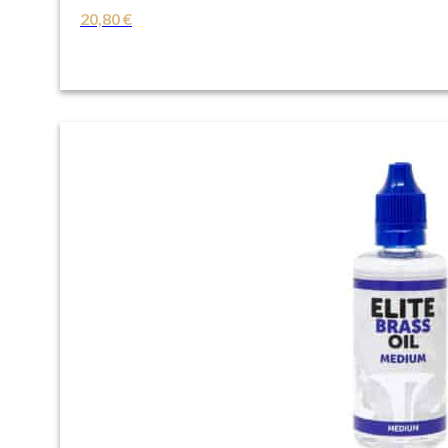
20,80
€
VIEW