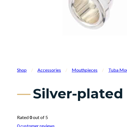
Shop
/
Accessories
/
Mouthpieces
/
Tuba Mou
Silver-plate
Rated
0
out of 5
0
customer reviews