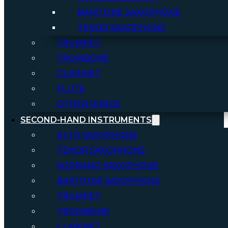
BARITONE SAXOPHONE
TENOR SAXOPHONE
TRUMPET
TROMBONE
CLARINET
FLUTE
OTHER WINDS
SECOND-HAND INSTRUMENTS
ALTO SAXOPHONE
TENOR SAXOPHONE
SOPRANO SAXOPHONE
BARITONE SAXOPHONE
TRUMPET
TROMBONE
CLARINET