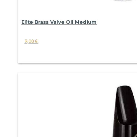
Elite Brass Valve Oil Medium
9,00
€
VIEW