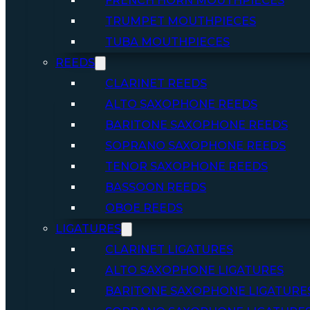
FRENCH HORN MOUTHPIECES
TRUMPET MOUTHPIECES
TUBA MOUTHPIECES
REEDS
CLARINET REEDS
ALTO SAXOPHONE REEDS
BARITONE SAXOPHONE REEDS
SOPRANO SAXOPHONE REEDS
TENOR SAXOPHONE REEDS
BASSOON REEDS
OBOE REEDS
LIGATURES
CLARINET LIGATURES
ALTO SAXOPHONE LIGATURES
BARITONE SAXOPHONE LIGATURE