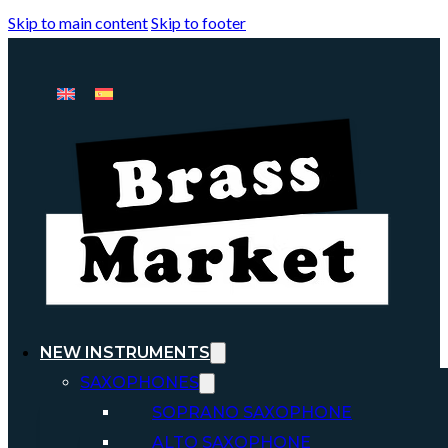
Skip to main content
Skip to footer
NEW INSTRUMENTS
SAXOPHONES
SOPRANO SAXOPHONE
ALTO SAXOPHONE