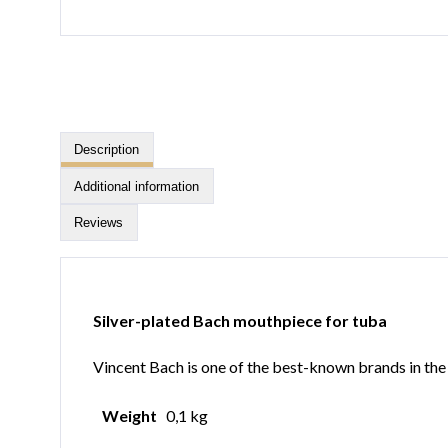
Description
Additional information
Reviews
Silver-plated Bach mouthpiece for tuba
Vincent Bach is one of the best-known brands in the b
Weight
0,1 kg