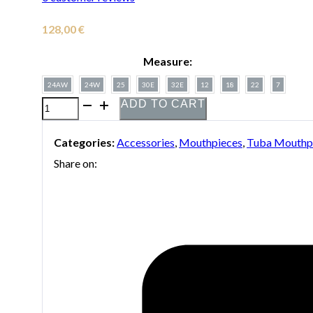
128,00
€
Measure:
24AW
24W
25
30E
32E
12
18
22
7
ADD TO CART
Silver-
plated
Categories:
Accessories
,
Mouthpieces
,
Tuba Mouthp
Bach
Share on:
mouthpiece
for
tuba
quantity