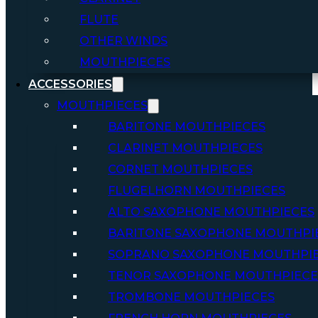
FLUTE
OTHER WINDS
MOUTHPIECES
ACCESSORIES
MOUTHPIECES
BARITONE MOUTHPIECES
CLARINET MOUTHPIECES
CORNET MOUTHPIECES
FLUGELHORN MOUTHPIECES
ALTO SAXOPHONE MOUTHPIECES
BARITONE SAXOPHONE MOUTHPI
SOPRANO SAXOPHONE MOUTHPI
TENOR SAXOPHONE MOUTHPIECE
TROMBONE MOUTHPIECES