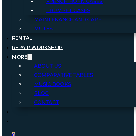
FRENCH HORN CASES
TRUMPET CASES
MAINTENANCE AND CARE
MUTES
RENTAL
REPAIR WORKSHOP
MORE
ABOUT US
COMPARATIVE TABLES
MUSIC BOOKS
BLOG
CONTACT
0