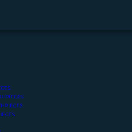
ECES
THPIECES
HPIECES
IECES