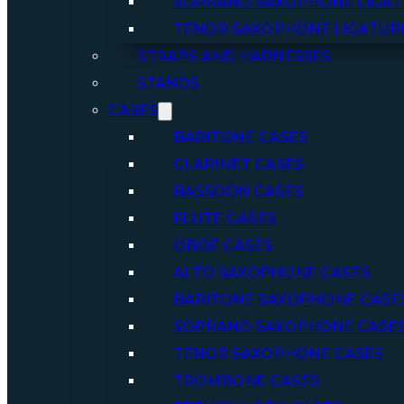
SOPRANO SAXOPHONE LIGAT
TENOR SAXOPHONE LIGATUR
STRAPS AND HARNESSES
STANDS
CASES
BARITONE CASES
CLARINET CASES
BASSOON CASES
FLUTE CASES
OBOE CASES
ALTO SAXOPHONE CASES
BARITONE SAXOPHONE CASE
SOPRANO SAXOPHONE CASE
TENOR SAXOPHONE CASES
TROMBONE CASES