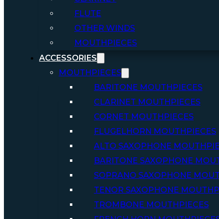
FLUTE
OTHER WINDS
MOUTHPIECES
ACCESSORIES
MOUTHPIECES
BARITONE MOUTHPIECES
CLARINET MOUTHPIECES
CORNET MOUTHPIECES
FLUGELHORN MOUTHPIECES
ALTO SAXOPHONE MOUTHPI
BARITONE SAXOPHONE MOU
SOPRANO SAXOPHONE MOUT
TENOR SAXOPHONE MOUTHP
TROMBONE MOUTHPIECES