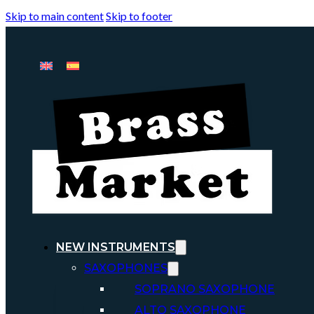
Skip to main content
Skip to footer
NEW INSTRUMENTS
SAXOPHONES
SOPRANO SAXOPHONE
ALTO SAXOPHONE