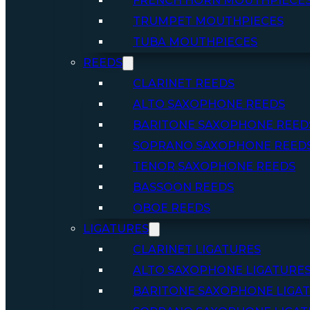
FRENCH HORN MOUTHPIECE
TRUMPET MOUTHPIECES
TUBA MOUTHPIECES
REEDS
CLARINET REEDS
ALTO SAXOPHONE REEDS
BARITONE SAXOPHONE REED
SOPRANO SAXOPHONE REED
TENOR SAXOPHONE REEDS
BASSOON REEDS
OBOE REEDS
LIGATURES
CLARINET LIGATURES
ALTO SAXOPHONE LIGATURE
BARITONE SAXOPHONE LIGA