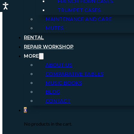
FRENCH HORN CASES
TRUMPET CASES
MAINTENANCE AND CARE
MUTES
RENTAL
REPAIR WORKSHOP
MORE
ABOUT US
COMPARATIVE TABLES
MUSIC BOOKS
BLOG
CONTACT
0
No products in the cart.