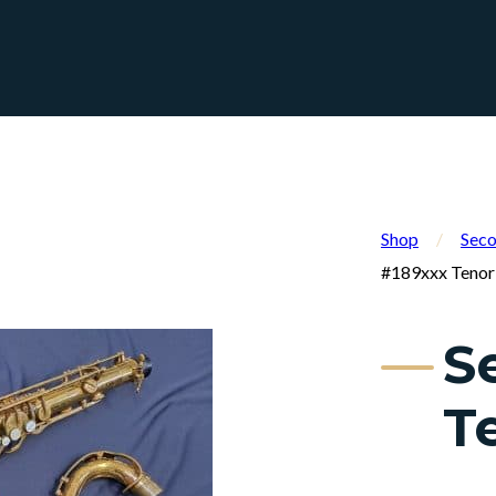
Shop
/
Seco
#189xxx Tenor
S
T