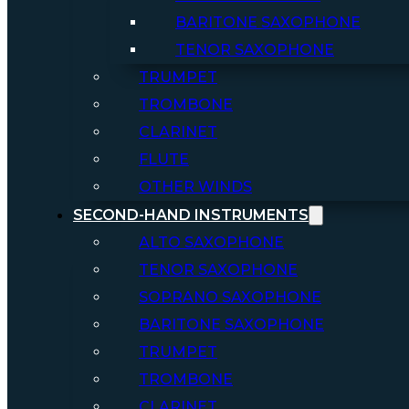
BARITONE SAXOPHONE
TENOR SAXOPHONE
TRUMPET
TROMBONE
CLARINET
FLUTE
OTHER WINDS
SECOND-HAND INSTRUMENTS
ALTO SAXOPHONE
TENOR SAXOPHONE
SOPRANO SAXOPHONE
BARITONE SAXOPHONE
TRUMPET
TROMBONE
CLARINET