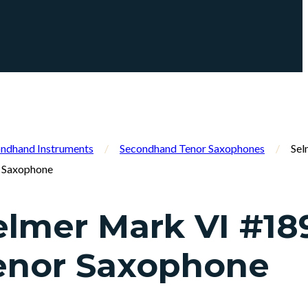
ndhand Instruments
/
Secondhand Tenor Saxophones
/
Sel
 Saxophone
elmer Mark VI #18
enor Saxophone