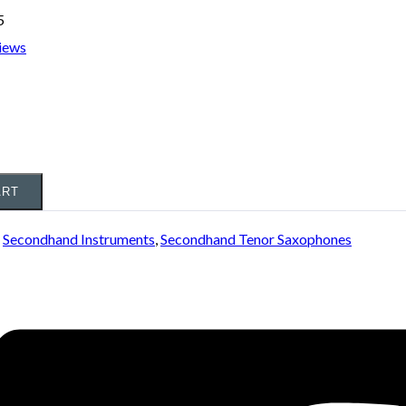
5
iews
ART
:
Secondhand Instruments
,
Secondhand Tenor Saxophones