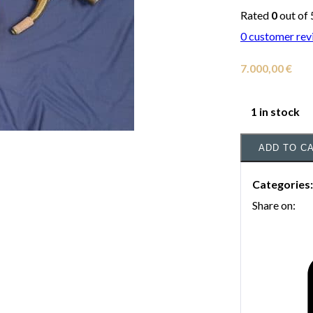
Rated
0
out of 
0
customer rev
7.000,00
€
1 in stock
ADD TO C
Categories
Share on: