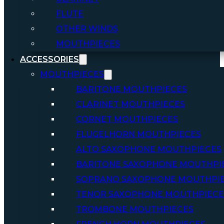
FLUTE
OTHER WINDS
MOUTHPIECES
ACCESSORIES
MOUTHPIECES
BARITONE MOUTHPIECES
CLARINET MOUTHPIECES
CORNET MOUTHPIECES
FLUGELHORN MOUTHPIECES
ALTO SAXOPHONE MOUTHPIECES
BARITONE SAXOPHONE MOUTHPI
SOPRANO SAXOPHONE MOUTHPI
TENOR SAXOPHONE MOUTHPIECE
TROMBONE MOUTHPIECES