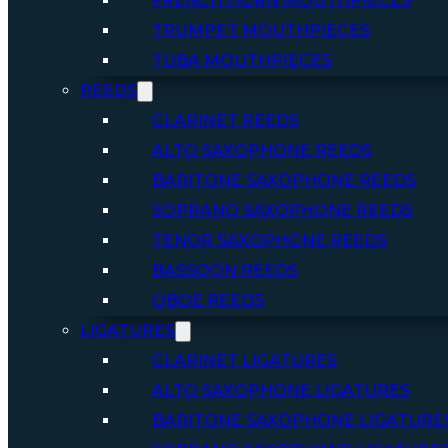
FRENCH HORN MOUTHPIECES
TRUMPET MOUTHPIECES
TUBA MOUTHPIECES
REEDS
CLARINET REEDS
ALTO SAXOPHONE REEDS
BARITONE SAXOPHONE REEDS
SOPRANO SAXOPHONE REEDS
TENOR SAXOPHONE REEDS
BASSOON REEDS
OBOE REEDS
LIGATURES
CLARINET LIGATURES
ALTO SAXOPHONE LIGATURES
BARITONE SAXOPHONE LIGATURE