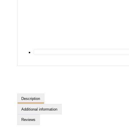
Description
Additional information
Reviews