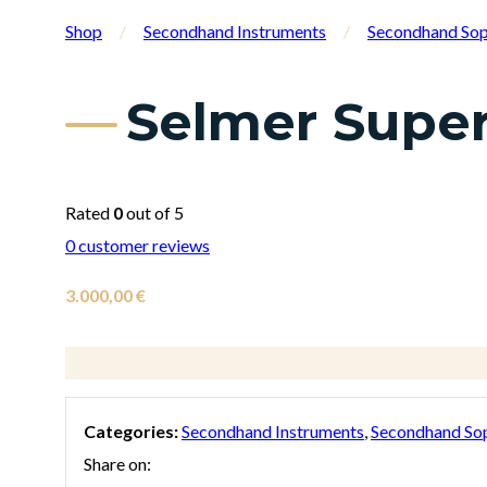
Shop
/
Secondhand Instruments
/
Secondhand So
Selmer Super
Rated
0
out of 5
0
customer reviews
3.000,00
€
Categories:
Secondhand Instruments
,
Secondhand So
Share on: