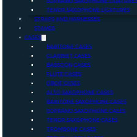
SOPRANO SAXOPHONE LIGATURE
TENOR SAXOPHONE LIGATURES
STRAPS AND HARNESSES
STANDS
CASES
BARITONE CASES
CLARINET CASES
BASSOON CASES
FLUTE CASES
OBOE CASES
ALTO SAXOPHONE CASES
BARITONE SAXOPHONE CASES
SOPRANO SAXOPHONE CASES
TENOR SAXOPHONE CASES
TROMBONE CASES