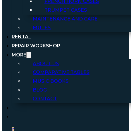
FRENCH HORN CASES
TRUMPET CASES
MAINTENANCE AND CARE
MUTES
RENTAL
REPAIR WORKSHOP
MORE
ABOUT US
COMPARATIVE TABLES
MUSIC BOOKS
BLOG
CONTACT
0