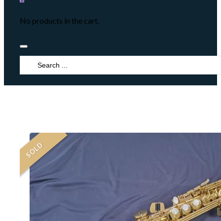
No products in the cart.
Search
...
SOLD