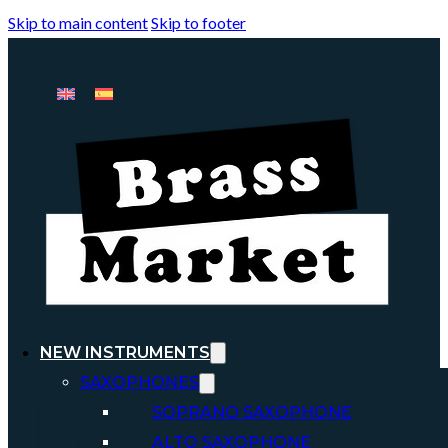
Skip to main content
Skip to footer
NEW INSTRUMENTS
SAXOPHONES
SOPRANO SAXOPHONE
ALTO SAXOPHONE