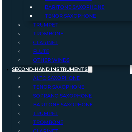
BARITONE SAXOPHONE
TENOR SAXOPHONE
TRUMPET
TROMBONE
CLARINET
FLUTE
OTHER WINDS
SECOND-HAND INSTRUMENTS
ALTO SAXOPHONE
TENOR SAXOPHONE
SOPRANO SAXOPHONE
BARITONE SAXOPHONE
TRUMPET
TROMBONE
CLARINET