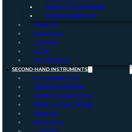
BARITONE SAXOPHONE
TENOR SAXOPHONE
TRUMPET
TROMBONE
CLARINET
FLUTE
OTHER WINDS
SECOND-HAND INSTRUMENTS
ALTO SAXOPHONE
TENOR SAXOPHONE
SOPRANO SAXOPHONE
BARITONE SAXOPHONE
TRUMPET
TROMBONE
CLARINET