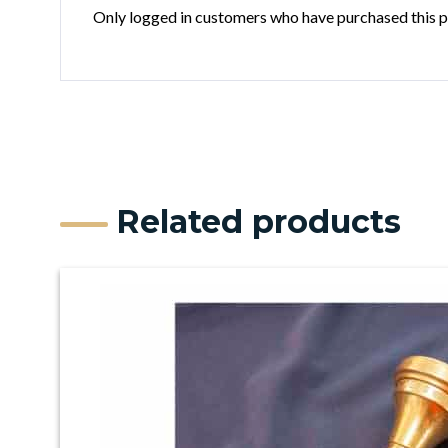
Only logged in customers who have purchased this p
Related products