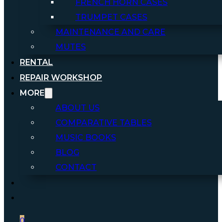
FRENCH HORN CASES
TRUMPET CASES
MAINTENANCE AND CARE
MUTES
RENTAL
REPAIR WORKSHOP
MORE
ABOUT US
COMPARATIVE TABLES
MUSIC BOOKS
BLOG
CONTACT
0