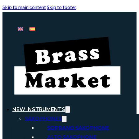
Skip to main content
Skip to footer
NEW INSTRUMENTS
SAXOPHONES
SOPRANO SAXOPHONE
ALTO SAXOPHONE