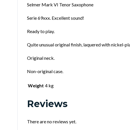
Selmer Mark VI Tenor Saxophone
Serie 69xxx. Excellent sound!
Ready to play.
Quite unusual original finish, laquered with nickel-p
Original neck.
Non-original case.
Weight
4 kg
Reviews
There are no reviews yet.