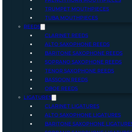
FRENCH HORN MOUTHPIECES
TRUMPET MOUTHPIECES
TUBA MOUTHPIECES
REEDS
CLARINET REEDS
ALTO SAXOPHONE REEDS
BARITONE SAXOPHONE REEDS
SOPRANO SAXOPHONE REEDS
TENOR SAXOPHONE REEDS
BASSOON REEDS
OBOE REEDS
LIGATURES
CLARINET LIGATURES
ALTO SAXOPHONE LIGATURES
BARITONE SAXOPHONE LIGATURE