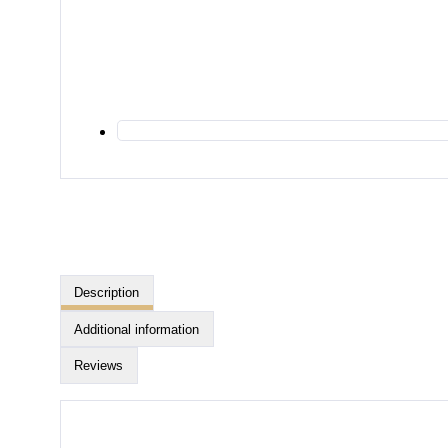
Description
Additional information
Reviews