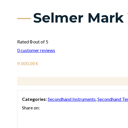
Selmer Mark
Rated
0
out of 5
0
customer reviews
9.000,00
€
Categories:
Secondhand Instruments
,
Secondhand Te
Share on: