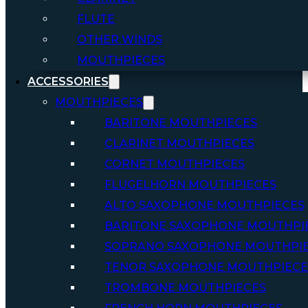
FLUTE
OTHER WINDS
MOUTHPIECES
ACCESSORIES
MOUTHPIECES
BARITONE MOUTHPIECES
CLARINET MOUTHPIECES
CORNET MOUTHPIECES
FLUGELHORN MOUTHPIECES
ALTO SAXOPHONE MOUTHPIECES
BARITONE SAXOPHONE MOUTHPI
SOPRANO SAXOPHONE MOUTHPI
TENOR SAXOPHONE MOUTHPIECE
TROMBONE MOUTHPIECES