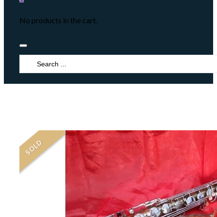
No products in the cart.
Search
...
SOLD