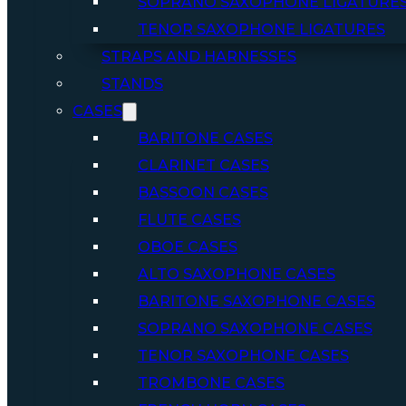
SOPRANO SAXOPHONE LIGATURE
TENOR SAXOPHONE LIGATURES
STRAPS AND HARNESSES
STANDS
CASES
BARITONE CASES
CLARINET CASES
BASSOON CASES
FLUTE CASES
OBOE CASES
ALTO SAXOPHONE CASES
BARITONE SAXOPHONE CASES
SOPRANO SAXOPHONE CASES
TENOR SAXOPHONE CASES
TROMBONE CASES