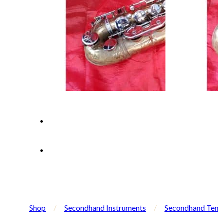
Shop
/
Secondhand Instruments
/
Secondhand Ten