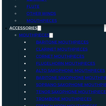
FLUTE
OTHER WINDS
MOUTHPIECES
ACCESSORIES
MOUTHPIECES
BARITONE MOUTHPIECES
CLARINET MOUTHPIECES
CORNET MOUTHPIECES
FLUGELHORN MOUTHPIECES
ALTO SAXOPHONE MOUTHPIECES
BARITONE SAXOPHONE MOUTHPI
SOPRANO SAXOPHONE MOUTHPI
TENOR SAXOPHONE MOUTHPIECE
TROMBONE MOUTHPIECES