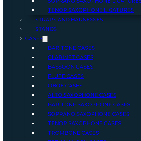
SOPRANO SAXOPHONE LIGATURE
TENOR SAXOPHONE LIGATURES
STRAPS AND HARNESSES
STANDS
CASES
BARITONE CASES
CLARINET CASES
BASSOON CASES
FLUTE CASES
OBOE CASES
ALTO SAXOPHONE CASES
BARITONE SAXOPHONE CASES
SOPRANO SAXOPHONE CASES
TENOR SAXOPHONE CASES
TROMBONE CASES