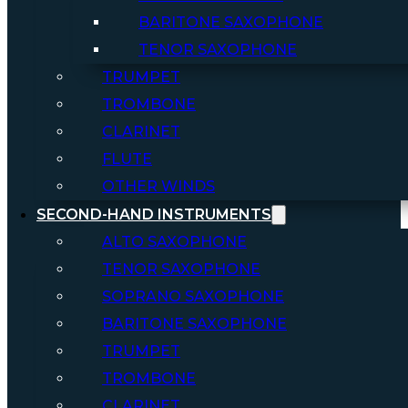
BARITONE SAXOPHONE
TENOR SAXOPHONE
TRUMPET
TROMBONE
CLARINET
FLUTE
OTHER WINDS
SECOND-HAND INSTRUMENTS
ALTO SAXOPHONE
TENOR SAXOPHONE
SOPRANO SAXOPHONE
BARITONE SAXOPHONE
TRUMPET
TROMBONE
CLARINET