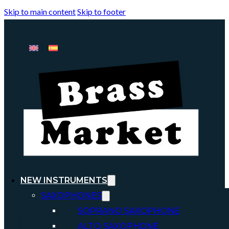
Skip to main content
Skip to footer
NEW INSTRUMENTS
SAXOPHONES
SOPRANO SAXOPHONE
ALTO SAXOPHONE