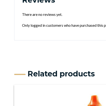
There are no reviews yet.
Only logged in customers who have purchased this p
Related products