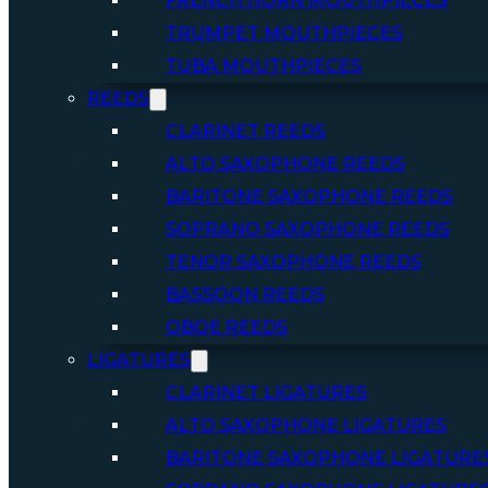
FRENCH HORN MOUTHPIECES
TRUMPET MOUTHPIECES
TUBA MOUTHPIECES
REEDS
CLARINET REEDS
ALTO SAXOPHONE REEDS
BARITONE SAXOPHONE REEDS
SOPRANO SAXOPHONE REEDS
TENOR SAXOPHONE REEDS
BASSOON REEDS
OBOE REEDS
LIGATURES
CLARINET LIGATURES
ALTO SAXOPHONE LIGATURES
BARITONE SAXOPHONE LIGATURE