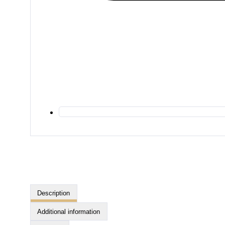
Description
Additional information