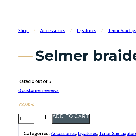
Shop
/
Accessories
/
Ligatures
/
Tenor Sax Lig
Selmer braid
Rated
0
out of 5
0
customer reviews
72,00
€
ADD TO CART
Selmer
braided
Categories:
Accessories
,
Ligatures
,
Tenor Sax Ligatur
fibre