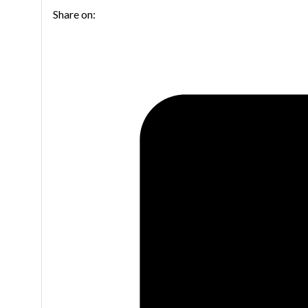
Share on:
ligature
for
Tenor
saxophone
quantity