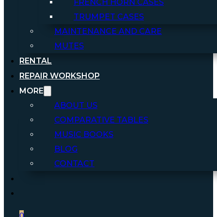
FRENCH HORN CASES
TRUMPET CASES
MAINTENANCE AND CARE
MUTES
RENTAL
REPAIR WORKSHOP
MORE
ABOUT US
COMPARATIVE TABLES
MUSIC BOOKS
BLOG
CONTACT
0