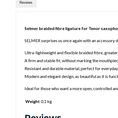
Reviews
Selmer braided fibre ligature for Tenor saxoph
SELMER surprises us once again with an accessory 
Ultra-lightweight and flexible braided fibre, greate
A firm and stable fit, without marking the mouthpiec
Resistant and durable material, perfect for everyda
Modern and elegant design, as beautiful as it is funct
Ideal for those who want a more open, controlled a
Weight
0,1 kg
Reviews