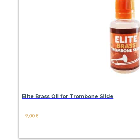
Elite Brass Oil for Trombone Slide
9,00
€
VIEW