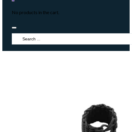
No products in the cart.
Search
...