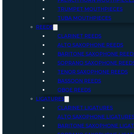
FRENCH HORN MOUTHPIECE
TRUMPET MOUTHPIECES
TUBA MOUTHPIECES
REEDS
CLARINET REEDS
ALTO SAXOPHONE REEDS
BARITONE SAXOPHONE REED
SOPRANO SAXOPHONE REED
TENOR SAXOPHONE REEDS
BASSOON REEDS
OBOE REEDS
LIGATURES
CLARINET LIGATURES
ALTO SAXOPHONE LIGATURE
BARITONE SAXOPHONE LIGA