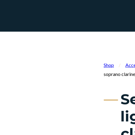
Shop
/
Acce
soprano clarine
S
l
cl