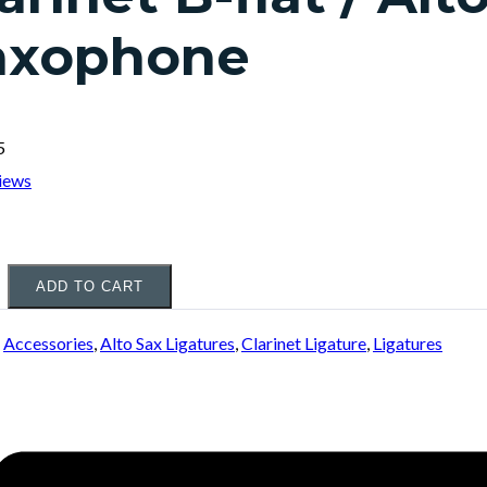
axophone
5
iews
ADD TO CART
:
Accessories
,
Alto Sax Ligatures
,
Clarinet Ligature
,
Ligatures