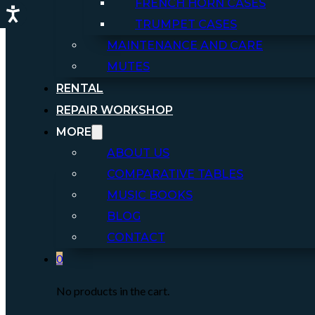
FRENCH HORN CASES
TRUMPET CASES
MAINTENANCE AND CARE
MUTES
RENTAL
REPAIR WORKSHOP
MORE
ABOUT US
COMPARATIVE TABLES
MUSIC BOOKS
BLOG
CONTACT
0
No products in the cart.