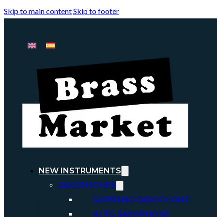
Skip to main content
Skip to footer
NEW INSTRUMENTS
SAXOPHONES
SOPRANO SAXOPHONE
ALTO SAXOPHONE