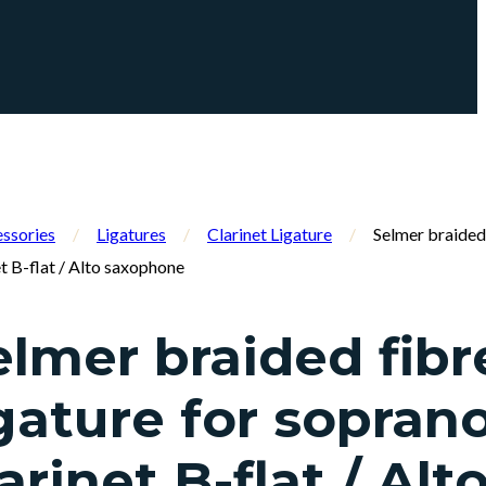
ssories
/
Ligatures
/
Clarinet Ligature
/
Selmer braided 
t B-flat / Alto saxophone
elmer braided fibr
igature for sopran
arinet B-flat / Alt