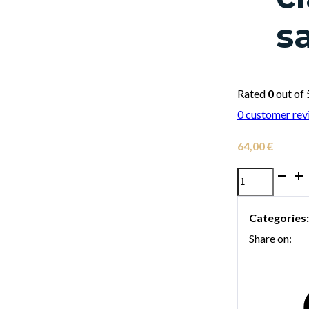
s
Rated
0
out of 
0
customer rev
64,00
€
Selmer
braided
Categories
fibre
Share on:
ligature
for
soprano
clarinet