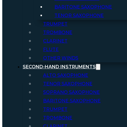
BARITONE SAXOPHONE
TENOR SAXOPHONE
TRUMPET
TROMBONE
CLARINET
FLUTE
OTHER WINDS
SECOND-HAND INSTRUMENTS
ALTO SAXOPHONE
TENOR SAXOPHONE
SOPRANO SAXOPHONE
BARITONE SAXOPHONE
TRUMPET
TROMBONE
CLARINET