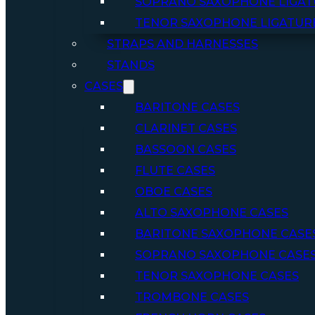
SOPRANO SAXOPHONE LIGAT
TENOR SAXOPHONE LIGATUR
STRAPS AND HARNESSES
STANDS
CASES
BARITONE CASES
CLARINET CASES
BASSOON CASES
FLUTE CASES
OBOE CASES
ALTO SAXOPHONE CASES
BARITONE SAXOPHONE CASE
SOPRANO SAXOPHONE CASE
TENOR SAXOPHONE CASES
TROMBONE CASES