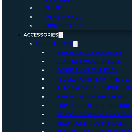
FLUTE
OTHER WINDS
MOUTHPIECES
ACCESSORIES
MOUTHPIECES
BARITONE MOUTHPIECES
CLARINET MOUTHPIECES
CORNET MOUTHPIECES
FLUGELHORN MOUTHPIECES
ALTO SAXOPHONE MOUTHPI
BARITONE SAXOPHONE MOU
SOPRANO SAXOPHONE MOUT
TENOR SAXOPHONE MOUTHP
TROMBONE MOUTHPIECES