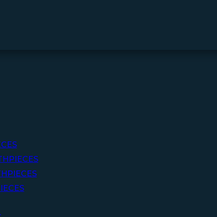
ECES
THPIECES
HPIECES
IECES