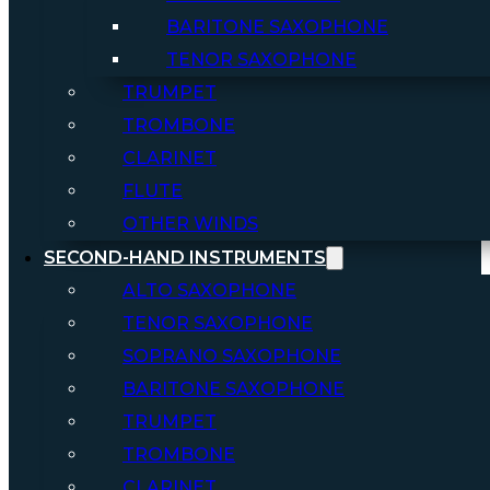
BARITONE SAXOPHONE
TENOR SAXOPHONE
TRUMPET
TROMBONE
CLARINET
FLUTE
OTHER WINDS
SECOND-HAND INSTRUMENTS
ALTO SAXOPHONE
TENOR SAXOPHONE
SOPRANO SAXOPHONE
BARITONE SAXOPHONE
TRUMPET
TROMBONE
CLARINET