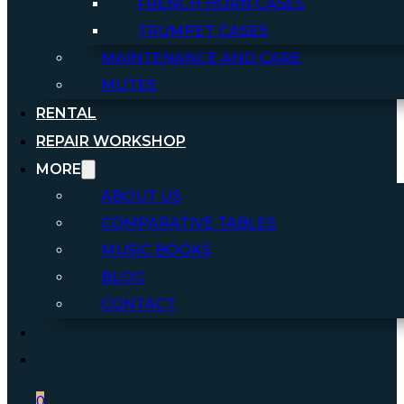
FRENCH HORN CASES
TRUMPET CASES
MAINTENANCE AND CARE
MUTES
RENTAL
REPAIR WORKSHOP
MORE
ABOUT US
COMPARATIVE TABLES
MUSIC BOOKS
BLOG
CONTACT
0