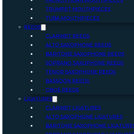
FRENCH HORN MOUTHPIECES
TRUMPET MOUTHPIECES
TUBA MOUTHPIECES
REEDS
CLARINET REEDS
ALTO SAXOPHONE REEDS
BARITONE SAXOPHONE REEDS
SOPRANO SAXOPHONE REEDS
TENOR SAXOPHONE REEDS
BASSOON REEDS
OBOE REEDS
LIGATURES
CLARINET LIGATURES
ALTO SAXOPHONE LIGATURES
BARITONE SAXOPHONE LIGATURE