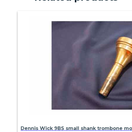
Dennis Wick 9BS small shank trombone m