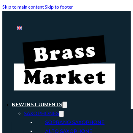
Skip to main content
Skip to footer
NEW INSTRUMENTS
SAXOPHONES
SOPRANO SAXOPHONE
ALTO SAXOPHONE