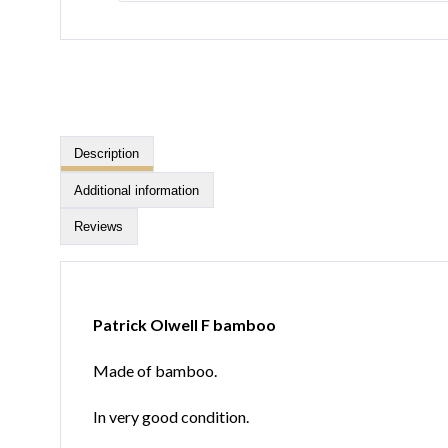
Description
Additional information
Reviews
Patrick Olwell F bamboo
Made of bamboo.
In very good condition.