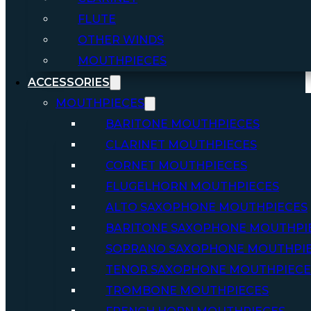
FLUTE
OTHER WINDS
MOUTHPIECES
ACCESSORIES
MOUTHPIECES
BARITONE MOUTHPIECES
CLARINET MOUTHPIECES
CORNET MOUTHPIECES
FLUGELHORN MOUTHPIECES
ALTO SAXOPHONE MOUTHPIECES
BARITONE SAXOPHONE MOUTHPI
SOPRANO SAXOPHONE MOUTHPI
TENOR SAXOPHONE MOUTHPIECE
TROMBONE MOUTHPIECES