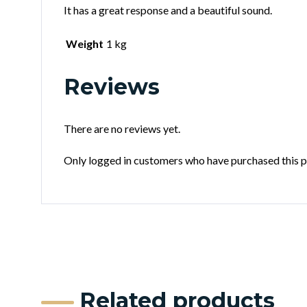
It has a great response and a beautiful sound.
Weight
1 kg
Reviews
There are no reviews yet.
Only logged in customers who have purchased this p
Related products