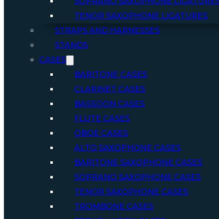
SOPRANO SAXOPHONE LIGATURE
TENOR SAXOPHONE LIGATURES
STRAPS AND HARNESSES
STANDS
CASES
BARITONE CASES
CLARINET CASES
BASSOON CASES
FLUTE CASES
OBOE CASES
ALTO SAXOPHONE CASES
BARITONE SAXOPHONE CASES
SOPRANO SAXOPHONE CASES
TENOR SAXOPHONE CASES
TROMBONE CASES