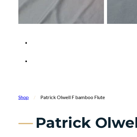
Shop
/
Patrick Olwell F bamboo Flute
Patrick Olwe