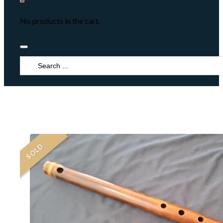
No products in the cart.
Search
...
SOLD