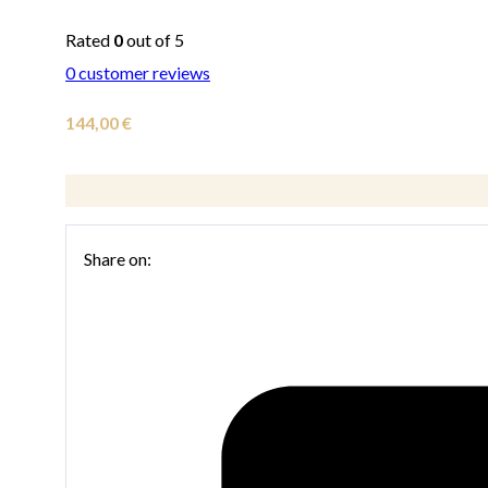
Rated
0
out of 5
0
customer reviews
144,00
€
Share on: