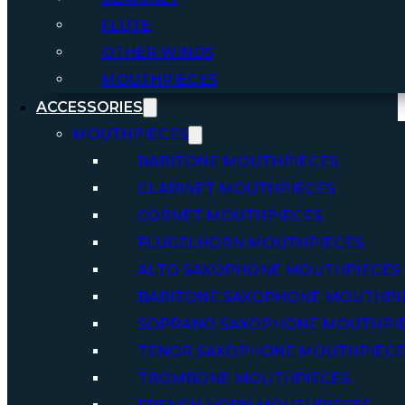
FLUTE
OTHER WINDS
MOUTHPIECES
ACCESSORIES
MOUTHPIECES
BARITONE MOUTHPIECES
CLARINET MOUTHPIECES
CORNET MOUTHPIECES
FLUGELHORN MOUTHPIECES
ALTO SAXOPHONE MOUTHPIECES
BARITONE SAXOPHONE MOUTHPI
SOPRANO SAXOPHONE MOUTHPI
TENOR SAXOPHONE MOUTHPIECE
TROMBONE MOUTHPIECES