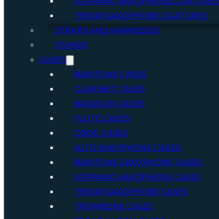
SOPRANO SAXOPHONE LIGATURE
TENOR SAXOPHONE LIGATURES
STRAPS AND HARNESSES
STANDS
CASES
BARITONE CASES
CLARINET CASES
BASSOON CASES
FLUTE CASES
OBOE CASES
ALTO SAXOPHONE CASES
BARITONE SAXOPHONE CASES
SOPRANO SAXOPHONE CASES
TENOR SAXOPHONE CASES
TROMBONE CASES