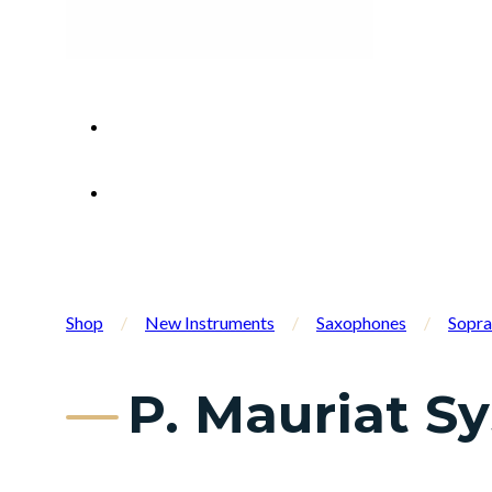
Shop
/
New Instruments
/
Saxophones
/
Sopra
P. Mauriat S