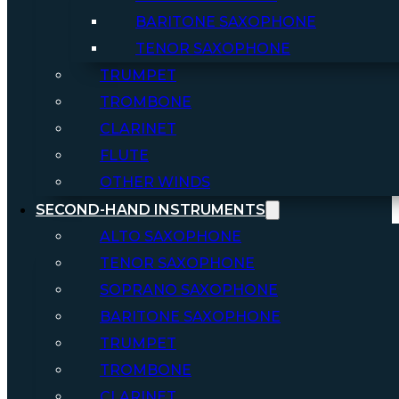
BARITONE SAXOPHONE
TENOR SAXOPHONE
TRUMPET
TROMBONE
CLARINET
FLUTE
OTHER WINDS
SECOND-HAND INSTRUMENTS
ALTO SAXOPHONE
TENOR SAXOPHONE
SOPRANO SAXOPHONE
BARITONE SAXOPHONE
TRUMPET
TROMBONE
CLARINET