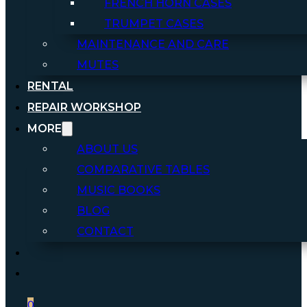
FRENCH HORN CASES
TRUMPET CASES
MAINTENANCE AND CARE
MUTES
RENTAL
REPAIR WORKSHOP
MORE
ABOUT US
COMPARATIVE TABLES
MUSIC BOOKS
BLOG
CONTACT
0