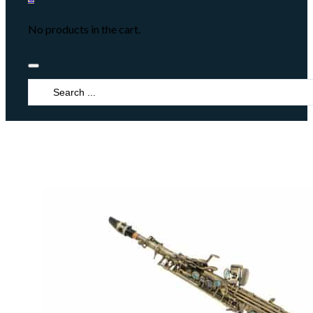
No products in the cart.
Search
...