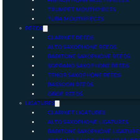
FRENCH HORN MOUTHPIECES
TRUMPET MOUTHPIECES
TUBA MOUTHPIECES
REEDS
CLARINET REEDS
ALTO SAXOPHONE REEDS
BARITONE SAXOPHONE REEDS
SOPRANO SAXOPHONE REEDS
TENOR SAXOPHONE REEDS
BASSOON REEDS
OBOE REEDS
LIGATURES
CLARINET LIGATURES
ALTO SAXOPHONE LIGATURES
BARITONE SAXOPHONE LIGATURE