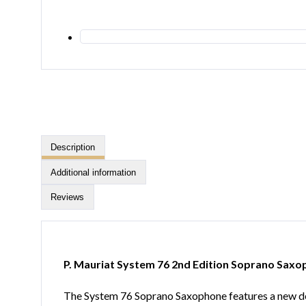
Description
Additional information
Reviews
P. Mauriat System 76 2nd Edition Soprano Sax
The System 76 Soprano Saxophone features a new de