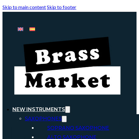
Skip to main content
Skip to footer
NEW INSTRUMENTS
SAXOPHONES
SOPRANO SAXOPHONE
ALTO SAXOPHONE