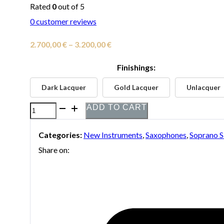
Rated
0
out of 5
0
customer reviews
Price
2.700,00
€
–
3.200,00
€
range:
Finishings:
2.700,00 €
Dark Lacquer
Gold Lacquer
Unlacquer
through
3.200,00 €
ADD TO CART
P.
Mauriat
Categories:
New Instruments
,
Saxophones
,
Soprano 
System
Share on:
76
2nd
Edition
Soprano
Saxophone