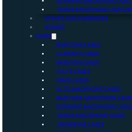
SOPRANO SAXOPHONE LIGAT
TENOR SAXOPHONE LIGATUR
STRAPS AND HARNESSES
STANDS
CASES
BARITONE CASES
CLARINET CASES
BASSOON CASES
FLUTE CASES
OBOE CASES
ALTO SAXOPHONE CASES
BARITONE SAXOPHONE CASE
SOPRANO SAXOPHONE CASE
TENOR SAXOPHONE CASES
TROMBONE CASES