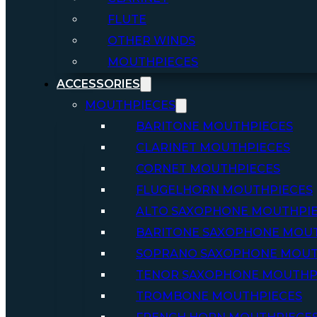
FLUTE
OTHER WINDS
MOUTHPIECES
ACCESSORIES
MOUTHPIECES
BARITONE MOUTHPIECES
CLARINET MOUTHPIECES
CORNET MOUTHPIECES
FLUGELHORN MOUTHPIECES
ALTO SAXOPHONE MOUTHPI
BARITONE SAXOPHONE MOU
SOPRANO SAXOPHONE MOUT
TENOR SAXOPHONE MOUTHP
TROMBONE MOUTHPIECES