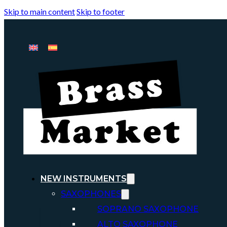
Skip to main content
Skip to footer
NEW INSTRUMENTS
SAXOPHONES
SOPRANO SAXOPHONE
ALTO SAXOPHONE