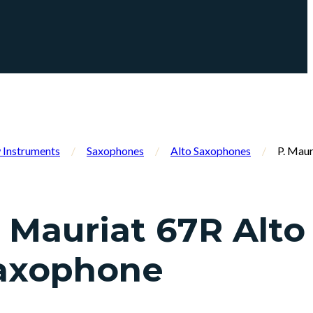
Instruments
/
Saxophones
/
Alto Saxophones
/
P. Maur
. Mauriat 67R Alto
axophone