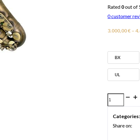
Rated
0
out of 
0
customer rev
3.000,00
€
–
4
BX
UL
P.
Mauriat
Categories
67R
Share on:
Alto
Saxophone