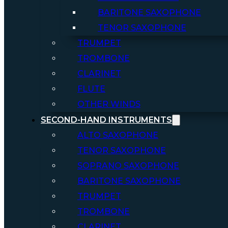
BARITONE SAXOPHONE
TENOR SAXOPHONE
TRUMPET
TROMBONE
CLARINET
FLUTE
OTHER WINDS
SECOND-HAND INSTRUMENTS
ALTO SAXOPHONE
TENOR SAXOPHONE
SOPRANO SAXOPHONE
BARITONE SAXOPHONE
TRUMPET
TROMBONE
CLARINET