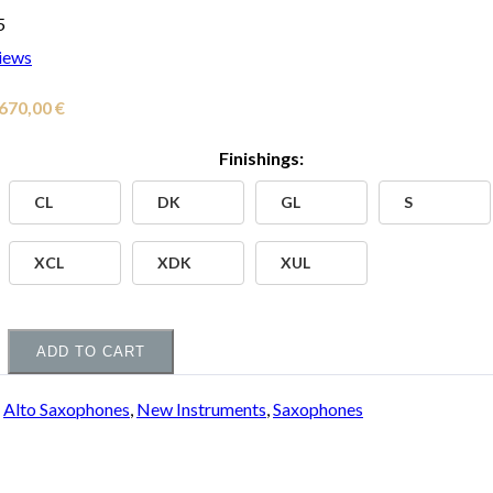
5
iews
Price
.670,00
€
range:
Finishings:
3.000,00 €
CL
DK
GL
S
through
4.670,00 €
XCL
XDK
XUL
ADD TO CART
:
Alto Saxophones
,
New Instruments
,
Saxophones