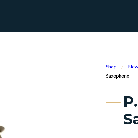
Shop
/
New 
Saxophone
P
S