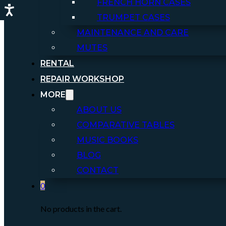
FRENCH HORN CASES
TRUMPET CASES
MAINTENANCE AND CARE
MUTES
RENTAL
REPAIR WORKSHOP
MORE
ABOUT US
COMPARATIVE TABLES
MUSIC BOOKS
BLOG
CONTACT
0
No products in the cart.