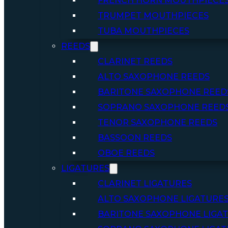
FRENCH HORN MOUTHPIECE
TRUMPET MOUTHPIECES
TUBA MOUTHPIECES
REEDS
CLARINET REEDS
ALTO SAXOPHONE REEDS
BARITONE SAXOPHONE REED
SOPRANO SAXOPHONE REED
TENOR SAXOPHONE REEDS
BASSOON REEDS
OBOE REEDS
LIGATURES
CLARINET LIGATURES
ALTO SAXOPHONE LIGATURE
BARITONE SAXOPHONE LIGA