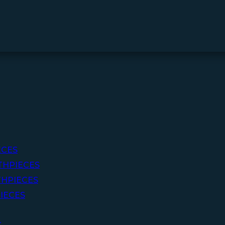
ECES
THPIECES
HPIECES
IECES