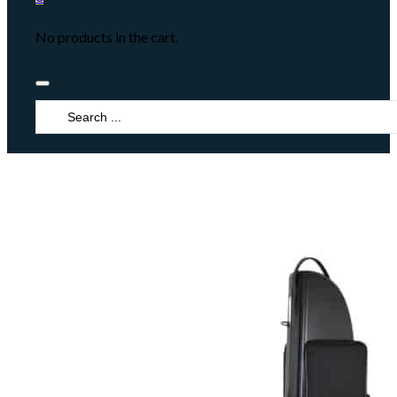
No products in the cart.
Search
...