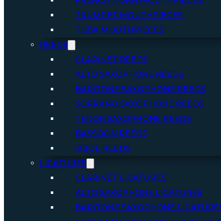
FRENCH HORN MOUTHPIECES
TRUMPET MOUTHPIECES
TUBA MOUTHPIECES
REEDS
CLARINET REEDS
ALTO SAXOPHONE REEDS
BARITONE SAXOPHONE REEDS
SOPRANO SAXOPHONE REEDS
TENOR SAXOPHONE REEDS
BASSOON REEDS
OBOE REEDS
LIGATURES
CLARINET LIGATURES
ALTO SAXOPHONE LIGATURES
BARITONE SAXOPHONE LIGATURE