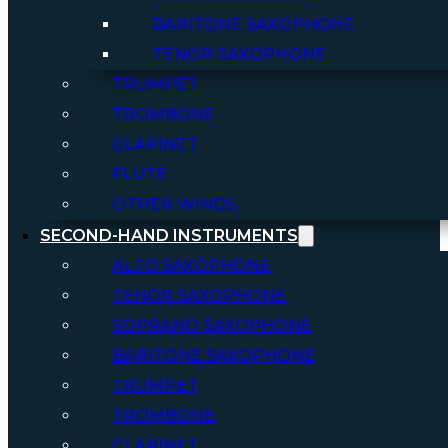
BARITONE SAXOPHONE
TENOR SAXOPHONE
TRUMPET
TROMBONE
CLARINET
FLUTE
OTHER WINDS
SECOND-HAND INSTRUMENTS
ALTO SAXOPHONE
TENOR SAXOPHONE
SOPRANO SAXOPHONE
BARITONE SAXOPHONE
TRUMPET
TROMBONE
CLARINET