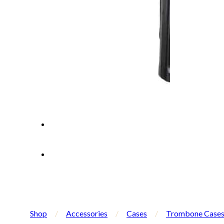
Shop
/
Accessories
/
Cases
/
Trombone Case