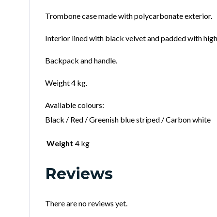
Trombone case made with polycarbonate exterior.
Interior lined with black velvet and padded with hig
Backpack and handle.
Weight 4 kg.
Available colours:
Black / Red / Greenish blue striped / Carbon white
Weight
4 kg
Reviews
There are no reviews yet.