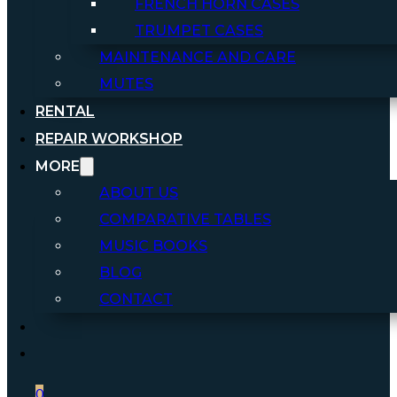
FRENCH HORN CASES
TRUMPET CASES
MAINTENANCE AND CARE
MUTES
RENTAL
REPAIR WORKSHOP
MORE
ABOUT US
COMPARATIVE TABLES
MUSIC BOOKS
BLOG
CONTACT
0