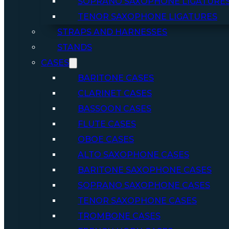
SOPRANO SAXOPHONE LIGATURE
TENOR SAXOPHONE LIGATURES
STRAPS AND HARNESSES
STANDS
CASES
BARITONE CASES
CLARINET CASES
BASSOON CASES
FLUTE CASES
OBOE CASES
ALTO SAXOPHONE CASES
BARITONE SAXOPHONE CASES
SOPRANO SAXOPHONE CASES
TENOR SAXOPHONE CASES
TROMBONE CASES