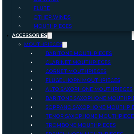
FLUTE
OTHER WINDS
MOUTHPIECES
ACCESSORIES
MOUTHPIECES
BARITONE MOUTHPIECES
CLARINET MOUTHPIECES
CORNET MOUTHPIECES
FLUGELHORN MOUTHPIECES
ALTO SAXOPHONE MOUTHPIECES
BARITONE SAXOPHONE MOUTHPI
SOPRANO SAXOPHONE MOUTHPI
TENOR SAXOPHONE MOUTHPIECE
TROMBONE MOUTHPIECES