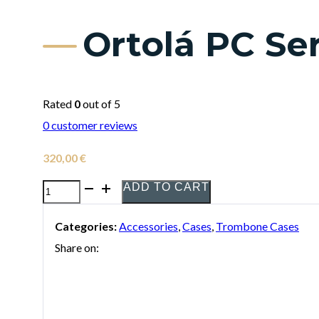
Ortolá PC Se
Rated
0
out of 5
0
customer reviews
320,00
€
ADD TO CART
Ortolá
PC
Categories:
Accessories
,
Cases
,
Trombone Cases
Series
Share on:
Trombone
Case
quantity