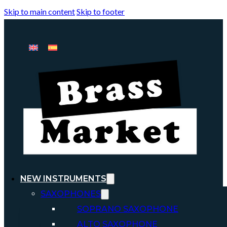
Skip to main content
Skip to footer
NEW INSTRUMENTS
SAXOPHONES
SOPRANO SAXOPHONE
ALTO SAXOPHONE