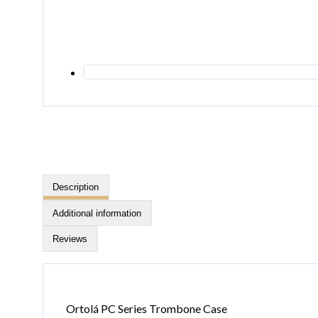
Description
Additional information
Reviews
Ortolá PC Series Trombone Case