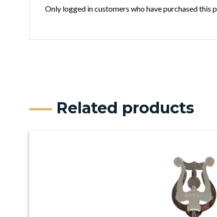
Only logged in customers who have purchased this p
Related products