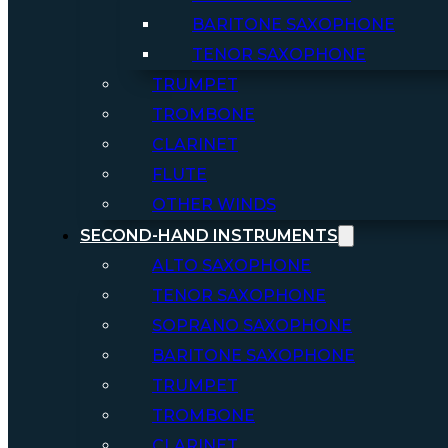
BARITONE SAXOPHONE
TENOR SAXOPHONE
TRUMPET
TROMBONE
CLARINET
FLUTE
OTHER WINDS
SECOND-HAND INSTRUMENTS
ALTO SAXOPHONE
TENOR SAXOPHONE
SOPRANO SAXOPHONE
BARITONE SAXOPHONE
TRUMPET
TROMBONE
CLARINET