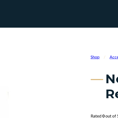
Shop
/
Acce
N
R
Rated
0
out of 