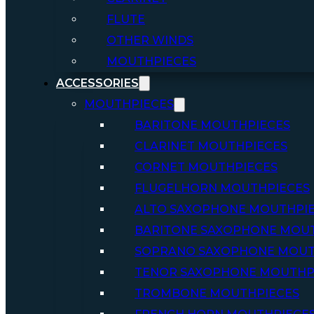
FLUTE
OTHER WINDS
MOUTHPIECES
ACCESSORIES
MOUTHPIECES
BARITONE MOUTHPIECES
CLARINET MOUTHPIECES
CORNET MOUTHPIECES
FLUGELHORN MOUTHPIECES
ALTO SAXOPHONE MOUTHPI
BARITONE SAXOPHONE MOU
SOPRANO SAXOPHONE MOUT
TENOR SAXOPHONE MOUTHP
TROMBONE MOUTHPIECES