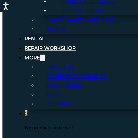
FRENCH HORN CASES
TRUMPET CASES
MAINTENANCE AND CARE
MUTES
RENTAL
REPAIR WORKSHOP
MORE
ABOUT US
COMPARATIVE TABLES
MUSIC BOOKS
BLOG
CONTACT
0
No products in the cart.