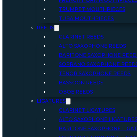
FRENCH HORN MOUTHPIECE
TRUMPET MOUTHPIECES
TUBA MOUTHPIECES
REEDS
CLARINET REEDS
ALTO SAXOPHONE REEDS
BARITONE SAXOPHONE REED
SOPRANO SAXOPHONE REED
TENOR SAXOPHONE REEDS
BASSOON REEDS
OBOE REEDS
LIGATURES
CLARINET LIGATURES
ALTO SAXOPHONE LIGATURE
BARITONE SAXOPHONE LIGA