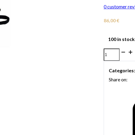
0
customer rev
86,00
€
100 in stock
Neotech
Tuba
Categories
Harness
Share on:
-
Regular
quantity