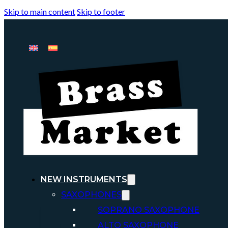
Skip to main content
Skip to footer
NEW INSTRUMENTS
SAXOPHONES
SOPRANO SAXOPHONE
ALTO SAXOPHONE