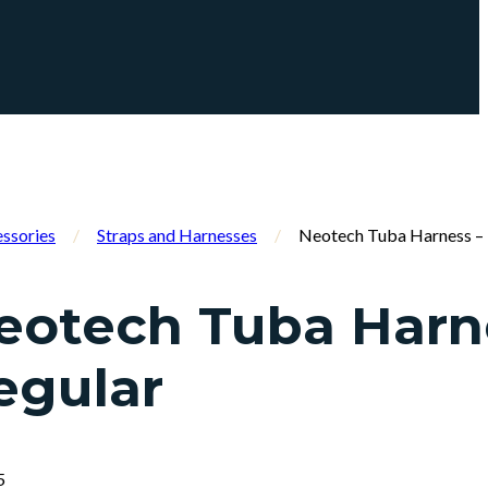
ssories
/
Straps and Harnesses
/
Neotech Tuba Harness – 
eotech Tuba Harn
egular
5