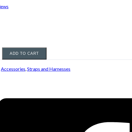
iews
ADD TO CART
:
Accessories
,
Straps and Harnesses