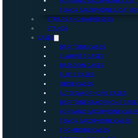
SOPRANO SAXOPHONE LIGAT
TENOR SAXOPHONE LIGATUR
STRAPS AND HARNESSES
STANDS
CASES
BARITONE CASES
CLARINET CASES
BASSOON CASES
FLUTE CASES
OBOE CASES
ALTO SAXOPHONE CASES
BARITONE SAXOPHONE CASE
SOPRANO SAXOPHONE CASE
TENOR SAXOPHONE CASES
TROMBONE CASES