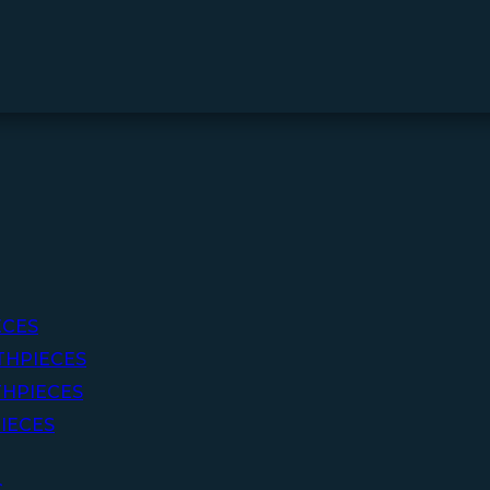
ECES
THPIECES
HPIECES
IECES