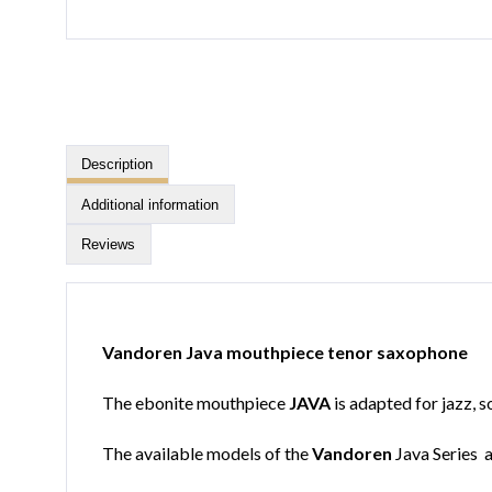
Description
Additional information
Reviews
Vandoren Java mouthpiece tenor saxophone
The ebonite mouthpiece
JAVA
is adapted for jazz, s
The available models of the
Vandoren
Java Series a