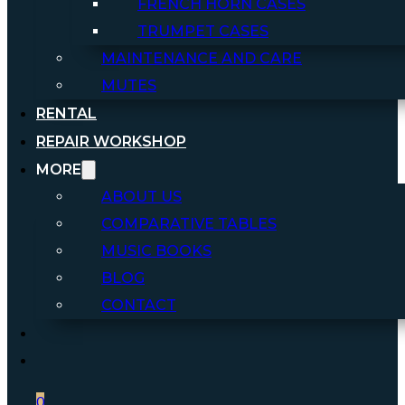
FRENCH HORN CASES
TRUMPET CASES
MAINTENANCE AND CARE
MUTES
RENTAL
REPAIR WORKSHOP
MORE
ABOUT US
COMPARATIVE TABLES
MUSIC BOOKS
BLOG
CONTACT
0