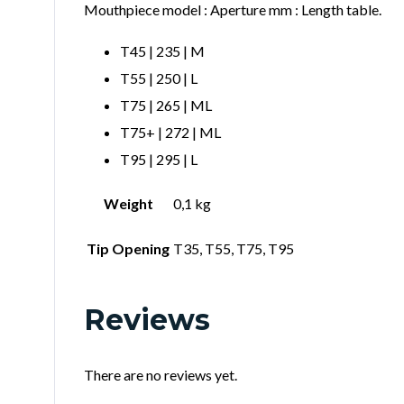
Mouthpiece model : Aperture mm : Length table.
T45 | 235 | M
T55 | 250 | L
T75 | 265 | ML
T75+ | 272 | ML
T95 | 295 | L
Weight
0,1 kg
Tip Opening
T35, T55, T75, T95
Reviews
There are no reviews yet.