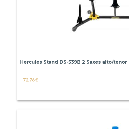
Hercules Stand DS-539B 2 Saxes alto/tenor +
72,76
€
VIEW