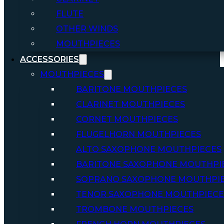
FLUTE
OTHER WINDS
MOUTHPIECES
ACCESSORIES
MOUTHPIECES
BARITONE MOUTHPIECES
CLARINET MOUTHPIECES
CORNET MOUTHPIECES
FLUGELHORN MOUTHPIECES
ALTO SAXOPHONE MOUTHPIECES
BARITONE SAXOPHONE MOUTHPI
SOPRANO SAXOPHONE MOUTHPI
TENOR SAXOPHONE MOUTHPIECE
TROMBONE MOUTHPIECES