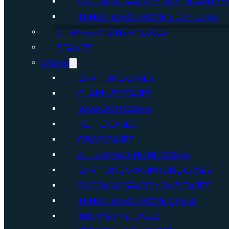
SOPRANO SAXOPHONE LIGATURE
TENOR SAXOPHONE LIGATURES
STRAPS AND HARNESSES
STANDS
CASES
BARITONE CASES
CLARINET CASES
BASSOON CASES
FLUTE CASES
OBOE CASES
ALTO SAXOPHONE CASES
BARITONE SAXOPHONE CASES
SOPRANO SAXOPHONE CASES
TENOR SAXOPHONE CASES
TROMBONE CASES