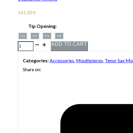
161,00
€
Tip Opening:
T35
T55
T75
T95
ADD TO CART
Mouthpiece
Vandoren
Categories:
Accessories
,
Mouthpieces
,
Tenor Sax Mo
Java
Share on:
for
tenor
saxophone
quantity