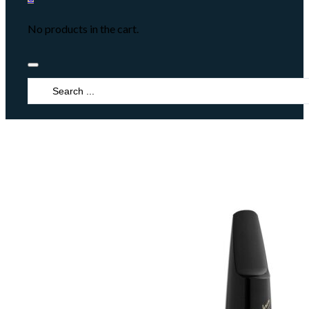
No products in the cart.
Search
...