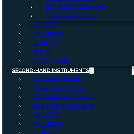
BARITONE SAXOPHONE
TENOR SAXOPHONE
TRUMPET
TROMBONE
CLARINET
FLUTE
OTHER WINDS
SECOND-HAND INSTRUMENTS
ALTO SAXOPHONE
TENOR SAXOPHONE
SOPRANO SAXOPHONE
BARITONE SAXOPHONE
TRUMPET
TROMBONE
CLARINET