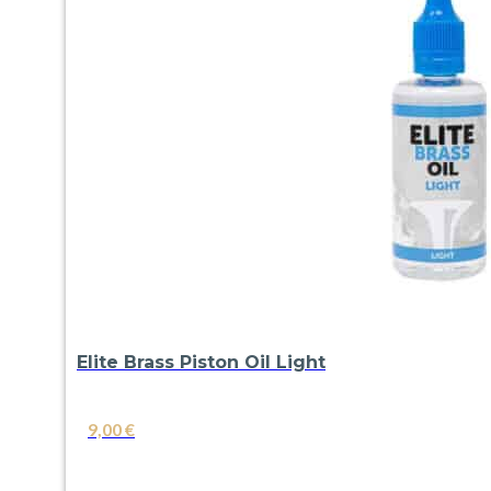
Elite Brass Piston Oil Light
9,00
€