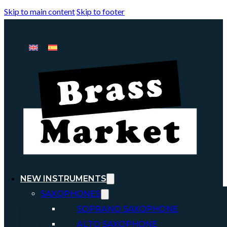
Skip to main content
Skip to footer
NEW INSTRUMENTS
SAXOPHONES
SOPRANO SAXOPHONE
ALTO SAXOPHONE