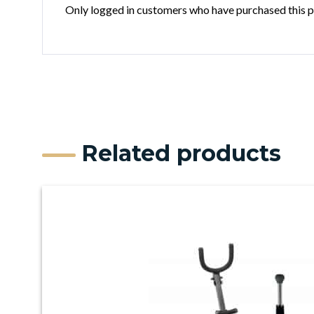
Only logged in customers who have purchased this p
Related products