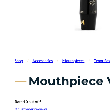
Shop
/
Accessories
/
Mouthpieces
/
Tenor Sa
Mouthpiece 
Rated
0
out of 5
0
customer reviews