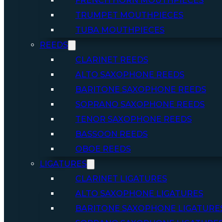
FRENCH HORN MOUTHPIECES
TRUMPET MOUTHPIECES
TUBA MOUTHPIECES
REEDS
CLARINET REEDS
ALTO SAXOPHONE REEDS
BARITONE SAXOPHONE REEDS
SOPRANO SAXOPHONE REEDS
TENOR SAXOPHONE REEDS
BASSOON REEDS
OBOE REEDS
LIGATURES
CLARINET LIGATURES
ALTO SAXOPHONE LIGATURES
BARITONE SAXOPHONE LIGATURE