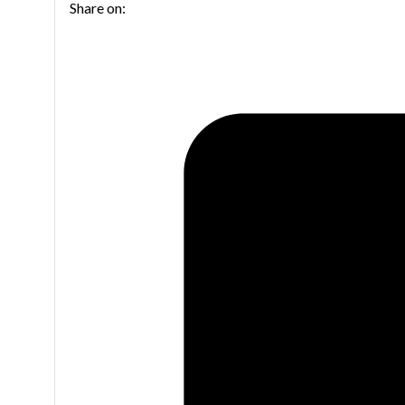
Share on:
Trumpet
quantity