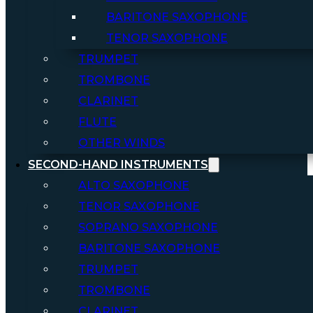
BARITONE SAXOPHONE
TENOR SAXOPHONE
TRUMPET
TROMBONE
CLARINET
FLUTE
OTHER WINDS
SECOND-HAND INSTRUMENTS
ALTO SAXOPHONE
TENOR SAXOPHONE
SOPRANO SAXOPHONE
BARITONE SAXOPHONE
TRUMPET
TROMBONE
CLARINET