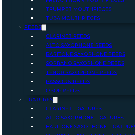
FRENCH HORN MOUTHPIECES
TRUMPET MOUTHPIECES
TUBA MOUTHPIECES
REEDS
CLARINET REEDS
ALTO SAXOPHONE REEDS
BARITONE SAXOPHONE REEDS
SOPRANO SAXOPHONE REEDS
TENOR SAXOPHONE REEDS
BASSOON REEDS
OBOE REEDS
LIGATURES
CLARINET LIGATURES
ALTO SAXOPHONE LIGATURES
BARITONE SAXOPHONE LIGATURE