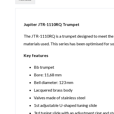
Jupiter JTR-1110RQ Trumpet
The JTR-1110RQ is a trumpet designed to meet the hig
materials used. This series has been optimised for s
Key features
Bb trumpet
Bore: 11,68 mm
Bell diameter: 123 mm
Lacquered brass body
Valves made of stainless steel
1st adjustable U-shaped tuning slide
3rd tuning slide with an adjustment ring and st