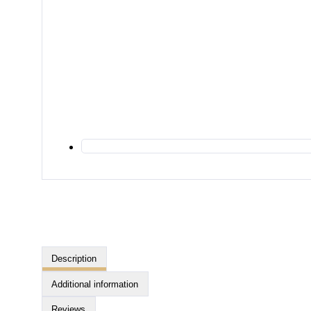
Description
Additional information
Reviews