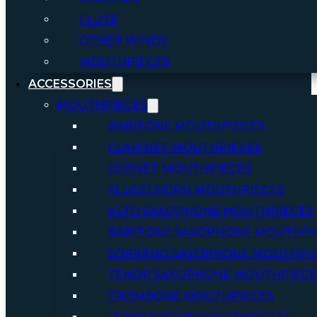
FLUTE
OTHER WINDS
MOUTHPIECES
ACCESSORIES
MOUTHPIECES
BARITONE MOUTHPIECES
CLARINET MOUTHPIECES
CORNET MOUTHPIECES
FLUGELHORN MOUTHPIECES
ALTO SAXOPHONE MOUTHPIECES
BARITONE SAXOPHONE MOUTHPI
SOPRANO SAXOPHONE MOUTHPI
TENOR SAXOPHONE MOUTHPIECE
TROMBONE MOUTHPIECES