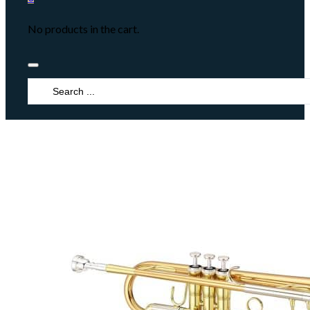
No products in the cart.
Search
...