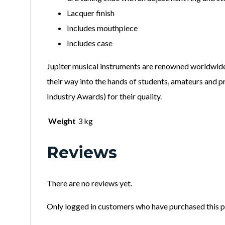
Lacquer finish
Includes mouthpiece
Includes case
Jupiter musical instruments are renowned worldwide. 
their way into the hands of students, amateurs and p
Industry Awards) for their quality.
Weight
3 kg
Reviews
There are no reviews yet.
Only logged in customers who have purchased this p