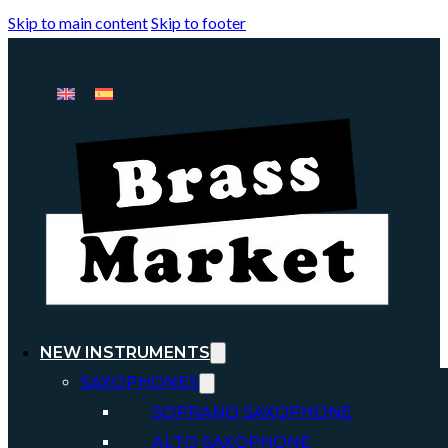
Skip to main content
Skip to footer
NEW INSTRUMENTS
SAXOPHONES
SOPRANO SAXOPHONE
ALTO SAXOPHONE