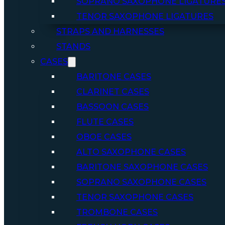
SOPRANO SAXOPHONE LIGATURE
TENOR SAXOPHONE LIGATURES
STRAPS AND HARNESSES
STANDS
CASES
BARITONE CASES
CLARINET CASES
BASSOON CASES
FLUTE CASES
OBOE CASES
ALTO SAXOPHONE CASES
BARITONE SAXOPHONE CASES
SOPRANO SAXOPHONE CASES
TENOR SAXOPHONE CASES
TROMBONE CASES