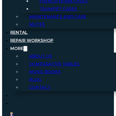
FRENCH HORN CASES
TRUMPET CASES
MAINTENANCE AND CARE
MUTES
RENTAL
REPAIR WORKSHOP
MORE
ABOUT US
COMPARATIVE TABLES
MUSIC BOOKS
BLOG
CONTACT
0