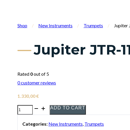
Shop
/
New Instruments
/
Trumpets
/
Jupite
Jupiter JTR-
Rated
0
out of 5
0
customer reviews
1.330,00
€
ADD TO CART
Jupiter
JTR-
Categories:
New Instruments
,
Trumpets
1110RQ