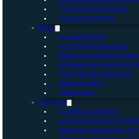
FRENCH HORN MOUTHPIECE
TRUMPET MOUTHPIECES
TUBA MOUTHPIECES
REEDS
CLARINET REEDS
ALTO SAXOPHONE REEDS
BARITONE SAXOPHONE REED
SOPRANO SAXOPHONE REED
TENOR SAXOPHONE REEDS
BASSOON REEDS
OBOE REEDS
LIGATURES
CLARINET LIGATURES
ALTO SAXOPHONE LIGATURE
BARITONE SAXOPHONE LIGA