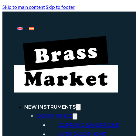
Skip to main content
Skip to footer
NEW INSTRUMENTS
SAXOPHONES
SOPRANO SAXOPHONE
ALTO SAXOPHONE