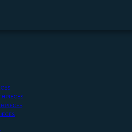
ECES
THPIECES
HPIECES
IECES