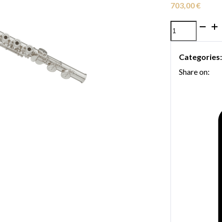
703,00
€
Yamaha
YFL-
Categories
262
Share on:
flute
quantity