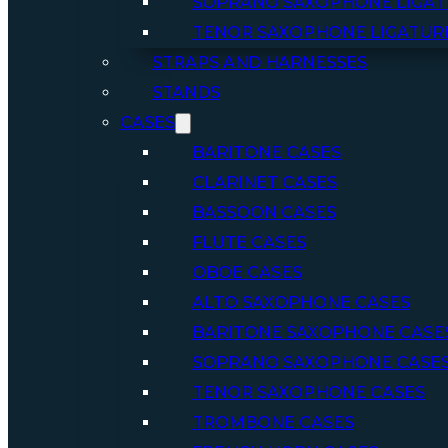
SOPRANO SAXOPHONE LIGAT
TENOR SAXOPHONE LIGATUR
STRAPS AND HARNESSES
STANDS
CASES
BARITONE CASES
CLARINET CASES
BASSOON CASES
FLUTE CASES
OBOE CASES
ALTO SAXOPHONE CASES
BARITONE SAXOPHONE CASE
SOPRANO SAXOPHONE CASE
TENOR SAXOPHONE CASES
TROMBONE CASES