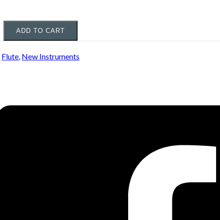
ADD TO CART
:
Flute
,
New Instruments