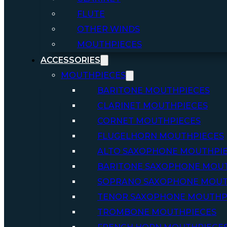
FLUTE
OTHER WINDS
MOUTHPIECES
ACCESSORIES
MOUTHPIECES
BARITONE MOUTHPIECES
CLARINET MOUTHPIECES
CORNET MOUTHPIECES
FLUGELHORN MOUTHPIECES
ALTO SAXOPHONE MOUTHPI
BARITONE SAXOPHONE MOU
SOPRANO SAXOPHONE MOUT
TENOR SAXOPHONE MOUTHP
TROMBONE MOUTHPIECES