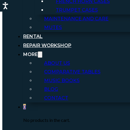
FRENCH HORN CASES
TRUMPET CASES
MAINTENANCE AND CARE
MUTES
RENTAL
REPAIR WORKSHOP
MORE
ABOUT US
COMPARATIVE TABLES
MUSIC BOOKS
BLOG
CONTACT
0
No products in the cart.