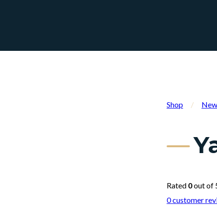
Shop
/
New 
Y
Rated
0
out of 
0
customer rev