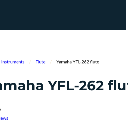
Instruments
/
Flute
/
Yamaha YFL-262 flute
amaha YFL-262 flu
5
iews