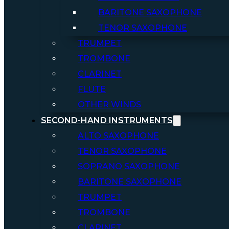
BARITONE SAXOPHONE
TENOR SAXOPHONE
TRUMPET
TROMBONE
CLARINET
FLUTE
OTHER WINDS
SECOND-HAND INSTRUMENTS
ALTO SAXOPHONE
TENOR SAXOPHONE
SOPRANO SAXOPHONE
BARITONE SAXOPHONE
TRUMPET
TROMBONE
CLARINET