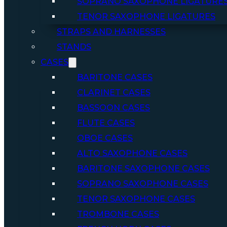
SOPRANO SAXOPHONE LIGATURE
TENOR SAXOPHONE LIGATURES
STRAPS AND HARNESSES
STANDS
CASES
BARITONE CASES
CLARINET CASES
BASSOON CASES
FLUTE CASES
OBOE CASES
ALTO SAXOPHONE CASES
BARITONE SAXOPHONE CASES
SOPRANO SAXOPHONE CASES
TENOR SAXOPHONE CASES
TROMBONE CASES