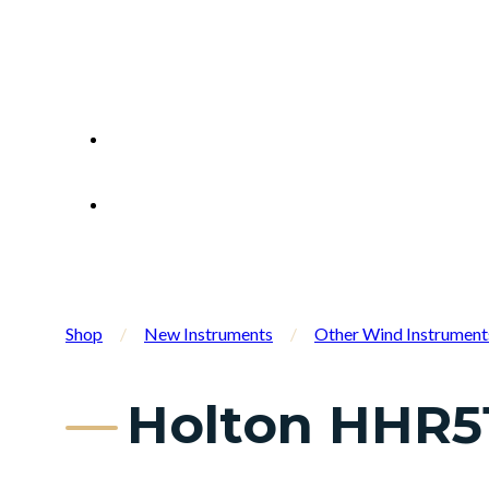
Shop
/
New Instruments
/
Other Wind Instrument
Holton HHR5