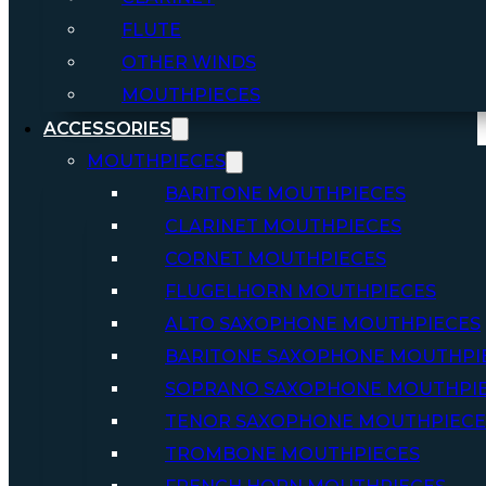
FLUTE
OTHER WINDS
MOUTHPIECES
ACCESSORIES
MOUTHPIECES
BARITONE MOUTHPIECES
CLARINET MOUTHPIECES
CORNET MOUTHPIECES
FLUGELHORN MOUTHPIECES
ALTO SAXOPHONE MOUTHPIECES
BARITONE SAXOPHONE MOUTHPI
SOPRANO SAXOPHONE MOUTHPI
TENOR SAXOPHONE MOUTHPIECE
TROMBONE MOUTHPIECES