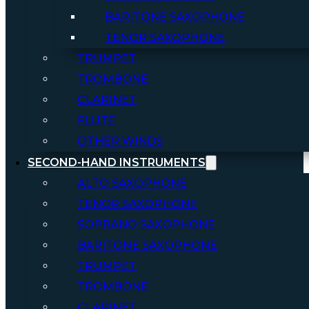
BARITONE SAXOPHONE
TENOR SAXOPHONE
TRUMPET
TROMBONE
CLARINET
FLUTE
OTHER WINDS
SECOND-HAND INSTRUMENTS
ALTO SAXOPHONE
TENOR SAXOPHONE
SOPRANO SAXOPHONE
BARITONE SAXOPHONE
TRUMPET
TROMBONE
CLARINET