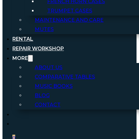
FRENCH HORN CASES
TRUMPET CASES
MAINTENANCE AND CARE
MUTES
RENTAL
REPAIR WORKSHOP
MORE
ABOUT US
COMPARATIVE TABLES
MUSIC BOOKS
BLOG
CONTACT
0