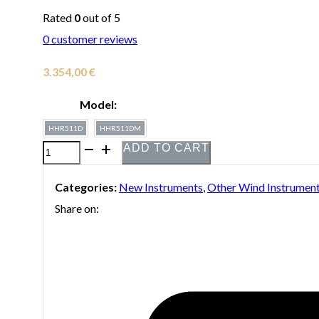
Rated
0
out of 5
0
customer reviews
3.354,00
€
Model:
HHR511D
HHR511DM
ADD TO CART
Holton
HHR511
Categories:
New Instruments
,
Other Wind Instrumen
Bb/A
Share on:
Double
Horn
quantity