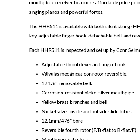
mouthpiece receiver to a more affordable price poi
singing pianos and powerful fortes.
The HHR511 is available with both silent string (H
key, adjustable finger hook, detachable bell, and r
Each HHR511 is inspected and set up by Conn Selmer t
Adjustable thumb lever and finger hook
Válvulas mecánicas con rotor reversible.
12 1/8″ removable bell.
Corrosion-resistant nickel silver mouthpipe
Yellow brass branches and bell
Nickel silver inside and outside slide tubes
12.1mm/.476” bore
Reversible fourth rotor (F/B-flat to B-flat/F)
Mouthpipe water key