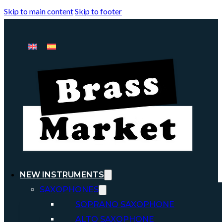
Skip to main content
Skip to footer
NEW INSTRUMENTS
SAXOPHONES
SOPRANO SAXOPHONE
ALTO SAXOPHONE