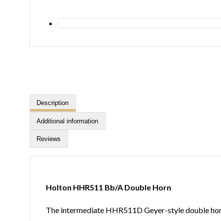
Description
Additional information
Reviews
Holton HHR511 Bb/A Double Horn
The intermediate HHR511D Geyer-style double horn 