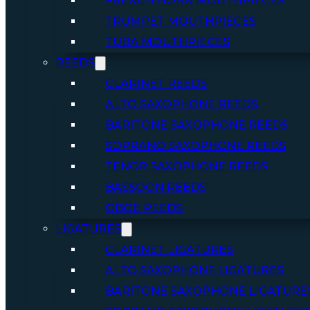
FRENCH HORN MOUTHPIECES
TRUMPET MOUTHPIECES
TUBA MOUTHPIECES
REEDS
CLARINET REEDS
ALTO SAXOPHONE REEDS
BARITONE SAXOPHONE REEDS
SOPRANO SAXOPHONE REEDS
TENOR SAXOPHONE REEDS
BASSOON REEDS
OBOE REEDS
LIGATURES
CLARINET LIGATURES
ALTO SAXOPHONE LIGATURES
BARITONE SAXOPHONE LIGATURE