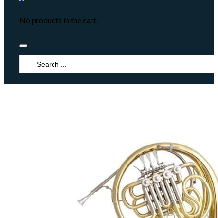
No products in the cart.
Search
...