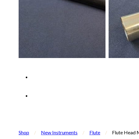
Shop
/
New Instruments
/
Flute
/
Flute Head M