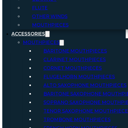
FLUTE
OTHER WINDS
MOUTHPIECES
ACCESSORIES
MOUTHPIECES
BARITONE MOUTHPIECES
CLARINET MOUTHPIECES
CORNET MOUTHPIECES
FLUGELHORN MOUTHPIECES
ALTO SAXOPHONE MOUTHPIECES
BARITONE SAXOPHONE MOUTHPI
SOPRANO SAXOPHONE MOUTHPI
TENOR SAXOPHONE MOUTHPIECE
TROMBONE MOUTHPIECES