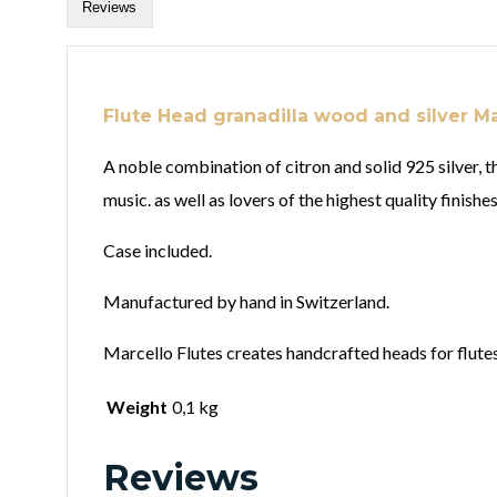
Reviews
Flute Head granadilla wood and silver Ma
A noble combination of citron and solid 925 silver, 
music. as well as lovers of the highest quality finishes
Case included.
Manufactured by hand in Switzerland.
Marcello Flutes creates handcrafted heads for flutes 
Weight
0,1 kg
Reviews