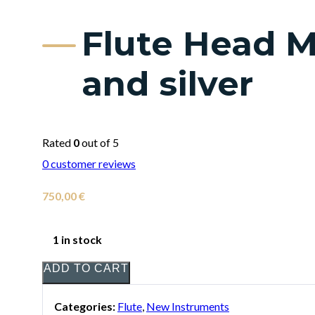
Flute Head M
and silver
Rated
0
out of 5
0
customer reviews
750,00
€
1 in stock
ADD TO CART
Categories:
Flute
,
New Instruments