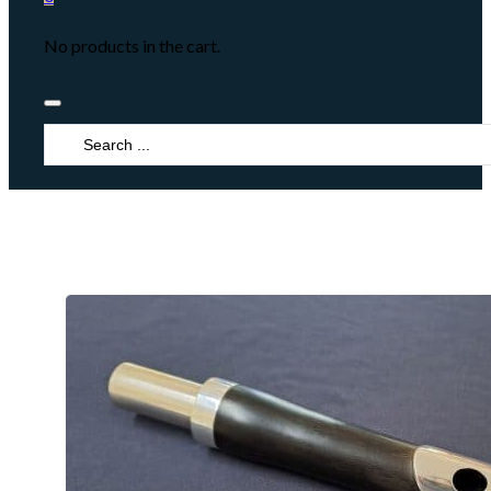
No products in the cart.
Search
...