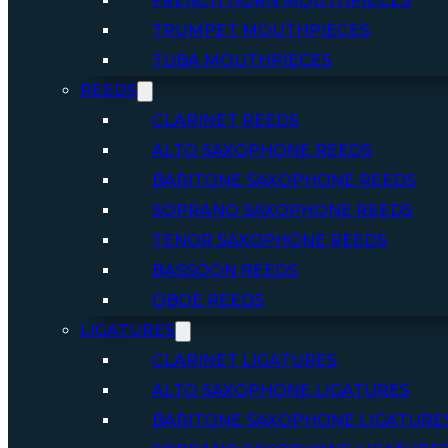
FRENCH HORN MOUTHPIECES
TRUMPET MOUTHPIECES
TUBA MOUTHPIECES
REEDS
CLARINET REEDS
ALTO SAXOPHONE REEDS
BARITONE SAXOPHONE REEDS
SOPRANO SAXOPHONE REEDS
TENOR SAXOPHONE REEDS
BASSOON REEDS
OBOE REEDS
LIGATURES
CLARINET LIGATURES
ALTO SAXOPHONE LIGATURES
BARITONE SAXOPHONE LIGATURE