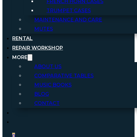
FRENCH HORN CASES
TRUMPET CASES
MAINTENANCE AND CARE
MUTES
RENTAL
REPAIR WORKSHOP
MORE
ABOUT US
COMPARATIVE TABLES
MUSIC BOOKS
BLOG
CONTACT
0