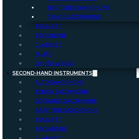
BARITONE SAXOPHONE
TENOR SAXOPHONE
TRUMPET
TROMBONE
CLARINET
FLUTE
OTHER WINDS
SECOND-HAND INSTRUMENTS
ALTO SAXOPHONE
TENOR SAXOPHONE
SOPRANO SAXOPHONE
BARITONE SAXOPHONE
TRUMPET
TROMBONE
CLARINET