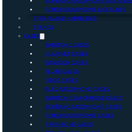
SOPRANO SAXOPHONE LIGATURE
TENOR SAXOPHONE LIGATURES
STRAPS AND HARNESSES
STANDS
CASES
BARITONE CASES
CLARINET CASES
BASSOON CASES
FLUTE CASES
OBOE CASES
ALTO SAXOPHONE CASES
BARITONE SAXOPHONE CASES
SOPRANO SAXOPHONE CASES
TENOR SAXOPHONE CASES
TROMBONE CASES