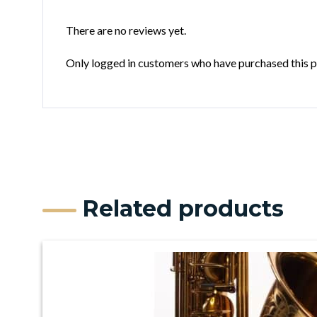
There are no reviews yet.
Only logged in customers who have purchased this p
Related products