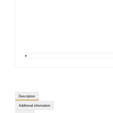
Description
Additional information