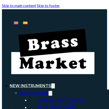
Skip to main content
Skip to footer
NEW INSTRUMENTS
SAXOPHONES
SOPRANO SAXOPHONE
ALTO SAXOPHONE