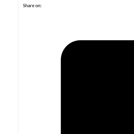
Share on: