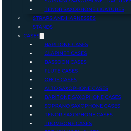
SOPRANO SAXOPHONE LIGATURE
TENOR SAXOPHONE LIGATURES
STRAPS AND HARNESSES
STANDS
CASES
BARITONE CASES
CLARINET CASES
BASSOON CASES
FLUTE CASES
OBOE CASES
ALTO SAXOPHONE CASES
BARITONE SAXOPHONE CASES
SOPRANO SAXOPHONE CASES
TENOR SAXOPHONE CASES
TROMBONE CASES