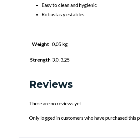
Easy to clean and hygienic
Robustas y estables
Weight
0,05 kg
Strength
3.0, 3.25
Reviews
There are no reviews yet.
Only logged in customers who have purchased this p