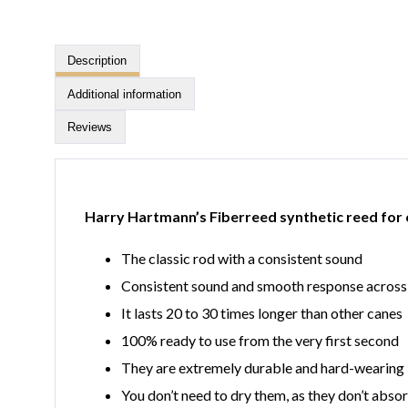
Description
Additional information
Reviews
Harry Hartmann’s Fiberreed synthetic reed for 
The classic rod with a consistent sound
Consistent sound and smooth response across 
It lasts 20 to 30 times longer than other canes
100% ready to use from the very first second
They are extremely durable and hard-wearing
You don’t need to dry them, as they don’t abso