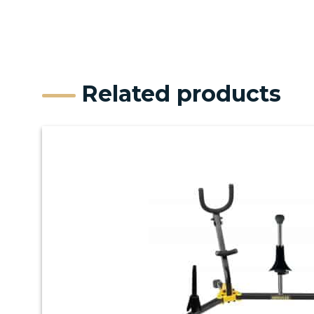
Related products