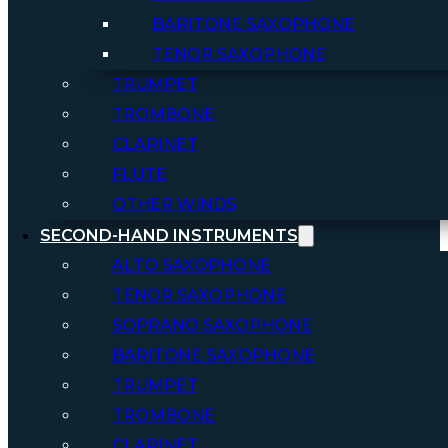
BARITONE SAXOPHONE
TENOR SAXOPHONE
TRUMPET
TROMBONE
CLARINET
FLUTE
OTHER WINDS
SECOND-HAND INSTRUMENTS
ALTO SAXOPHONE
TENOR SAXOPHONE
SOPRANO SAXOPHONE
BARITONE SAXOPHONE
TRUMPET
TROMBONE
CLARINET