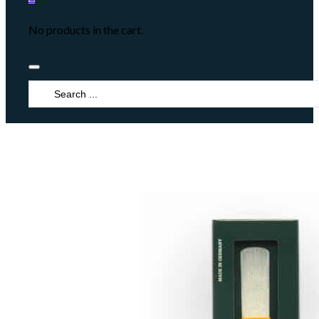
No products in the cart.
Search
...