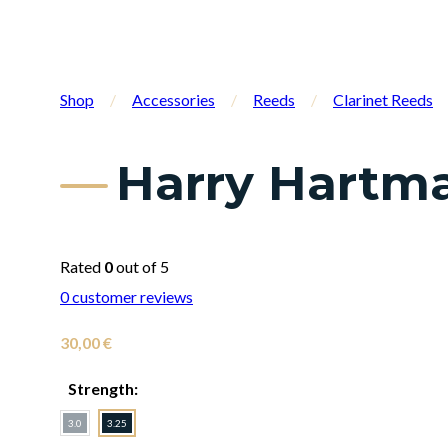
Shop
/
Accessories
/
Reeds
/
Clarinet Reeds
Harry Hartma
Rated
0
out of 5
0
customer reviews
30,00
€
Strength:
3.0
3.25