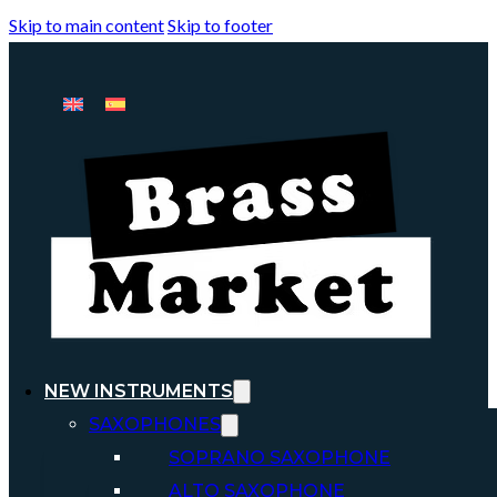
Skip to main content
Skip to footer
NEW INSTRUMENTS
SAXOPHONES
SOPRANO SAXOPHONE
ALTO SAXOPHONE