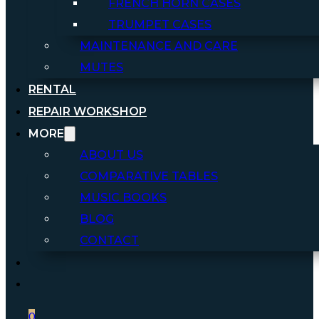
FRENCH HORN CASES
TRUMPET CASES
MAINTENANCE AND CARE
MUTES
RENTAL
REPAIR WORKSHOP
MORE
ABOUT US
COMPARATIVE TABLES
MUSIC BOOKS
BLOG
CONTACT
0