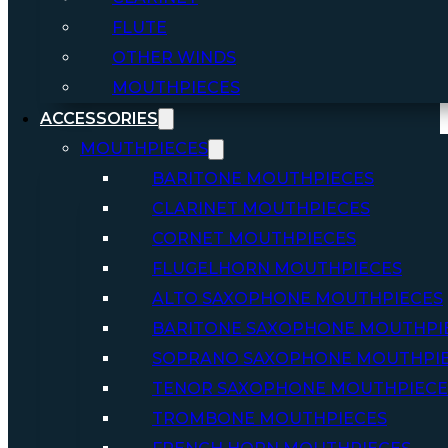
FLUTE
OTHER WINDS
MOUTHPIECES
ACCESSORIES
MOUTHPIECES
BARITONE MOUTHPIECES
CLARINET MOUTHPIECES
CORNET MOUTHPIECES
FLUGELHORN MOUTHPIECES
ALTO SAXOPHONE MOUTHPIECES
BARITONE SAXOPHONE MOUTHPI
SOPRANO SAXOPHONE MOUTHPI
TENOR SAXOPHONE MOUTHPIECE
TROMBONE MOUTHPIECES