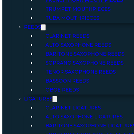
FRENCH HORN MOUTHPIECES
TRUMPET MOUTHPIECES
TUBA MOUTHPIECES
REEDS
CLARINET REEDS
ALTO SAXOPHONE REEDS
BARITONE SAXOPHONE REEDS
SOPRANO SAXOPHONE REEDS
TENOR SAXOPHONE REEDS
BASSOON REEDS
OBOE REEDS
LIGATURES
CLARINET LIGATURES
ALTO SAXOPHONE LIGATURES
BARITONE SAXOPHONE LIGATURE