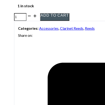
1 in stock
ADD TO CART
Harry
Hartmann's
Categories:
Accessories
,
Clarinet Reeds
,
Reeds
Fiberreed
Share on:
synthetic
reed
for
clarinet
quantity