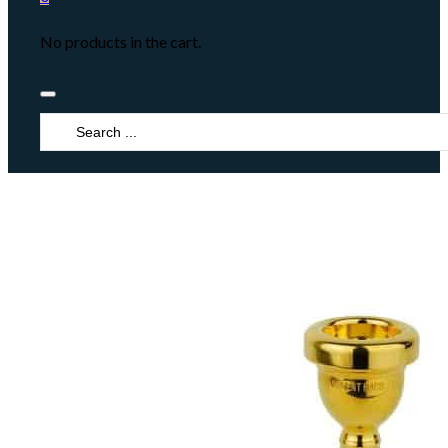
No products in the cart.
Search
...