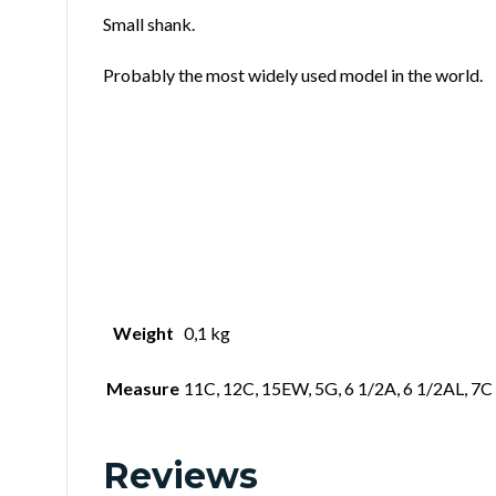
Small shank.
Probably the most widely used model in the world.
Weight
0,1 kg
Measure
11C, 12C, 15EW, 5G, 6 1/2A, 6 1/2AL, 7C
Reviews