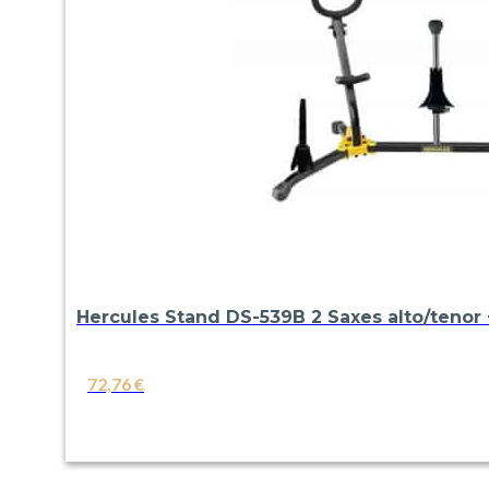
Hercules Stand DS-539B 2 Saxes alto/tenor +
72,76
€
VIEW