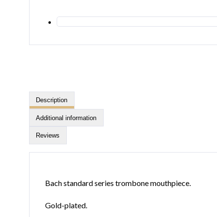
Description
Additional information
Reviews
Bach standard series trombone mouthpiece.
Gold-plated.