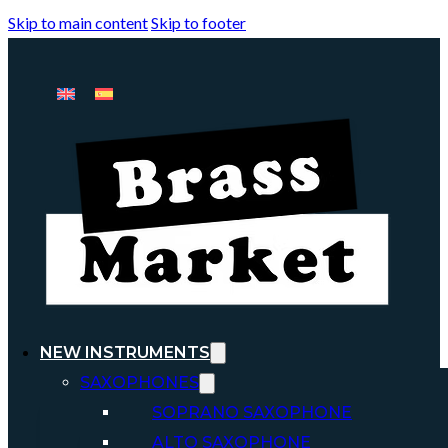
Skip to main content
Skip to footer
NEW INSTRUMENTS
SAXOPHONES
SOPRANO SAXOPHONE
ALTO SAXOPHONE