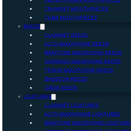
FRENCH HORN MOUTHPIECES
TRUMPET MOUTHPIECES
TUBA MOUTHPIECES
REEDS
CLARINET REEDS
ALTO SAXOPHONE REEDS
BARITONE SAXOPHONE REEDS
SOPRANO SAXOPHONE REEDS
TENOR SAXOPHONE REEDS
BASSOON REEDS
OBOE REEDS
LIGATURES
CLARINET LIGATURES
ALTO SAXOPHONE LIGATURES
BARITONE SAXOPHONE LIGATURE