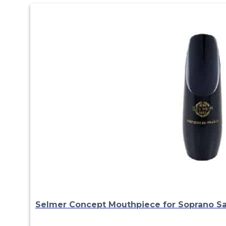
Selmer Concept Mouthpiece for Soprano S