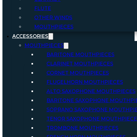
FLUTE
OTHER WINDS
MOUTHPIECES
ACCESSORIES
MOUTHPIECES
BARITONE MOUTHPIECES
CLARINET MOUTHPIECES
CORNET MOUTHPIECES
FLUGELHORN MOUTHPIECES
ALTO SAXOPHONE MOUTHPIECES
BARITONE SAXOPHONE MOUTHPI
SOPRANO SAXOPHONE MOUTHPI
TENOR SAXOPHONE MOUTHPIECE
TROMBONE MOUTHPIECES