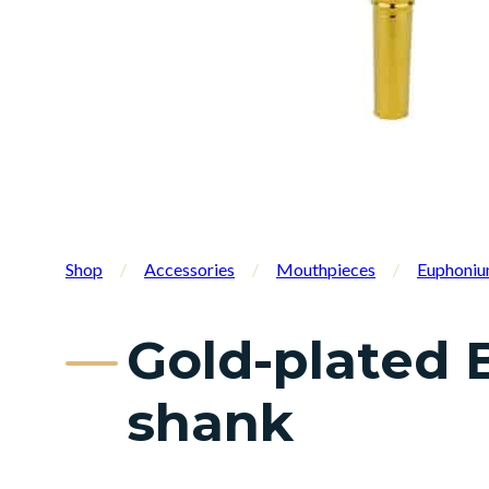
Shop
/
Accessories
/
Mouthpieces
/
Euphoniu
Gold-plated 
shank