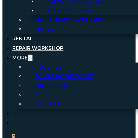
FRENCH HORN CASES
TRUMPET CASES
MAINTENANCE AND CARE
MUTES
RENTAL
REPAIR WORKSHOP
MORE
ABOUT US
COMPARATIVE TABLES
MUSIC BOOKS
BLOG
CONTACT
0