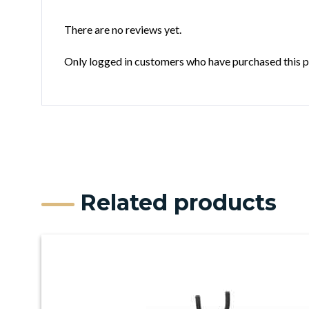
There are no reviews yet.
Only logged in customers who have purchased this p
Related products