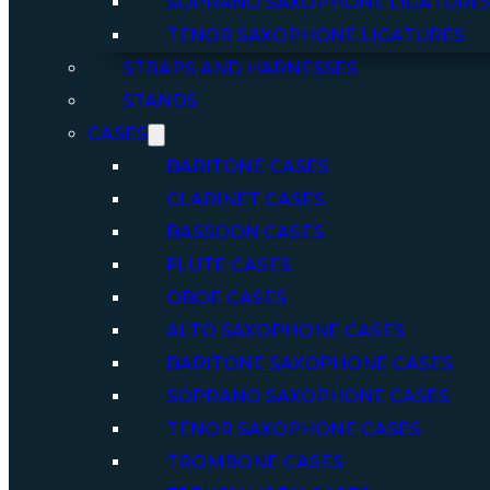
SOPRANO SAXOPHONE LIGATURE
TENOR SAXOPHONE LIGATURES
STRAPS AND HARNESSES
STANDS
CASES
BARITONE CASES
CLARINET CASES
BASSOON CASES
FLUTE CASES
OBOE CASES
ALTO SAXOPHONE CASES
BARITONE SAXOPHONE CASES
SOPRANO SAXOPHONE CASES
TENOR SAXOPHONE CASES
TROMBONE CASES