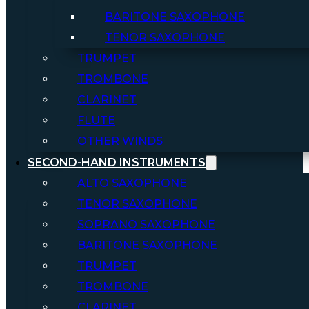
BARITONE SAXOPHONE
TENOR SAXOPHONE
TRUMPET
TROMBONE
CLARINET
FLUTE
OTHER WINDS
SECOND-HAND INSTRUMENTS
ALTO SAXOPHONE
TENOR SAXOPHONE
SOPRANO SAXOPHONE
BARITONE SAXOPHONE
TRUMPET
TROMBONE
CLARINET