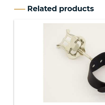
Related products