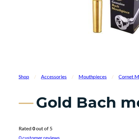
Shop
/
Accessories
/
Mouthpieces
/
Cornet M
Gold Bach mo
Rated
0
out of 5
0
customer reviews