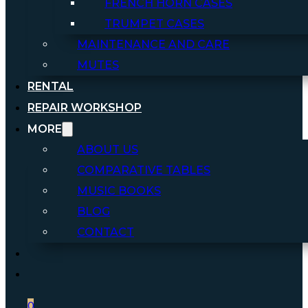
FRENCH HORN CASES
TRUMPET CASES
MAINTENANCE AND CARE
MUTES
RENTAL
REPAIR WORKSHOP
MORE
ABOUT US
COMPARATIVE TABLES
MUSIC BOOKS
BLOG
CONTACT
0