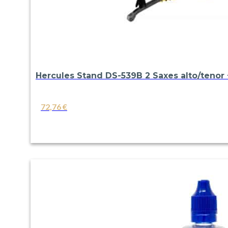
Hercules Stand DS-539B 2 Saxes alto/tenor +
72,76
€
VIEW