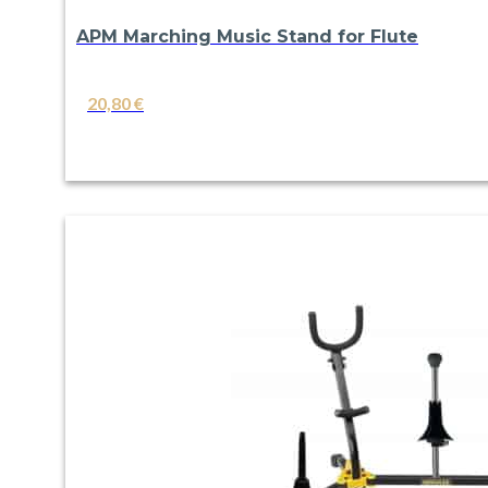
APM Marching Music Stand for Flute
20,80
€
VIEW