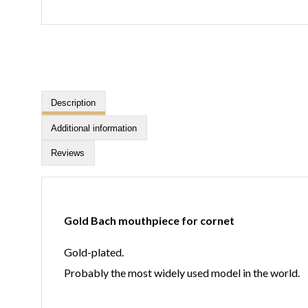
Description
Additional information
Reviews
Gold Bach mouthpiece for cornet
Gold-plated.
Probably the most widely used model in the world.