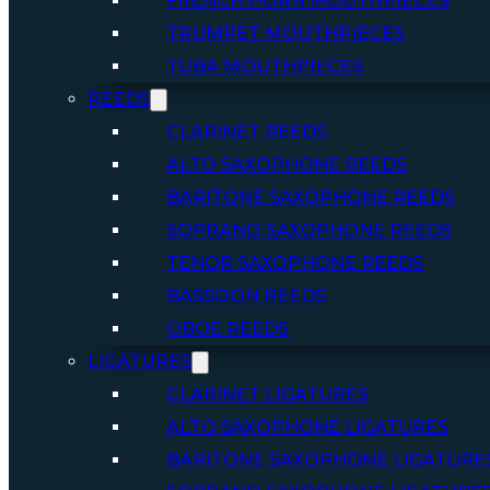
FRENCH HORN MOUTHPIECES
TRUMPET MOUTHPIECES
TUBA MOUTHPIECES
REEDS
CLARINET REEDS
ALTO SAXOPHONE REEDS
BARITONE SAXOPHONE REEDS
SOPRANO SAXOPHONE REEDS
TENOR SAXOPHONE REEDS
BASSOON REEDS
OBOE REEDS
LIGATURES
CLARINET LIGATURES
ALTO SAXOPHONE LIGATURES
BARITONE SAXOPHONE LIGATURE