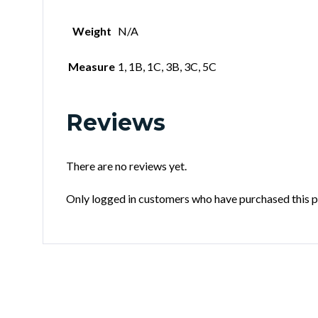
Weight
N/A
Measure
1, 1B, 1C, 3B, 3C, 5C
Reviews
There are no reviews yet.
Only logged in customers who have purchased this p