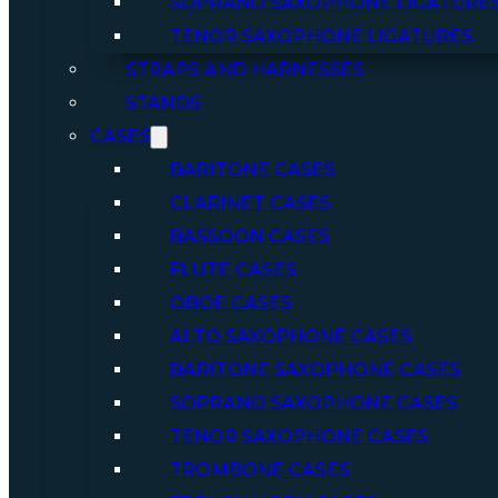
SOPRANO SAXOPHONE LIGATURE
TENOR SAXOPHONE LIGATURES
STRAPS AND HARNESSES
STANDS
CASES
BARITONE CASES
CLARINET CASES
BASSOON CASES
FLUTE CASES
OBOE CASES
ALTO SAXOPHONE CASES
BARITONE SAXOPHONE CASES
SOPRANO SAXOPHONE CASES
TENOR SAXOPHONE CASES
TROMBONE CASES