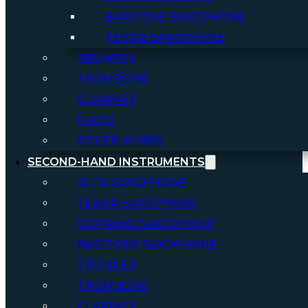
BARITONE SAXOPHONE
TENOR SAXOPHONE
TRUMPET
TROMBONE
CLARINET
FLUTE
OTHER WINDS
SECOND-HAND INSTRUMENTS
ALTO SAXOPHONE
TENOR SAXOPHONE
SOPRANO SAXOPHONE
BARITONE SAXOPHONE
TRUMPET
TROMBONE
CLARINET