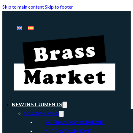
Skip to main content
Skip to footer
NEW INSTRUMENTS
SAXOPHONES
SOPRANO SAXOPHONE
ALTO SAXOPHONE