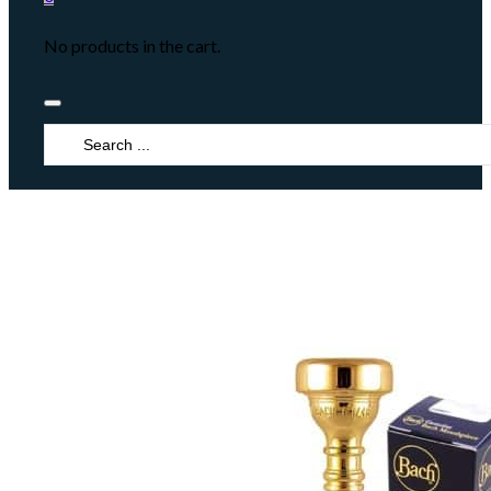
No products in the cart.
Search
...