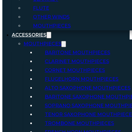
FLUTE
OTHER WINDS
MOUTHPIECES
ACCESSORIES
MOUTHPIECES
BARITONE MOUTHPIECES
CLARINET MOUTHPIECES
CORNET MOUTHPIECES
FLUGELHORN MOUTHPIECES
ALTO SAXOPHONE MOUTHPIECES
BARITONE SAXOPHONE MOUTHPI
SOPRANO SAXOPHONE MOUTHPI
TENOR SAXOPHONE MOUTHPIECE
TROMBONE MOUTHPIECES