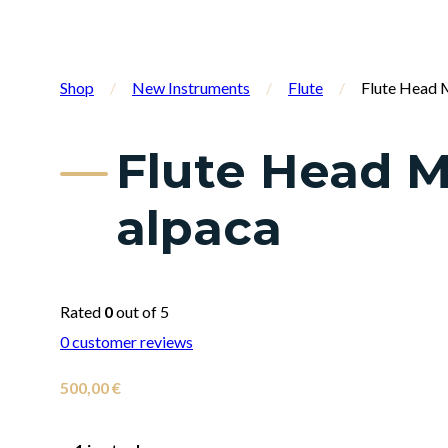
Shop
/
New Instruments
/
Flute
/
Flute Head M
Flute Head M
alpaca
Rated
0
out of 5
0
customer reviews
500,00
€