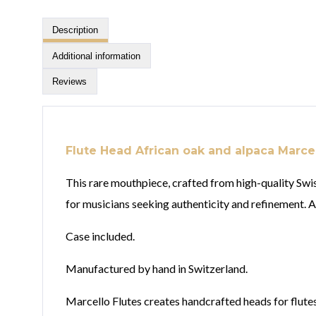
Description
Additional information
Reviews
Flute Head African oak and alpaca Marcel
This rare mouthpiece, crafted from high-quality Swi
for musicians seeking authenticity and refinement. A 
Case included.
Manufactured by hand in Switzerland.
Marcello Flutes creates handcrafted heads for flutes 