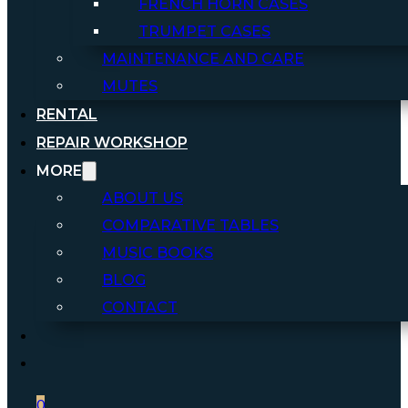
FRENCH HORN CASES
TRUMPET CASES
MAINTENANCE AND CARE
MUTES
RENTAL
REPAIR WORKSHOP
MORE
ABOUT US
COMPARATIVE TABLES
MUSIC BOOKS
BLOG
CONTACT
0