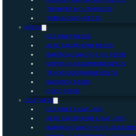
FRENCH HORN MOUTHPIECES
TRUMPET MOUTHPIECES
TUBA MOUTHPIECES
REEDS
CLARINET REEDS
ALTO SAXOPHONE REEDS
BARITONE SAXOPHONE REEDS
SOPRANO SAXOPHONE REEDS
TENOR SAXOPHONE REEDS
BASSOON REEDS
OBOE REEDS
LIGATURES
CLARINET LIGATURES
ALTO SAXOPHONE LIGATURES
BARITONE SAXOPHONE LIGATURE