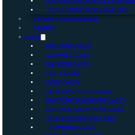
SOPRANO SAXOPHONE LIGATURE
TENOR SAXOPHONE LIGATURES
STRAPS AND HARNESSES
STANDS
CASES
BARITONE CASES
CLARINET CASES
BASSOON CASES
FLUTE CASES
OBOE CASES
ALTO SAXOPHONE CASES
BARITONE SAXOPHONE CASES
SOPRANO SAXOPHONE CASES
TENOR SAXOPHONE CASES
TROMBONE CASES