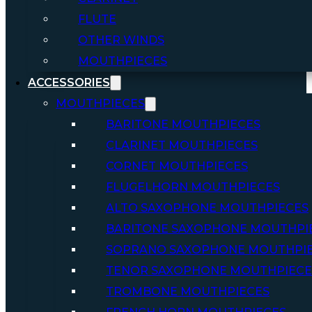
FLUTE
OTHER WINDS
MOUTHPIECES
ACCESSORIES
MOUTHPIECES
BARITONE MOUTHPIECES
CLARINET MOUTHPIECES
CORNET MOUTHPIECES
FLUGELHORN MOUTHPIECES
ALTO SAXOPHONE MOUTHPIECES
BARITONE SAXOPHONE MOUTHPI
SOPRANO SAXOPHONE MOUTHPI
TENOR SAXOPHONE MOUTHPIECE
TROMBONE MOUTHPIECES