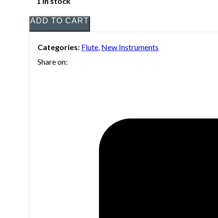
1 in stock
ADD TO CART
Categories:
Flute
,
New Instruments
Share on: