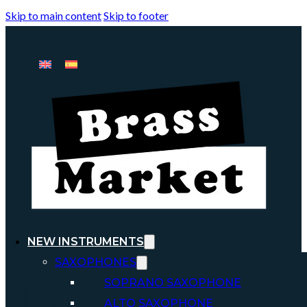
Skip to main content
Skip to footer
NEW INSTRUMENTS
SAXOPHONES
SOPRANO SAXOPHONE
ALTO SAXOPHONE