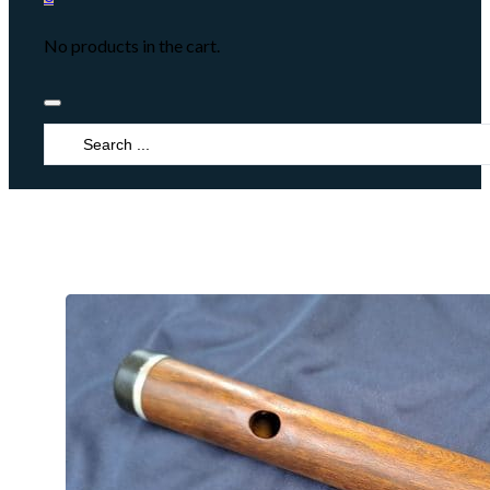
No products in the cart.
Search
...