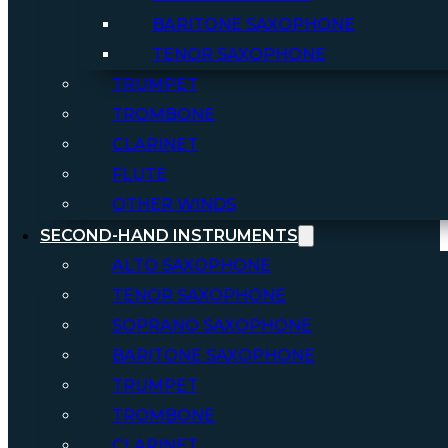
BARITONE SAXOPHONE
TENOR SAXOPHONE
TRUMPET
TROMBONE
CLARINET
FLUTE
OTHER WINDS
SECOND-HAND INSTRUMENTS
ALTO SAXOPHONE
TENOR SAXOPHONE
SOPRANO SAXOPHONE
BARITONE SAXOPHONE
TRUMPET
TROMBONE
CLARINET