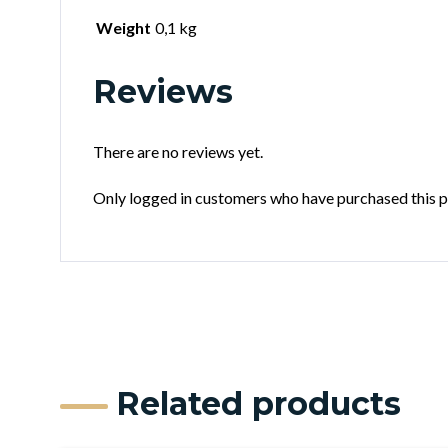
Weight
0,1 kg
Reviews
There are no reviews yet.
Only logged in customers who have purchased this p
Related products