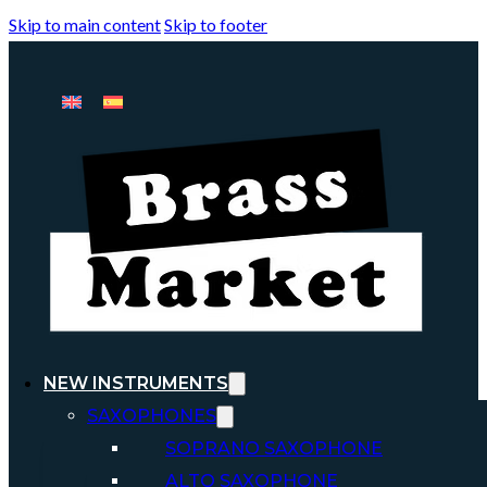
Skip to main content
Skip to footer
NEW INSTRUMENTS
SAXOPHONES
SOPRANO SAXOPHONE
ALTO SAXOPHONE