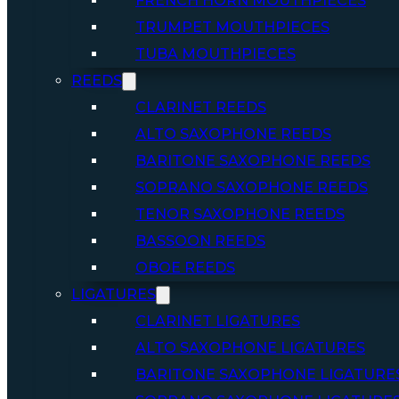
FRENCH HORN MOUTHPIECES
TRUMPET MOUTHPIECES
TUBA MOUTHPIECES
REEDS
CLARINET REEDS
ALTO SAXOPHONE REEDS
BARITONE SAXOPHONE REEDS
SOPRANO SAXOPHONE REEDS
TENOR SAXOPHONE REEDS
BASSOON REEDS
OBOE REEDS
LIGATURES
CLARINET LIGATURES
ALTO SAXOPHONE LIGATURES
BARITONE SAXOPHONE LIGATURE