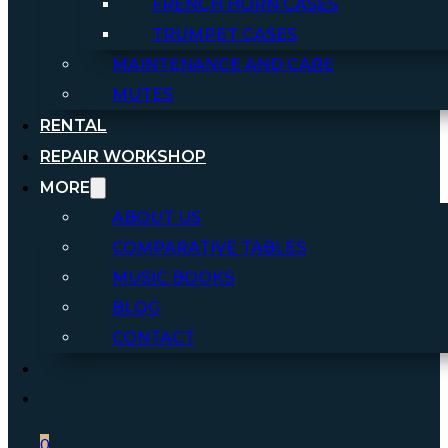
FRENCH HORN CASES
TRUMPET CASES
MAINTENANCE AND CARE
MUTES
RENTAL
REPAIR WORKSHOP
MORE
ABOUT US
COMPARATIVE TABLES
MUSIC BOOKS
BLOG
CONTACT
0