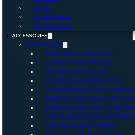
FLUTE
OTHER WINDS
MOUTHPIECES
ACCESSORIES
MOUTHPIECES
BARITONE MOUTHPIECES
CLARINET MOUTHPIECES
CORNET MOUTHPIECES
FLUGELHORN MOUTHPIECES
ALTO SAXOPHONE MOUTHPIECES
BARITONE SAXOPHONE MOUTHPI
SOPRANO SAXOPHONE MOUTHPI
TENOR SAXOPHONE MOUTHPIECE
TROMBONE MOUTHPIECES