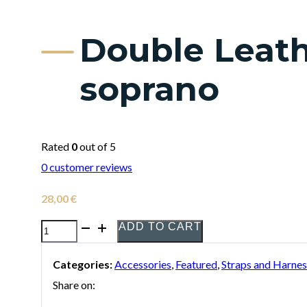
Double Leath
soprano
Rated
0
out of 5
0
customer reviews
28,00
€
ADD TO CART
Double
Leather
Categories:
Accessories
,
Featured
,
Straps and Harnes
Bambú
Share on:
Strap