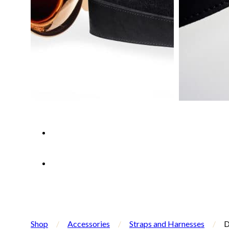
Shop
/
Accessories
/
Straps and Harnesses
/
D