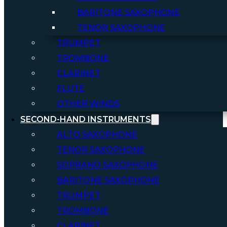
BARITONE SAXOPHONE
TENOR SAXOPHONE
TRUMPET
TROMBONE
CLARINET
FLUTE
OTHER WINDS
SECOND-HAND INSTRUMENTS
ALTO SAXOPHONE
TENOR SAXOPHONE
SOPRANO SAXOPHONE
BARITONE SAXOPHONE
TRUMPET
TROMBONE
CLARINET