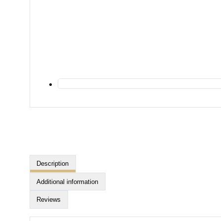
Description
Additional information
Reviews