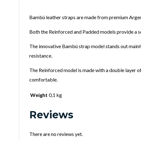
Bambú leather straps are made from premium Argent
Both the Reinforced and Padded models provide a sof
The innovative Bambú strap model stands out mainly 
resistance.
The Reinforced model is made with a double layer of 
comfortable.
Weight
0,1 kg
Reviews
There are no reviews yet.