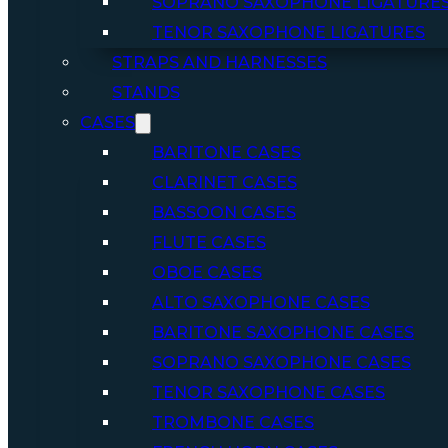
SOPRANO SAXOPHONE LIGATURE
TENOR SAXOPHONE LIGATURES
STRAPS AND HARNESSES
STANDS
CASES
BARITONE CASES
CLARINET CASES
BASSOON CASES
FLUTE CASES
OBOE CASES
ALTO SAXOPHONE CASES
BARITONE SAXOPHONE CASES
SOPRANO SAXOPHONE CASES
TENOR SAXOPHONE CASES
TROMBONE CASES