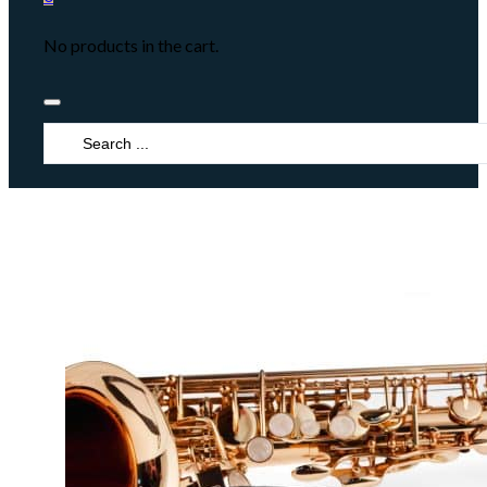
No products in the cart.
Search
...