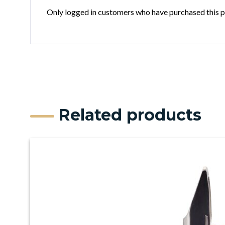
Only logged in customers who have purchased this p
Related products